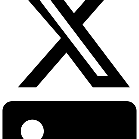
Diabetes Risk Test