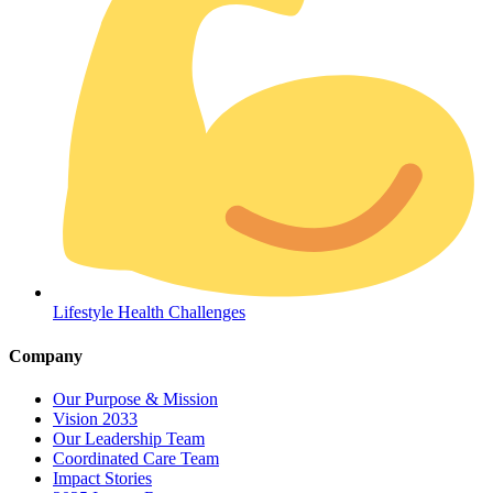
Coordinated Care Team
Impact Stories
Lifestyle Health Challenges
Press Room
Company
FAQs
Our Purpose & Mission
Vision 2033
Our Leadership Team
Coordinated Care Team
Impact Stories