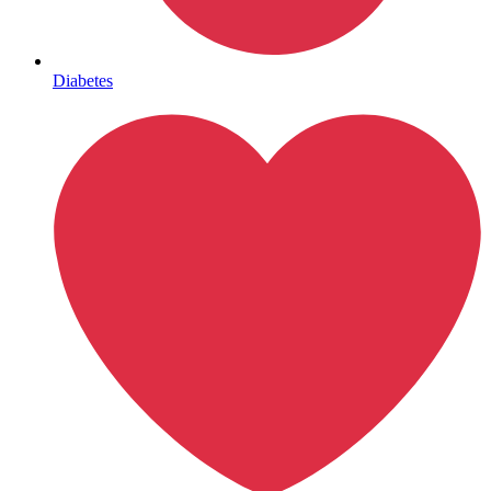
Mental Health
Diabetes