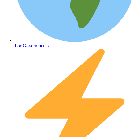
Oncology (Cancer)
For Governments