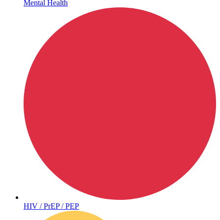
Mental Health
Hepatitis
HIV / PrEP / PEP