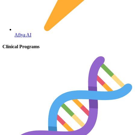
Fertility
Afiya AI
Clinical Programs