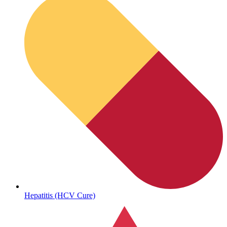
Sickle Cell
Hepatitis (HCV Cure)