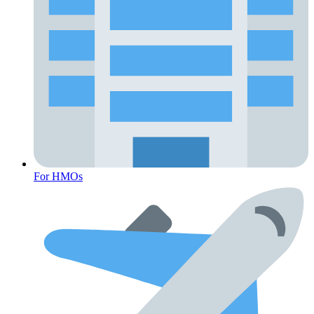
For HMOs
Fertility Risk Screening