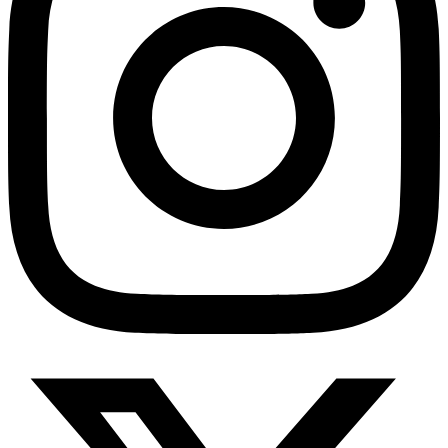
HMO ROI Calculator