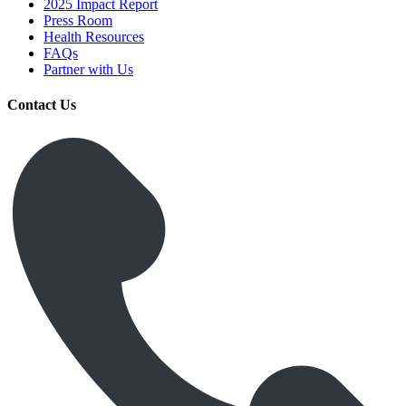
2025 Impact Report
Press Room
Health Resources
FAQs
Partner with Us
Contact Us
Get Medicines