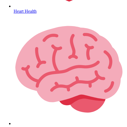
Heart Health
HIV / PrEP / PEP