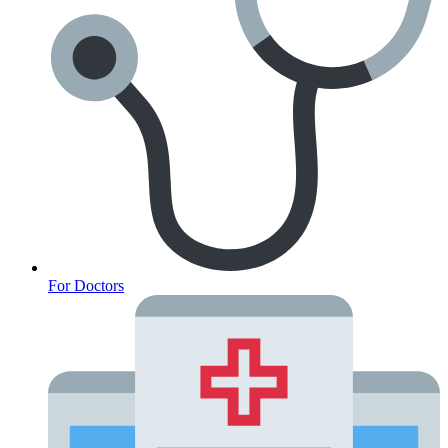
For Doctors
Anxiety Screener