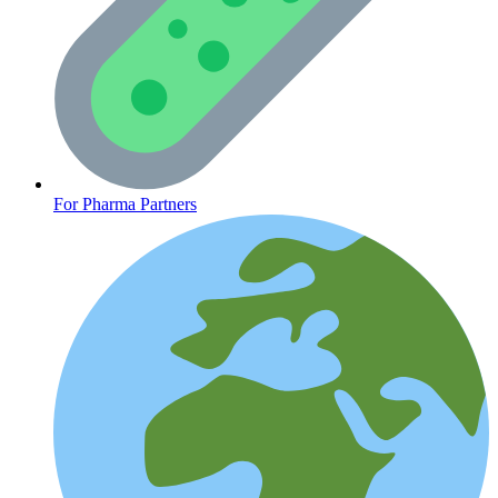
CLINICAL PROGRAMS
For Pharma Partners