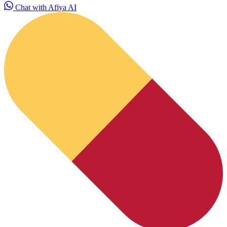
Chat with Afiya AI
HubPharm Afiya AI