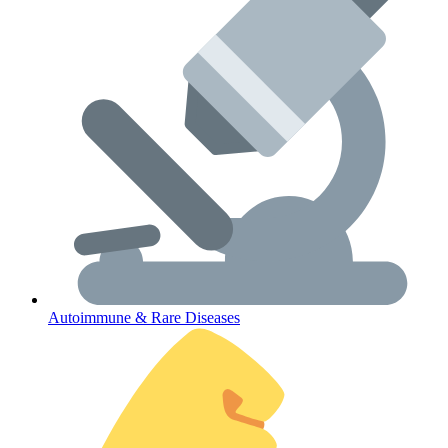
Lifestyle Health Challenges
ABOUT HUBPHARM
Our Purpose
Our Team
Autoimmune & Rare Diseases