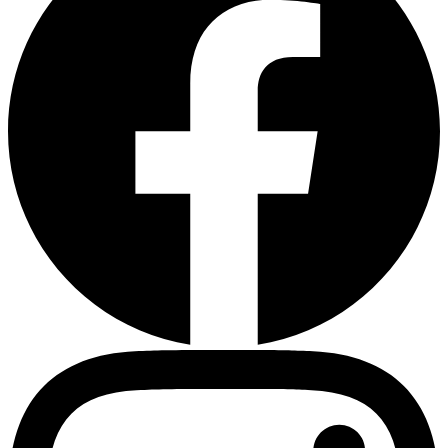
Heart Risk Estimator