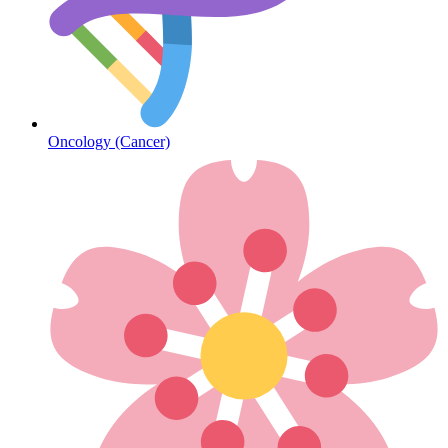
Diabetes
Oncology (Cancer)