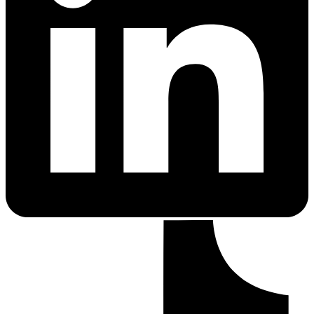
PrEP Eligibility Checker