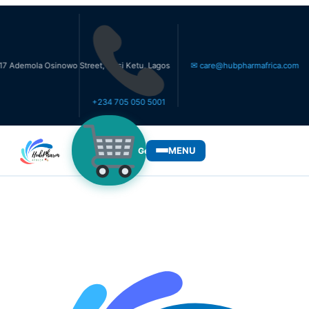
a Osinowo Street, Ikosi Ketu, Lagos
✉ care@hubpharmafrica.com
+234 705 050 5001
MENU
Get Medicines
WHO WE SERVE