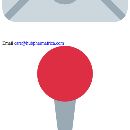
Email
care@hubpharmafrica.com