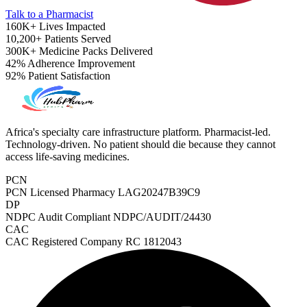
Talk to a Pharmacist
160K+
Lives Impacted
10,200+
Patients Served
300K+
Medicine Packs Delivered
42%
Adherence Improvement
92%
Patient Satisfaction
Africa's specialty care infrastructure platform. Pharmacist-led.
Technology-driven. No patient should die because they cannot
access life-saving medicines.
PCN
PCN Licensed Pharmacy
LAG20247B39C9
DP
NDPC Audit Compliant
NDPC/AUDIT/24430
CAC
ADHD Screener
CAC Registered Company
RC 1812043