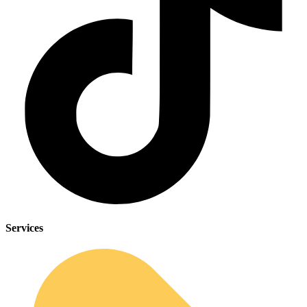
Services
Sleep Apnea Screener