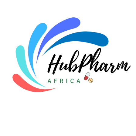
For Doctors