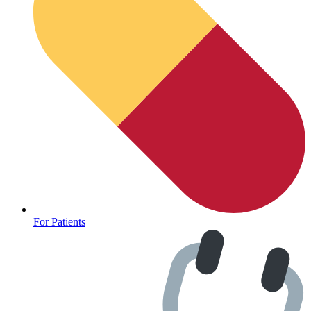
For Patients
Depression Screener