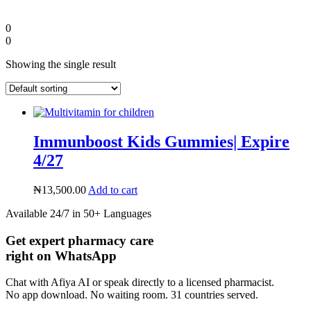
0
0
Showing the single result
Immunboost Kids Gummies| Expire
4/27
₦
13,500.00
Add to cart
Diaspora
Available 24/7 in 50+ Languages
Get expert pharmacy care
DIGITAL INNOVATIONS
right on WhatsApp
Chat with Afiya AI or speak directly to a licensed pharmacist.
No app download. No waiting room. 31 countries served.