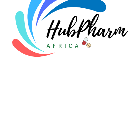
For Patients