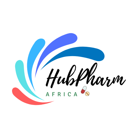
For HMOs