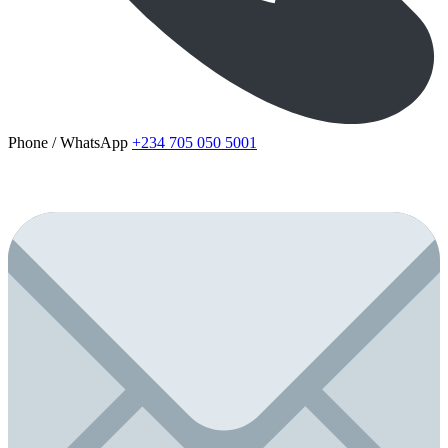
Phone / WhatsApp
+234 705 050 5001