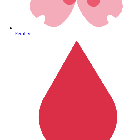
Heart Health
Fertility