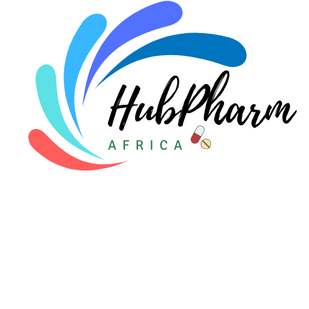
Pediatrics