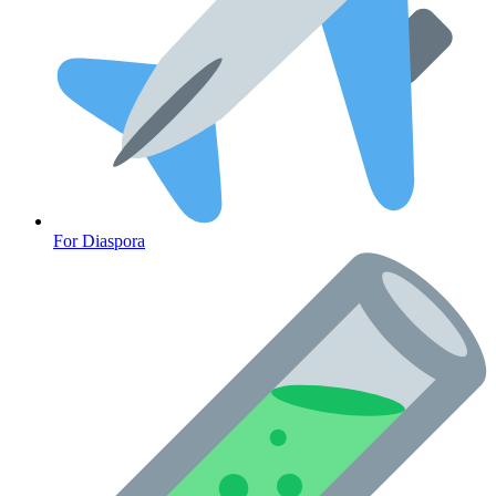
For Diaspora
Cancer Emergency Screening