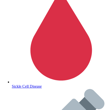
Autoimmune & Rare Diseases
Sickle Cell Disease