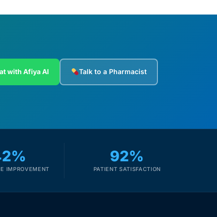
at with Afiya AI
Talk to a Pharmacist
42%
92%
E IMPROVEMENT
PATIENT SATISFACTION