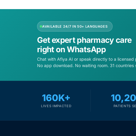
Depression Screener
Anxiety Screener
AVAILABLE 24/7 IN 50+ LANGUAGES
Fertility Risk Screening
Get expert pharmacy care
right on WhatsApp
Cancer Emergency Screening
Chat with Afiya AI or speak directly to a licensed
No app download. No waiting room. 31 countries 
CLINICAL PROGRAMS
Oncology (Cancer)
160K+
10,2
Fertility
LIVES IMPACTED
PATIENTS S
Diabetes
Heart Health