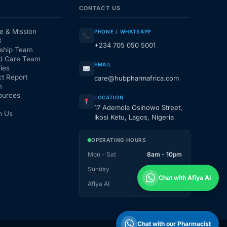
CONTACT US
e & Mission
PHONE / WHATSAPP
3
+234 705 050 5001
ship Team
d Care Team
EMAIL
ies
t Report
care@hubpharmafrica.com
m
ources
LOCATION
17 Ademola Osinowo Street,
h Us
Ikosi Ketu, Lagos, Nigeria
OPERATING HOURS
Mon - Sat
8am - 10pm
Sunday
1pm - 10pm
Chat with Afiya AI
Afiya AI
24 / 7
Chat with our Pharmacist