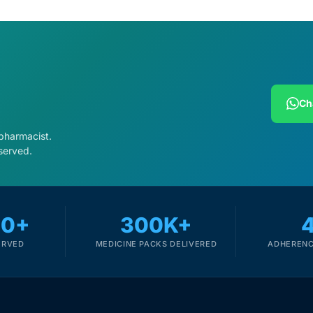
Ch
 pharmacist.
served.
00+
300K+
ERVED
MEDICINE PACKS DELIVERED
ADHERENC