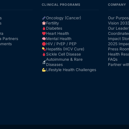
CLINICAL PROGRAMS
COMPANY
s
Oncology (Cancer)
Our Purpos
s
Fertility
Vision 203
Diabetes
Our Leader
ra
Heart Health
Coordinate
a Partners
Mental Health
Impact Stor
nments
HIV / PrEP / PEP
2025 Impac
Hepatitis (HCV Cure)
Press Roo
Sickle Cell Disease
Health Res
Autoimmune & Rare
FAQs
Diseases
Partner wit
Lifestyle Health Challenges