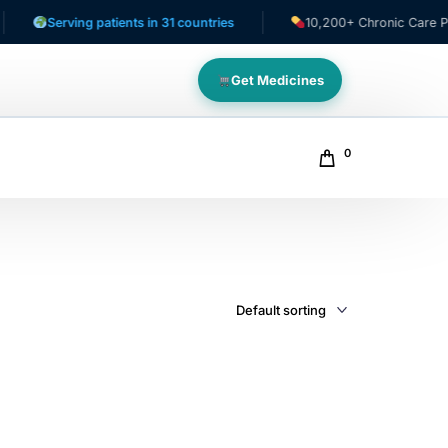
Serving patients in 31 countries
10,200+ Chronic Care Patie
Get Medicines
0