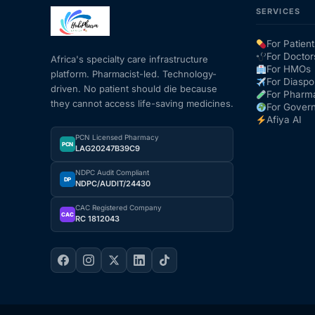
SERVICES
Mental Health
For Patient
For Doctor
Africa's specialty care infrastructure
For HMOs
platform. Pharmacist-led. Technology-
HIV / PrEP / PEP
For Diaspo
driven. No patient should die because
For Pharm
they cannot access life-saving medicines.
For Gover
Hepatitis
Afiya AI
PCN Licensed Pharmacy
PCN
LAG20247B39C9
Sickle Cell
NDPC Audit Compliant
DP
NDPC/AUDIT/24430
Autoimmune & Rare Diseases
CAC Registered Company
CAC
RC 1812043
Lifestyle Health Challenges
ABOUT HUBPHARM
Our Purpose