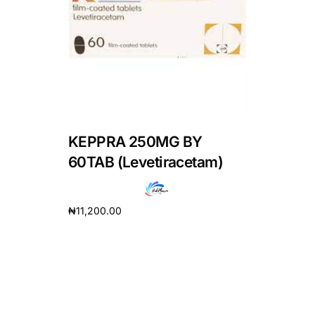
DIGITAL INNOVATIONS
HubPharm Afiya AI
ADHD Screener
Heart Risk Estimator
KEPPRA 250MG BY
HMO ROI Calculator
60TAB (Levetiracetam)
Diabetes Risk Test
₦
11,200.00
Add to cart
PrEP Eligibility Checker
Sleep Apnea Screener