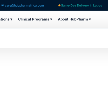
care@hubpharmafrica.com
Same-Day Delivery in Lagos
ations ▾
Clinical Programs ▾
About HubPharm ▾