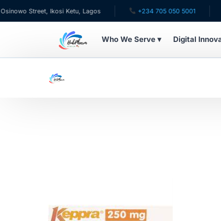
owo Street, Ikosi Ketu, Lagos
+234 705 050 5001
✉ 
Who We Serve ▾
Digital Innov
WHO WE SERVE
For Patients
Pediatrics
For Doctors
For HMOs
Diaspora