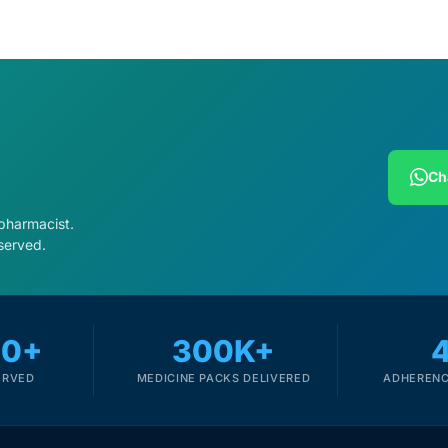
Ch
 pharmacist.
served.
00+
300K+
ERVED
MEDICINE PACKS DELIVERED
ADHERENC