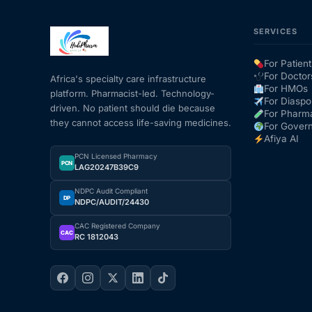
SERVICES
Mental Health
For Patient
HIV / PrEP / PEP
For Doctor
Africa's specialty care infrastructure
For HMOs
platform. Pharmacist-led. Technology-
For Diaspo
driven. No patient should die because
For Pharm
Hepatitis
they cannot access life-saving medicines.
For Gover
Afiya AI
Sickle Cell
PCN Licensed Pharmacy
PCN
LAG20247B39C9
NDPC Audit Compliant
Autoimmune & Rare Diseases
DP
NDPC/AUDIT/24430
CAC Registered Company
Lifestyle Health Challenges
CAC
RC 1812043
ABOUT HUBPHARM
Our Purpose