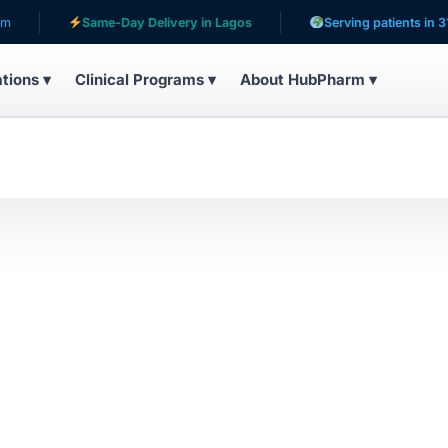
Same-Day Delivery in Lagos
Serving patients in 31 co
ations ▾
Clinical Programs ▾
About HubPharm ▾