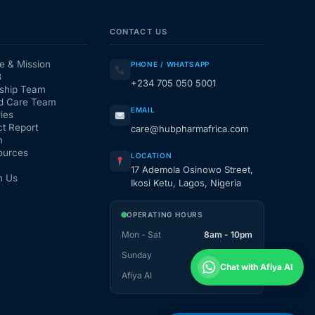
CONTACT US
e & Mission
PHONE / WHATSAPP
3
+234 705 050 5001
ship Team
d Care Team
EMAIL
ies
t Report
care@hubpharmafrica.com
m
ources
LOCATION
17 Ademola Osinowo Street,
h Us
Ikosi Ketu, Lagos, Nigeria
OPERATING HOURS
Mon - Sat
8am - 10pm
Sunday
1pm - 10pm
Chat with Afiya AI
Afiya AI
24 / 7