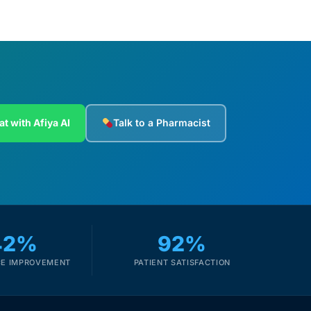
at with Afiya AI
Talk to a Pharmacist
42%
92%
E IMPROVEMENT
PATIENT SATISFACTION