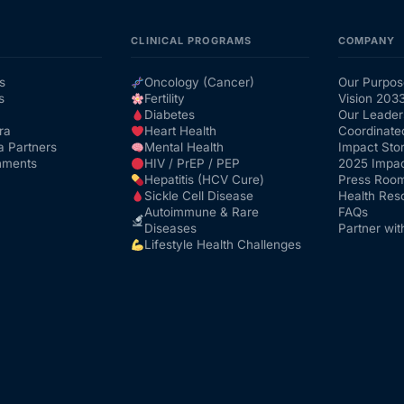
CLINICAL PROGRAMS
COMPANY
s
Oncology (Cancer)
Our Purpos
s
Fertility
Vision 203
Diabetes
Our Leader
ra
Heart Health
Coordinate
a Partners
Mental Health
Impact Stor
nments
HIV / PrEP / PEP
2025 Impac
Hepatitis (HCV Cure)
Press Roo
Sickle Cell Disease
Health Res
Autoimmune & Rare
FAQs
Diseases
Partner wit
Lifestyle Health Challenges