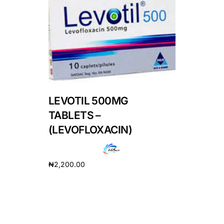
DIGITAL INNOVATIONS
HubPharm Afiya AI
ADHD Screener
Heart Risk Estimator
LEVOTIL 500MG
HMO ROI Calculator
TABLETS –
(LEVOFLOXACIN)
Diabetes Risk Test
₦
2,200.00
PrEP Eligibility Checker
Add to cart
Sleep Apnea Screener