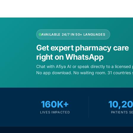
Depression Screener
Anxiety Screener
AVAILABLE 24/7 IN 50+ LANGUAGES
Fertility Risk Screening
Get expert pharmacy care
Cancer Emergency Screening
right on WhatsApp
Chat with Afiya AI or speak directly to a licensed
CLINICAL PROGRAMS
No app download. No waiting room. 31 countries 
Oncology (Cancer)
Fertility
160K+
10,2
LIVES IMPACTED
PATIENTS S
Diabetes
Heart Health