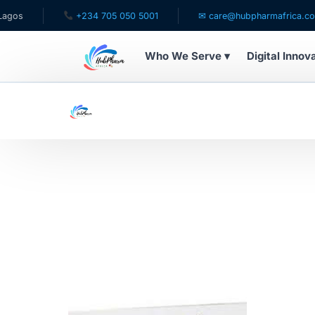
os
+234 705 050 5001
✉ care@hubpharmafrica.com
Who We Serve ▾
Digital Innov
WHO WE SERVE
For Patients
Pediatrics
For Doctors
For HMOs
Diaspora