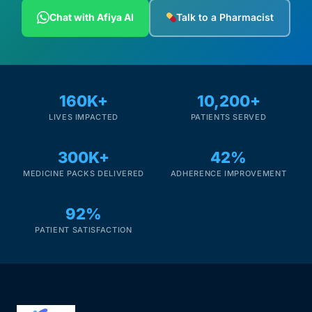
Depression Screener
Chat with Afiya AI
Talk to a Pharmacist
Anxiety Screener
Fertility Risk Screening
160K+
10,200+
LIVES IMPACTED
PATIENTS SERVED
Cancer Emergency Screening
300K+
42%
CLINICAL PROGRAMS
MEDICINE PACKS DELIVERED
ADHERENCE IMPROVEMENT
Oncology (Cancer)
92%
Fertility
PATIENT SATISFACTION
Diabetes
Heart Health