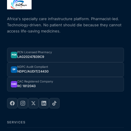
Mental Health
Africa's specialty care infrastructure platform. Pharmacist-led.
Technology-driven. No patient should die because they cannot
access life-saving medicines.
HIV / PrEP / PEP
Hepatitis
PCN Licensed Pharmacy
PCN
LAG20247B39C9
Sickle Cell
NDPC Audit Compliant
DP
NDPC/AUDIT/24430
Autoimmune & Rare Diseases
CAC Registered Company
CAC
RC 1812043
Lifestyle Health Challenges
ABOUT HUBPHARM
SERVICES
Our Purpose