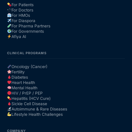
For Patients
For Doctors
Our Team
For HMOs
For Diaspora
For Pharma Partners
Coordinated Care Team
For Governments
Afiya AI
Impact Stories
CLINICAL PROGRAMS
Press Room
Oncology (Cancer)
Fertility
Diabetes
FAQs
Heart Health
Mental Health
HIV / PrEP / PEP
Hepatitis (HCV Cure)
Get Medicines
Sickle Cell Disease
Autoimmune & Rare Diseases
Lifestyle Health Challenges
COMPANY