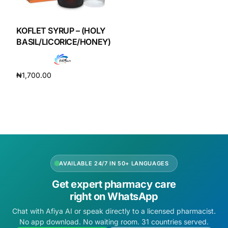
DIGITAL INNOVATIONS
HubPharm Afiya AI
KOFLET SYRUP – (HOLY
BASIL/LICORICE/HONEY)
ADHD Screener
₦
1,700.00
Heart Risk Estimator
Add to cart
HMO ROI Calculator
Diabetes Risk Test
AVAILABLE 24/7 IN 50+ LANGUAGES
PrEP Eligibility Checker
Get expert pharmacy care
right on WhatsApp
Sleep Apnea Screener
Chat with Afiya AI or speak directly to a licensed pharmacist.
No app download. No waiting room. 31 countries served.