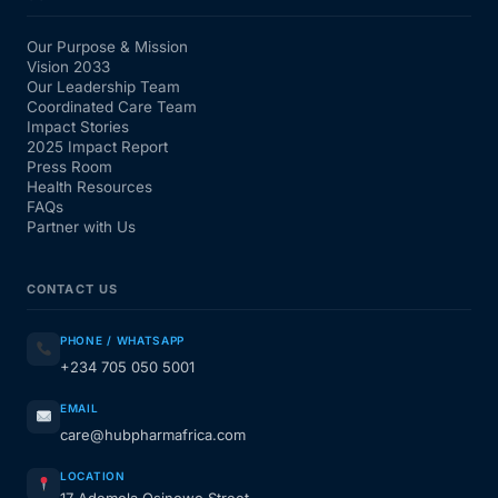
Our Purpose & Mission
Vision 2033
Our Leadership Team
Coordinated Care Team
Impact Stories
2025 Impact Report
Press Room
Health Resources
FAQs
Partner with Us
CONTACT US
PHONE / WHATSAPP
+234 705 050 5001
EMAIL
care@hubpharmafrica.com
LOCATION
17 Ademola Osinowo Street,