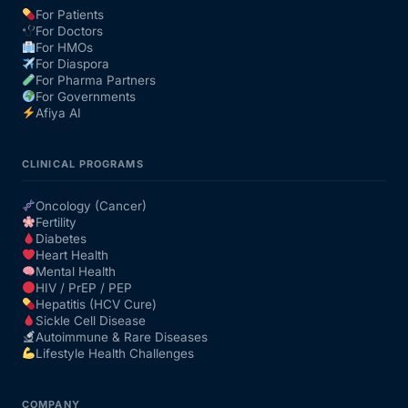
For Patients
For Doctors
Our Team
For HMOs
For Diaspora
For Pharma Partners
Coordinated Care Team
For Governments
Afiya AI
Impact Stories
CLINICAL PROGRAMS
Press Room
Oncology (Cancer)
Fertility
Diabetes
FAQs
Heart Health
Mental Health
HIV / PrEP / PEP
Hepatitis (HCV Cure)
Get Medicines
Sickle Cell Disease
Autoimmune & Rare Diseases
Lifestyle Health Challenges
COMPANY