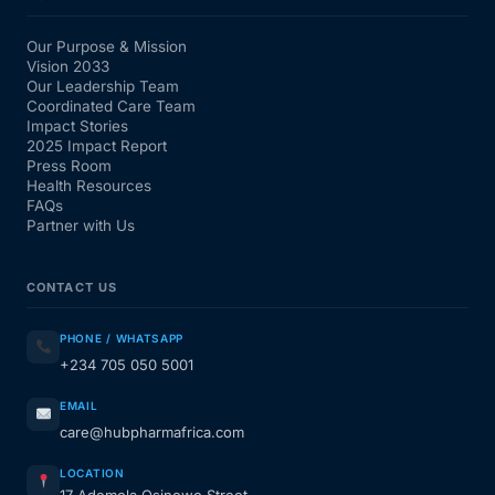
Our Purpose & Mission
Vision 2033
Our Leadership Team
Coordinated Care Team
Impact Stories
2025 Impact Report
Press Room
Health Resources
FAQs
Partner with Us
CONTACT US
PHONE / WHATSAPP
+234 705 050 5001
EMAIL
care@hubpharmafrica.com
LOCATION
17 Ademola Osinowo Street,