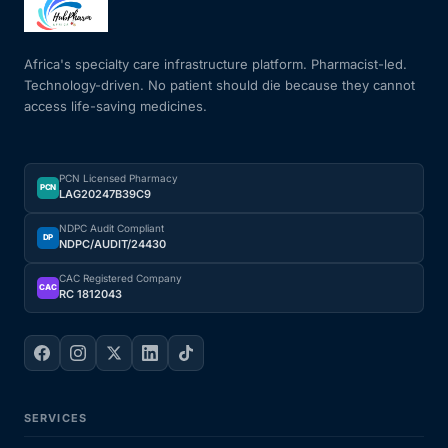
Mental Health
Africa's specialty care infrastructure platform. Pharmacist-led.
Technology-driven. No patient should die because they cannot
access life-saving medicines.
HIV / PrEP / PEP
Hepatitis
PCN Licensed Pharmacy
PCN
LAG20247B39C9
Sickle Cell
NDPC Audit Compliant
DP
NDPC/AUDIT/24430
Autoimmune & Rare Diseases
CAC Registered Company
CAC
RC 1812043
Lifestyle Health Challenges
ABOUT HUBPHARM
SERVICES
Our Purpose