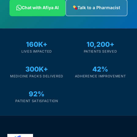
Depression Screener
Chat with Afiya AI
Talk to a Pharmacist
Anxiety Screener
Fertility Risk Screening
160K+
10,200+
LIVES IMPACTED
PATIENTS SERVED
Cancer Emergency Screening
300K+
42%
CLINICAL PROGRAMS
MEDICINE PACKS DELIVERED
ADHERENCE IMPROVEMENT
Oncology (Cancer)
92%
Fertility
PATIENT SATISFACTION
Diabetes
Heart Health