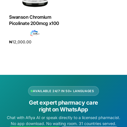
DIGITAL INNOVATIONS
HubPharm Afiya AI
Swanson Chromium
Picolinate 200mcg x100
ADHD Screener
₦
12,000.00
Heart Risk Estimator
Add to cart
HMO ROI Calculator
Diabetes Risk Test
AVAILABLE 24/7 IN 50+ LANGUAGES
PrEP Eligibility Checker
Get expert pharmacy care
right on WhatsApp
Sleep Apnea Screener
Chat with Afiya AI or speak directly to a licensed pharmacist.
No app download. No waiting room. 31 countries served.