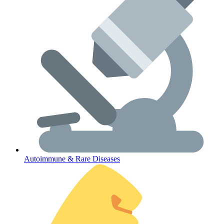
Lifestyle Health Challenges
ABOUT HUBPHARM
Our Purpose
Our Team
Autoimmune & Rare Diseases