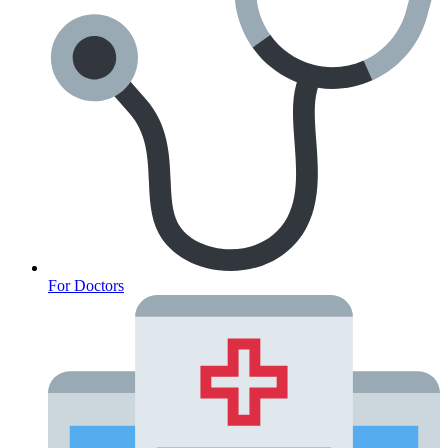
For Doctors
Anxiety Screener