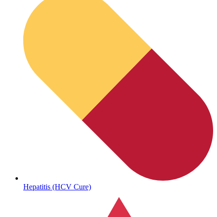
Sickle Cell
Hepatitis (HCV Cure)