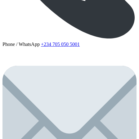
Phone / WhatsApp
+234 705 050 5001