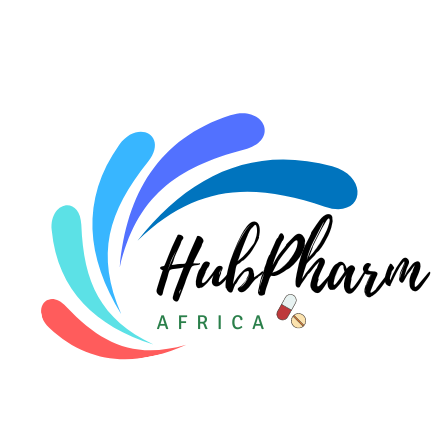
For HMOs