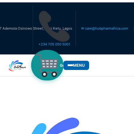
la Osinowo Street, Ikosi Ketu, Lagos
✉ care@hubpharmafrica.com
+234 705 050 5001
MENU
Get Medicines
WHO WE SERVE