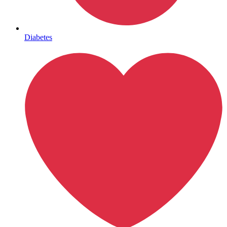
Mental Health
Diabetes