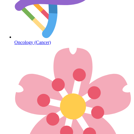
Diabetes
Oncology (Cancer)