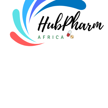
For Patients