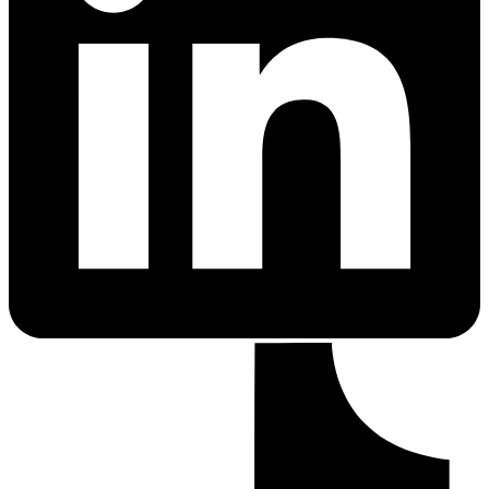
PrEP Eligibility Checker