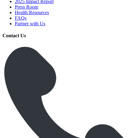
2025 Impact Report
Press Room
Health Resources
FAQs
Partner with Us
Contact Us
Get Medicines