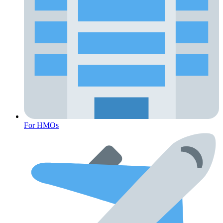
For HMOs
Fertility Risk Screening