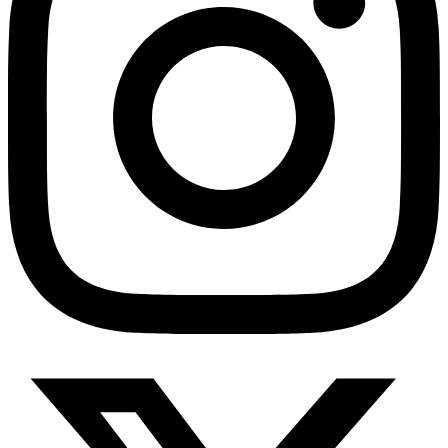
HMO ROI Calculator