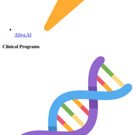
Fertility
Afiya AI
Clinical Programs