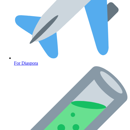
For Diaspora
Cancer Emergency Screening