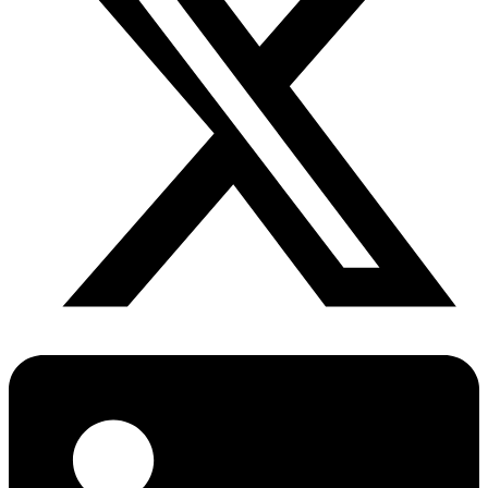
Diabetes Risk Test