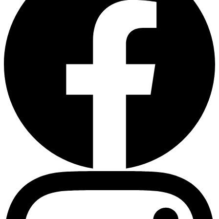
Heart Risk Estimator