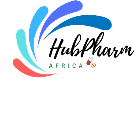
Pediatrics