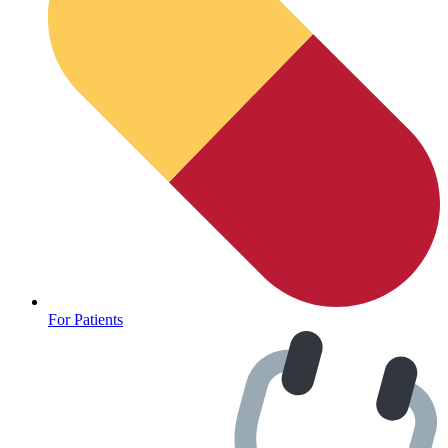
For Patients
Depression Screener