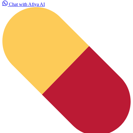
Chat with Afiya AI
HubPharm Afiya AI