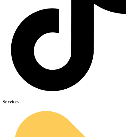
Services
Sleep Apnea Screener