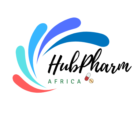
For Doctors