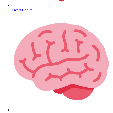
Heart Health
HIV / PrEP / PEP