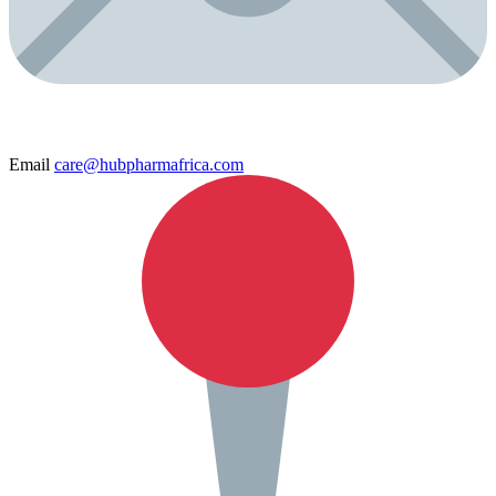
Email
care@hubpharmafrica.com