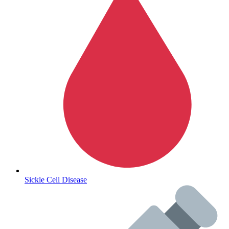
Autoimmune & Rare Diseases
Sickle Cell Disease