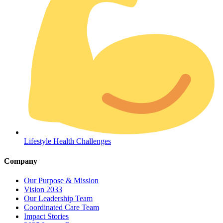
Coordinated Care Team
Impact Stories
Lifestyle Health Challenges
Press Room
Company
FAQs
Our Purpose & Mission
Vision 2033
Our Leadership Team
Coordinated Care Team
Impact Stories