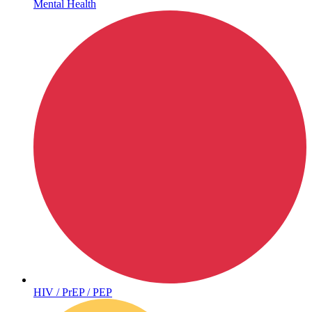
Mental Health
Hepatitis
HIV / PrEP / PEP