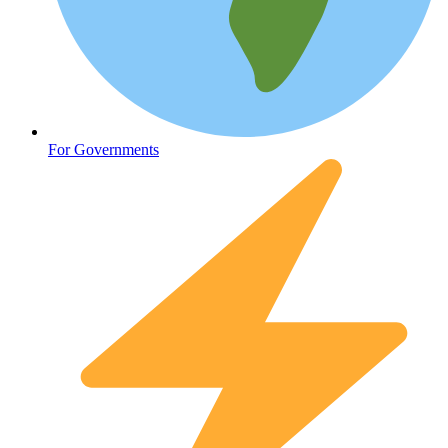
Oncology (Cancer)
For Governments