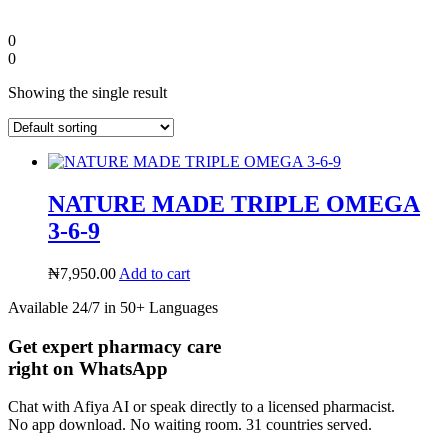
0
0
Showing the single result
NATURE MADE TRIPLE OMEGA
3-6-9
₦
7,950.00
Add to cart
Diaspora
Available 24/7 in 50+ Languages
Get expert pharmacy care
DIGITAL INNOVATIONS
right on WhatsApp
Chat with Afiya AI or speak directly to a licensed pharmacist.
No app download. No waiting room. 31 countries served.