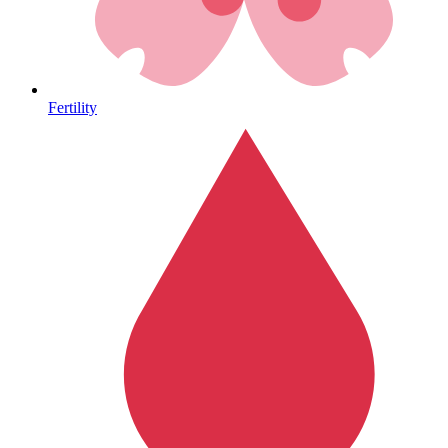
Heart Health
Fertility