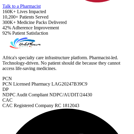
Talk to a Pharmacist
160K+
Lives Impacted
10,200+
Patients Served
300K+
Medicine Packs Delivered
42%
Adherence Improvement
92%
Patient Satisfaction
Africa's specialty care infrastructure platform. Pharmacist-led.
Technology-driven. No patient should die because they cannot
access life-saving medicines.
PCN
PCN Licensed Pharmacy
LAG20247B39C9
DP
NDPC Audit Compliant
NDPC/AUDIT/24430
CAC
ADHD Screener
CAC Registered Company
RC 1812043