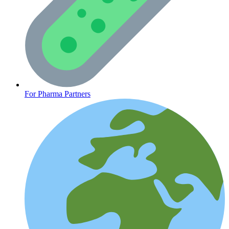
CLINICAL PROGRAMS
For Pharma Partners