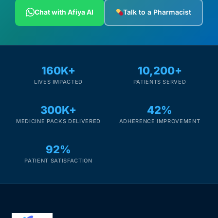
Depression Screener
Chat with Afiya AI
Talk to a Pharmacist
Anxiety Screener
Fertility Risk Screening
160K+
10,200+
LIVES IMPACTED
PATIENTS SERVED
Cancer Emergency Screening
300K+
42%
CLINICAL PROGRAMS
MEDICINE PACKS DELIVERED
ADHERENCE IMPROVEMENT
Oncology (Cancer)
92%
Fertility
PATIENT SATISFACTION
Diabetes
Heart Health