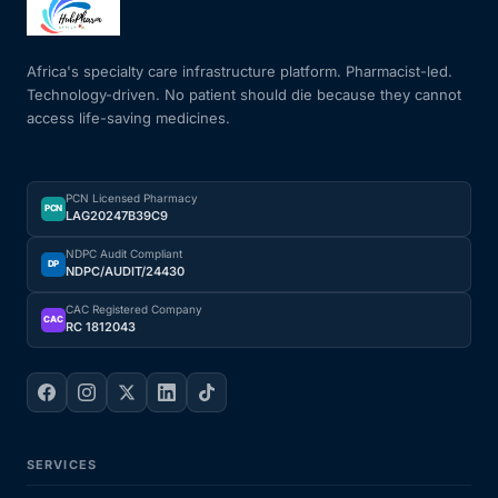
Mental Health
Africa's specialty care infrastructure platform. Pharmacist-led.
Technology-driven. No patient should die because they cannot
access life-saving medicines.
HIV / PrEP / PEP
Hepatitis
PCN Licensed Pharmacy
PCN
LAG20247B39C9
Sickle Cell
NDPC Audit Compliant
DP
NDPC/AUDIT/24430
Autoimmune & Rare Diseases
CAC Registered Company
CAC
RC 1812043
Lifestyle Health Challenges
ABOUT HUBPHARM
SERVICES
Our Purpose