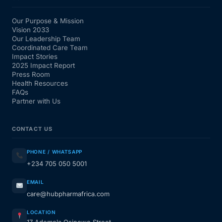
Our Purpose & Mission
Vision 2033
Our Leadership Team
Coordinated Care Team
Impact Stories
2025 Impact Report
Press Room
Health Resources
FAQs
Partner with Us
CONTACT US
PHONE / WHATSAPP
+234 705 050 5001
EMAIL
care@hubpharmafrica.com
LOCATION
17 Ademola Osinowo Street,