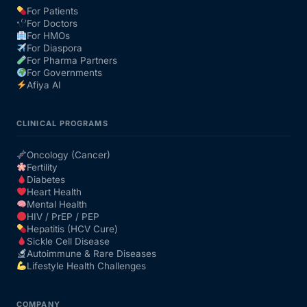
For Patients
For Doctors
Our Team
For HMOs
For Diaspora
For Pharma Partners
Coordinated Care Team
For Governments
Afiya AI
Impact Stories
CLINICAL PROGRAMS
Press Room
Oncology (Cancer)
Fertility
Diabetes
FAQs
Heart Health
Mental Health
HIV / PrEP / PEP
Hepatitis (HCV Cure)
Get Medicines
Sickle Cell Disease
Autoimmune & Rare Diseases
Lifestyle Health Challenges
COMPANY