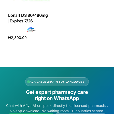
DIGITAL INNOVATIONS
HubPharm Afiya AI
Lonart DS 80/480mg
|Expires 7/26
ADHD Screener
₦
2,800.00
Heart Risk Estimator
Add to cart
HMO ROI Calculator
Diabetes Risk Test
AVAILABLE 24/7 IN 50+ LANGUAGES
PrEP Eligibility Checker
Get expert pharmacy care
right on WhatsApp
Sleep Apnea Screener
Chat with Afiya AI or speak directly to a licensed pharmacist.
No app download. No waiting room. 31 countries served.