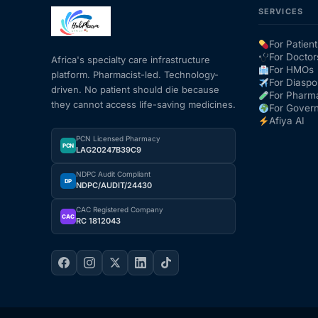
SERVICES
Mental Health
For Patient
For Doctor
Africa's specialty care infrastructure
For HMOs
platform. Pharmacist-led. Technology-
HIV / PrEP / PEP
For Diaspo
driven. No patient should die because
For Pharm
they cannot access life-saving medicines.
For Gover
Hepatitis
Afiya AI
PCN Licensed Pharmacy
PCN
LAG20247B39C9
Sickle Cell
NDPC Audit Compliant
DP
NDPC/AUDIT/24430
Autoimmune & Rare Diseases
CAC Registered Company
CAC
RC 1812043
Lifestyle Health Challenges
ABOUT HUBPHARM
Our Purpose