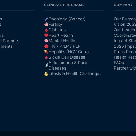
CLINICAL PROGRAMS
COMPANY
s
Oncology (Cancer)
Our Purpos
s
Fertility
Vision 203
Diabetes
Our Leader
ra
Heart Health
Coordinate
a Partners
Mental Health
Impact Stor
nments
HIV / PrEP / PEP
2025 Impac
Hepatitis (HCV Cure)
Press Roo
Sickle Cell Disease
Health Res
Autoimmune & Rare
FAQs
Diseases
Partner wit
Lifestyle Health Challenges