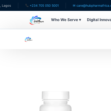
gos
+234 705 050 5001
✉ care@hubpharmafrica.com
Who We Serve ▾
Digital Innov
WHO WE SERVE
For Patients
Pediatrics
For Doctors
For HMOs
Diaspora