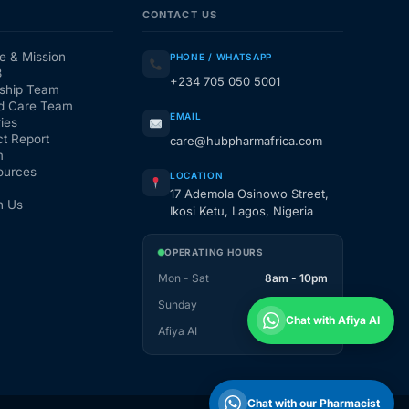
CONTACT US
e & Mission
PHONE / WHATSAPP
3
+234 705 050 5001
ship Team
d Care Team
EMAIL
ies
t Report
care@hubpharmafrica.com
m
ources
LOCATION
17 Ademola Osinowo Street,
h Us
Ikosi Ketu, Lagos, Nigeria
OPERATING HOURS
Mon - Sat
8am - 10pm
Sunday
1pm - 10pm
Chat with Afiya AI
Afiya AI
24 / 7
Chat with our Pharmacist