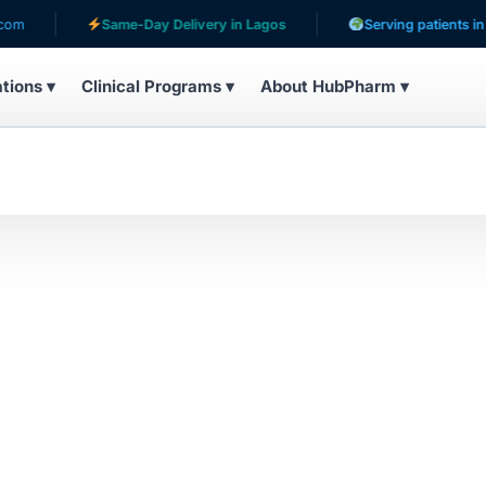
Same-Day Delivery in Lagos
Serving patients in 31 
ations ▾
Clinical Programs ▾
About HubPharm ▾