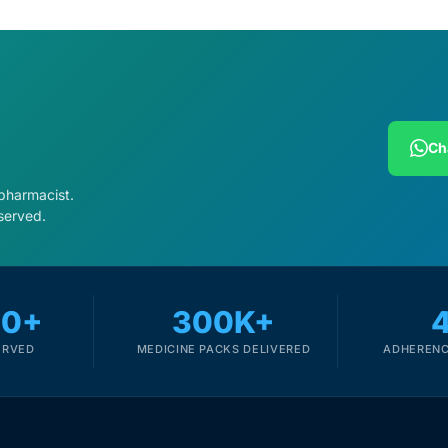
Ch
 pharmacist.
served.
00+
300K+
ERVED
MEDICINE PACKS DELIVERED
ADHERENC