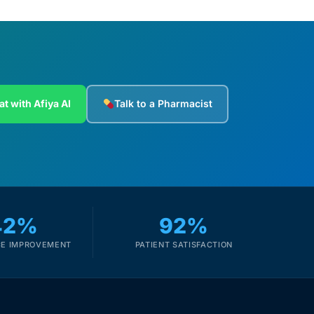
at with Afiya AI
Talk to a Pharmacist
42%
92%
E IMPROVEMENT
PATIENT SATISFACTION