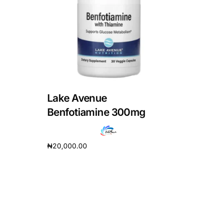
DIGITAL INNOVATIONS
HubPharm Afiya AI
ADHD Screener
Heart Risk Estimator
Lake Avenue
HMO ROI Calculator
Benfotiamine 300mg
Diabetes Risk Test
₦
20,000.00
Add to cart
PrEP Eligibility Checker
Sleep Apnea Screener