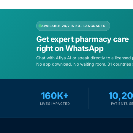
Depression Screener
Anxiety Screener
AVAILABLE 24/7 IN 50+ LANGUAGES
Fertility Risk Screening
Get expert pharmacy care
right on WhatsApp
Cancer Emergency Screening
Chat with Afiya AI or speak directly to a licensed
No app download. No waiting room. 31 countries 
CLINICAL PROGRAMS
Oncology (Cancer)
160K+
10,2
Fertility
LIVES IMPACTED
PATIENTS S
Diabetes
Heart Health