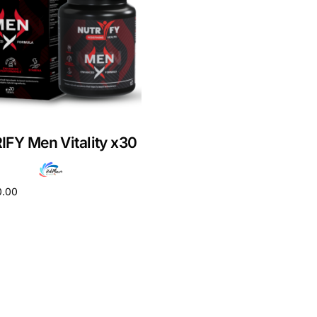
FY Men Vitality x30
0.00
cart