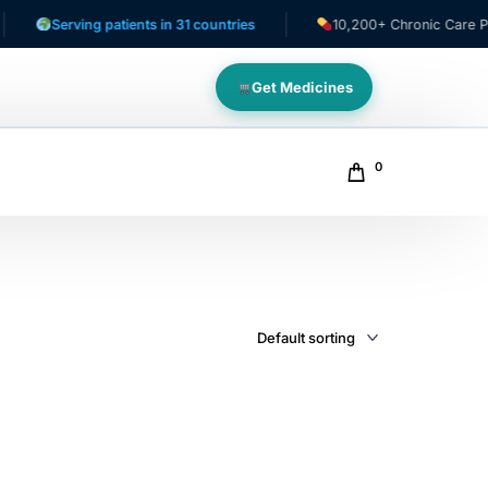
Serving patients in 31 countries
10,200+ Chronic Care Patien
Get Medicines
0