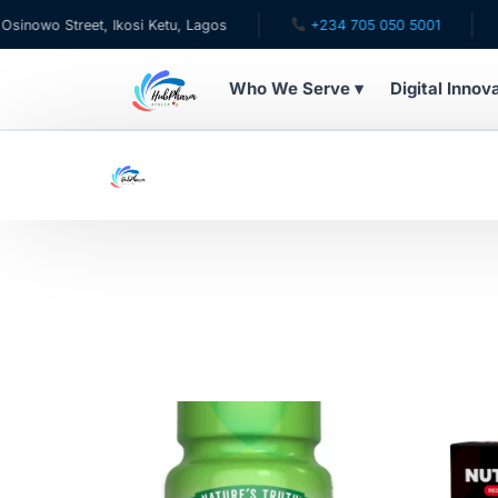
wo Street, Ikosi Ketu, Lagos
+234 705 050 5001
✉ c
Who We Serve ▾
Digital Innov
WHO WE SERVE
For Patients
Pediatrics
For Doctors
For HMOs
Diaspora