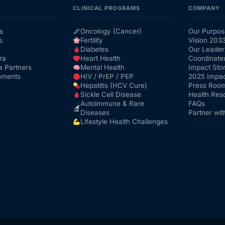
CLINICAL PROGRAMS
COMPANY
s
Oncology (Cancer)
Our Purpos
s
Fertility
Vision 203
Diabetes
Our Leader
ra
Heart Health
Coordinate
a Partners
Mental Health
Impact Stor
nments
HIV / PrEP / PEP
2025 Impac
Hepatitis (HCV Cure)
Press Roo
Sickle Cell Disease
Health Res
Autoimmune & Rare
FAQs
Diseases
Partner wit
Lifestyle Health Challenges