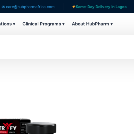
are@hubpharmafrica.com
Same-Day Delivery in Lagos
ations ▾
Clinical Programs ▾
About HubPharm ▾