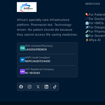
SERVICES
Mental Health
For Patient
For Doctor
Africa's specialty care infrastructure
For HMOs
platform. Pharmacist-led. Technology-
HIV / PrEP / PEP
For Diaspo
driven. No patient should die because
For Pharm
they cannot access life-saving medicines.
For Gover
Hepatitis
Afiya AI
PCN Licensed Pharmacy
PCN
LAG20247B39C9
Sickle Cell
NDPC Audit Compliant
DP
NDPC/AUDIT/24430
Autoimmune & Rare Diseases
CAC Registered Company
CAC
RC 1812043
Lifestyle Health Challenges
ABOUT HUBPHARM
Our Purpose