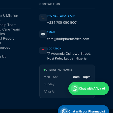
CONTACT US
e & Mission
PHONE / WHATSAPP
3
+234 705 050 5001
ship Team
d Care Team
EMAIL
ies
t Report
care@hubpharmafrica.com
m
ources
LOCATION
17 Ademola Osinowo Street,
h Us
Ikosi Ketu, Lagos, Nigeria
OPERATING HOURS
Mon - Sat
8am - 10pm
Sunday
1pm - 10pm
Chat with Afiya AI
Afiya AI
24 / 7
Chat with our Pharmacist