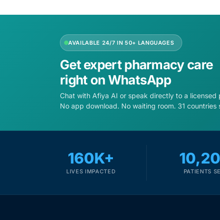
Depression Screener
Anxiety Screener
AVAILABLE 24/7 IN 50+ LANGUAGES
Fertility Risk Screening
Get expert pharmacy care
right on WhatsApp
Cancer Emergency Screening
Chat with Afiya AI or speak directly to a licensed
No app download. No waiting room. 31 countries 
CLINICAL PROGRAMS
Oncology (Cancer)
160K+
10,2
Fertility
LIVES IMPACTED
PATIENTS S
Diabetes
Heart Health