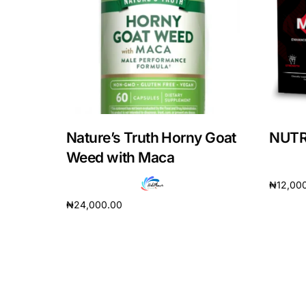
DIGITAL INNOVATIONS
HubPharm Afiya AI
ADHD Screener
Heart Risk Estimator
Nature’s Truth Horny Goat
NUTRI
HMO ROI Calculator
Weed with Maca
₦
12,00
Diabetes Risk Test
₦
24,000.00
Add to 
Add to cart
PrEP Eligibility Checker
Sleep Apnea Screener