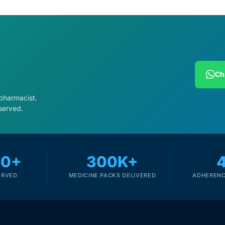
Ch
 pharmacist.
served.
00+
300K+
ERVED
MEDICINE PACKS DELIVERED
ADHERENC