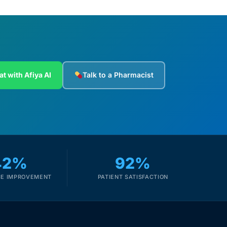
at with Afiya AI
Talk to a Pharmacist
42%
92%
E IMPROVEMENT
PATIENT SATISFACTION