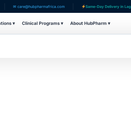
✉ care@hubpharmafrica.com
Same-Day Delivery in Lagos
ations ▾
Clinical Programs ▾
About HubPharm ▾