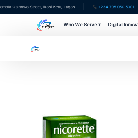
a Osinowo Street, Ikosi Ketu, Lagos
+234 705 050 5001
Who We Serve ▾
Digital Innov
WHO WE SERVE
For Patients
Pediatrics
For Doctors
For HMOs
Diaspora