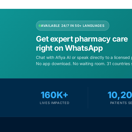
Depression Screener
Anxiety Screener
AVAILABLE 24/7 IN 50+ LANGUAGES
Fertility Risk Screening
Get expert pharmacy care
right on WhatsApp
Cancer Emergency Screening
Chat with Afiya AI or speak directly to a licensed
No app download. No waiting room. 31 countries 
CLINICAL PROGRAMS
Oncology (Cancer)
160K+
10,2
Fertility
LIVES IMPACTED
PATIENTS S
Diabetes
Heart Health