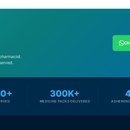
Ch
 pharmacist.
served.
00+
300K+
ERVED
MEDICINE PACKS DELIVERED
ADHERENC