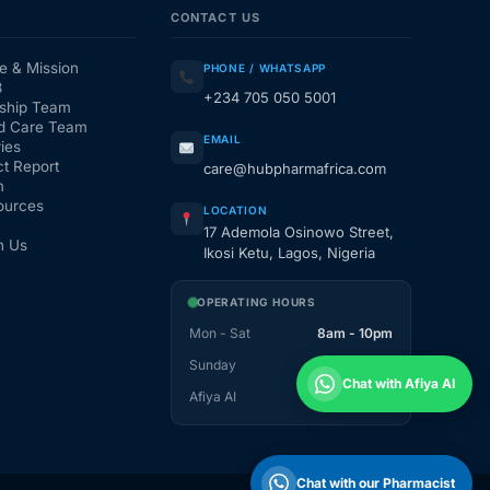
CONTACT US
e & Mission
PHONE / WHATSAPP
3
+234 705 050 5001
ship Team
d Care Team
EMAIL
ies
t Report
care@hubpharmafrica.com
m
ources
LOCATION
17 Ademola Osinowo Street,
h Us
Ikosi Ketu, Lagos, Nigeria
OPERATING HOURS
Mon - Sat
8am - 10pm
Sunday
1pm - 10pm
Chat with Afiya AI
Afiya AI
24 / 7
Chat with our Pharmacist