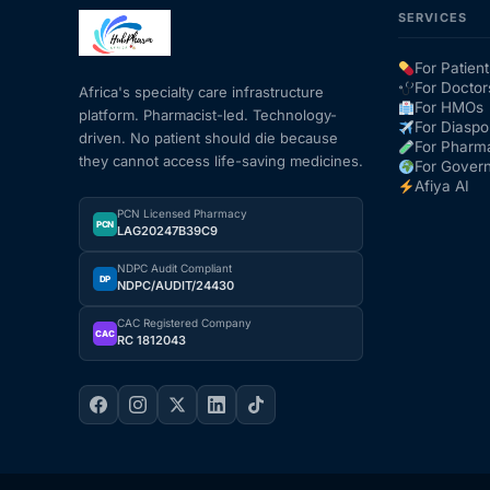
SERVICES
Mental Health
For Patient
For Doctor
Africa's specialty care infrastructure
For HMOs
platform. Pharmacist-led. Technology-
HIV / PrEP / PEP
For Diaspo
driven. No patient should die because
For Pharm
they cannot access life-saving medicines.
For Gover
Hepatitis
Afiya AI
PCN Licensed Pharmacy
PCN
LAG20247B39C9
Sickle Cell
NDPC Audit Compliant
DP
NDPC/AUDIT/24430
Autoimmune & Rare Diseases
CAC Registered Company
CAC
RC 1812043
Lifestyle Health Challenges
ABOUT HUBPHARM
Our Purpose