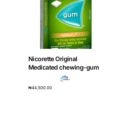
DIGITAL INNOVATIONS
HubPharm Afiya AI
ADHD Screener
Heart Risk Estimator
Nicorette Original
HMO ROI Calculator
Medicated chewing-gum
Diabetes Risk Test
₦
44,500.00
Add to cart
PrEP Eligibility Checker
Sleep Apnea Screener