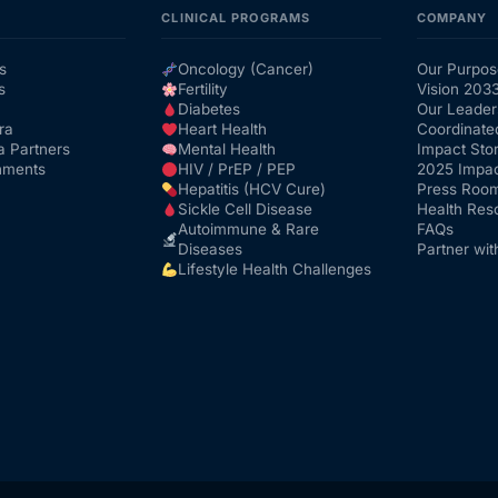
CLINICAL PROGRAMS
COMPANY
s
Oncology (Cancer)
Our Purpos
s
Fertility
Vision 203
Diabetes
Our Leader
ra
Heart Health
Coordinate
a Partners
Mental Health
Impact Stor
nments
HIV / PrEP / PEP
2025 Impac
Hepatitis (HCV Cure)
Press Roo
Sickle Cell Disease
Health Res
Autoimmune & Rare
FAQs
Diseases
Partner wit
Lifestyle Health Challenges