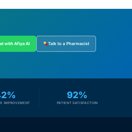
at with Afiya AI
Talk to a Pharmacist
42%
92%
E IMPROVEMENT
PATIENT SATISFACTION