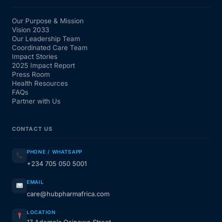
Our Purpose & Mission
Vision 2033
Our Leadership Team
Coordinated Care Team
Impact Stories
2025 Impact Report
Press Room
Health Resources
FAQs
Partner with Us
CONTACT US
PHONE / WHATSAPP
+234 705 050 5001
EMAIL
care@hubpharmafrica.com
LOCATION
17 Ademola Osinowo Street,