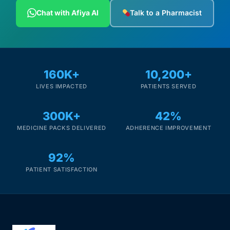
Depression Screener
Chat with Afiya AI
Talk to a Pharmacist
Anxiety Screener
Fertility Risk Screening
160K+
10,200+
LIVES IMPACTED
PATIENTS SERVED
Cancer Emergency Screening
300K+
42%
CLINICAL PROGRAMS
MEDICINE PACKS DELIVERED
ADHERENCE IMPROVEMENT
Oncology (Cancer)
92%
Fertility
PATIENT SATISFACTION
Diabetes
Heart Health