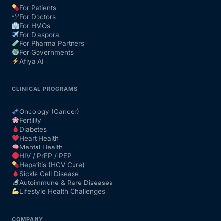
For Patients
For Doctors
Our Team
For HMOs
For Diaspora
For Pharma Partners
Coordinated Care Team
For Governments
Afiya AI
Impact Stories
CLINICAL PROGRAMS
Press Room
Oncology (Cancer)
Fertility
Diabetes
FAQs
Heart Health
Mental Health
HIV / PrEP / PEP
Hepatitis (HCV Cure)
Get Medicines
Sickle Cell Disease
Autoimmune & Rare Diseases
Lifestyle Health Challenges
COMPANY