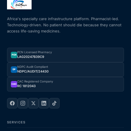
Mental Health
Africa's specialty care infrastructure platform. Pharmacist-led.
Technology-driven. No patient should die because they cannot
access life-saving medicines.
HIV / PrEP / PEP
Hepatitis
PCN Licensed Pharmacy
PCN
LAG20247B39C9
Sickle Cell
NDPC Audit Compliant
DP
NDPC/AUDIT/24430
Autoimmune & Rare Diseases
CAC Registered Company
CAC
RC 1812043
Lifestyle Health Challenges
ABOUT HUBPHARM
SERVICES
Our Purpose