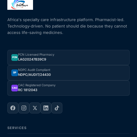
Mental Health
Africa's specialty care infrastructure platform. Pharmacist-led.
Technology-driven. No patient should die because they cannot
access life-saving medicines.
HIV / PrEP / PEP
Hepatitis
PCN Licensed Pharmacy
PCN
LAG20247B39C9
Sickle Cell
NDPC Audit Compliant
DP
NDPC/AUDIT/24430
Autoimmune & Rare Diseases
CAC Registered Company
CAC
RC 1812043
Lifestyle Health Challenges
ABOUT HUBPHARM
SERVICES
Our Purpose