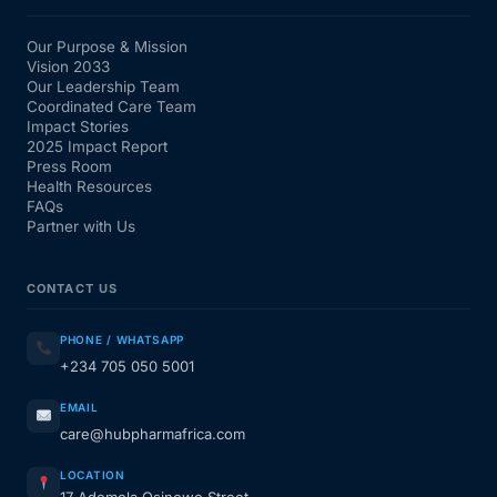
Our Purpose & Mission
Vision 2033
Our Leadership Team
Coordinated Care Team
Impact Stories
2025 Impact Report
Press Room
Health Resources
FAQs
Partner with Us
CONTACT US
PHONE / WHATSAPP
+234 705 050 5001
EMAIL
care@hubpharmafrica.com
LOCATION
17 Ademola Osinowo Street,