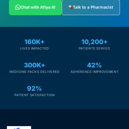
Depression Screener
Chat with Afiya AI
Talk to a Pharmacist
Anxiety Screener
Fertility Risk Screening
160K+
10,200+
LIVES IMPACTED
PATIENTS SERVED
Cancer Emergency Screening
300K+
42%
CLINICAL PROGRAMS
MEDICINE PACKS DELIVERED
ADHERENCE IMPROVEMENT
Oncology (Cancer)
92%
Fertility
PATIENT SATISFACTION
Diabetes
Heart Health