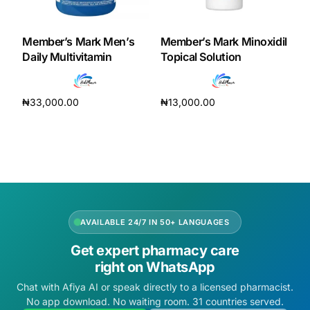
DIGITAL INNOVATIONS
HubPharm Afiya AI
Member’s Mark Men’s
Member’s Mark Minoxidil
Daily Multivitamin
Topical Solution
ADHD Screener
₦
33,000.00
₦
13,000.00
Heart Risk Estimator
Add to cart
Add to cart
HMO ROI Calculator
Diabetes Risk Test
AVAILABLE 24/7 IN 50+ LANGUAGES
PrEP Eligibility Checker
Get expert pharmacy care
right on WhatsApp
Sleep Apnea Screener
Chat with Afiya AI or speak directly to a licensed pharmacist.
No app download. No waiting room. 31 countries served.