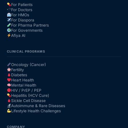
For Patients
For Doctors
Our Team
For HMOs
For Diaspora
For Pharma Partners
Coordinated Care Team
For Governments
Afiya AI
Impact Stories
CLINICAL PROGRAMS
Press Room
Oncology (Cancer)
Fertility
Diabetes
FAQs
Heart Health
Mental Health
HIV / PrEP / PEP
Hepatitis (HCV Cure)
Get Medicines
Sickle Cell Disease
Autoimmune & Rare Diseases
Lifestyle Health Challenges
COMPANY