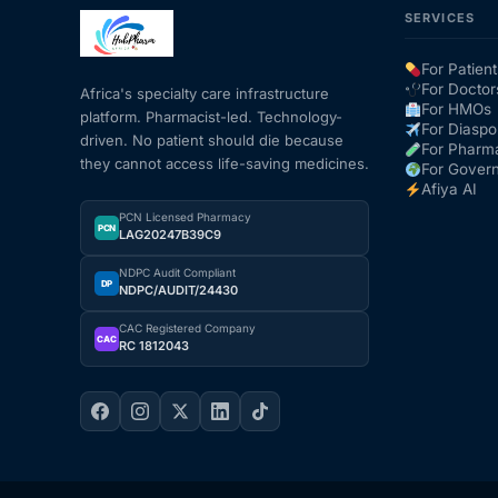
SERVICES
Mental Health
For Patient
For Doctor
Africa's specialty care infrastructure
For HMOs
platform. Pharmacist-led. Technology-
HIV / PrEP / PEP
For Diaspo
driven. No patient should die because
For Pharm
they cannot access life-saving medicines.
For Gover
Hepatitis
Afiya AI
PCN Licensed Pharmacy
PCN
LAG20247B39C9
Sickle Cell
NDPC Audit Compliant
DP
NDPC/AUDIT/24430
Autoimmune & Rare Diseases
CAC Registered Company
CAC
RC 1812043
Lifestyle Health Challenges
ABOUT HUBPHARM
Our Purpose