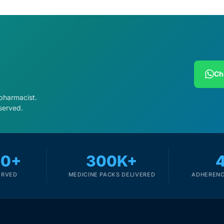
Ch
 pharmacist.
served.
00+
300K+
ERVED
MEDICINE PACKS DELIVERED
ADHERENC