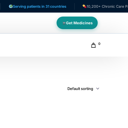
Serving patients in 31 countries
10,200+ Chronic Care Patien
Get Medicines
0