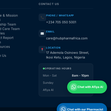
CONTACT US
e & Mission
PHONE / WHATSAPP
3
+234 705 050 5001
ship Team
d Care Team
EMAIL
ies
t Report
care@hubpharmafrica.com
m
ources
LOCATION
17 Ademola Osinowo Street,
h Us
Ikosi Ketu, Lagos, Nigeria
OPERATING HOURS
Mon - Sat
8am - 10pm
Sunday
1pm - 10pm
Chat with Afiya AI
Afiya AI
24 / 7
Chat with our Pharmacist