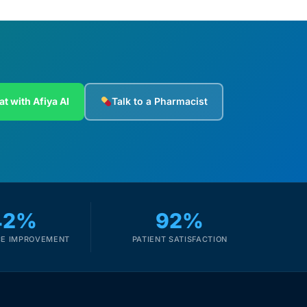
at with Afiya AI
Talk to a Pharmacist
42%
92%
E IMPROVEMENT
PATIENT SATISFACTION