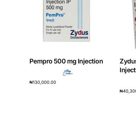
DIGITAL INNOVATIONS
HubPharm Afiya AI
ADHD Screener
Heart Risk Estimator
Pempro 500 mg Injection
Zydu
HMO ROI Calculator
Injec
₦
130,000.00
Diabetes Risk Test
₦
40,30
Add to cart
Add to 
PrEP Eligibility Checker
Sleep Apnea Screener