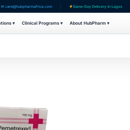
are@hubpharmafrica.com
Same-Day Delivery in Lagos
ations ▾
Clinical Programs ▾
About HubPharm ▾