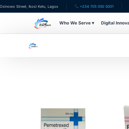
wo Street, Ikosi Ketu, Lagos
+234 705 050 5001
✉ c
Who We Serve ▾
Digital Innov
WHO WE SERVE
For Patients
Pediatrics
For Doctors
For HMOs
Diaspora