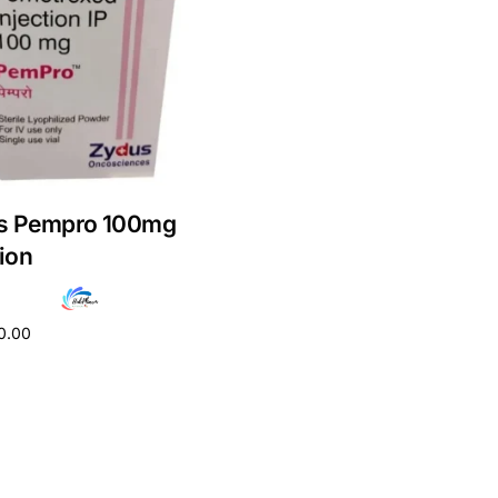
s Pempro 100mg
tion
0.00
cart