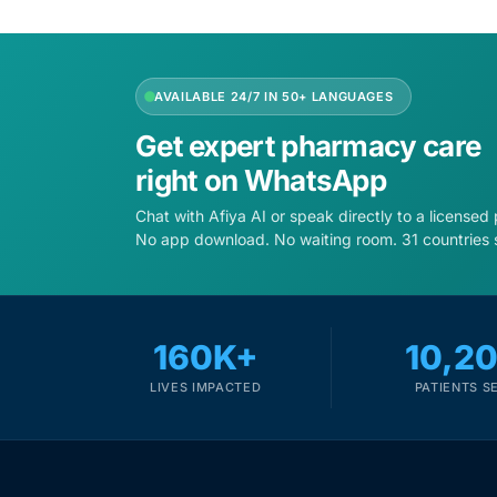
Depression Screener
Anxiety Screener
AVAILABLE 24/7 IN 50+ LANGUAGES
Fertility Risk Screening
Get expert pharmacy care
right on WhatsApp
Cancer Emergency Screening
Chat with Afiya AI or speak directly to a licensed
No app download. No waiting room. 31 countries 
CLINICAL PROGRAMS
Oncology (Cancer)
160K+
10,2
Fertility
LIVES IMPACTED
PATIENTS S
Diabetes
Heart Health