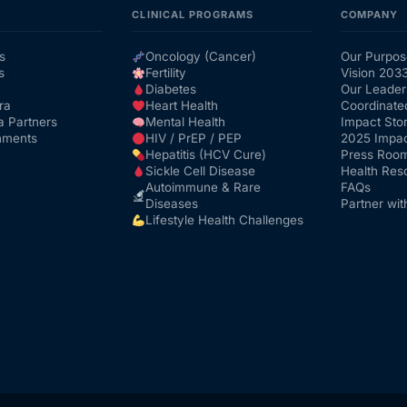
CLINICAL PROGRAMS
COMPANY
s
Oncology (Cancer)
Our Purpos
s
Fertility
Vision 203
Diabetes
Our Leader
ra
Heart Health
Coordinate
a Partners
Mental Health
Impact Stor
nments
HIV / PrEP / PEP
2025 Impac
Hepatitis (HCV Cure)
Press Roo
Sickle Cell Disease
Health Res
Autoimmune & Rare
FAQs
Diseases
Partner wit
Lifestyle Health Challenges