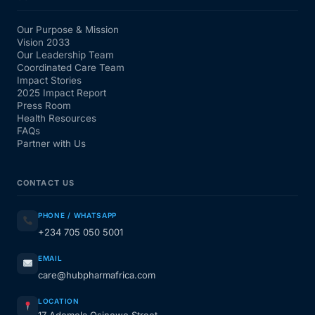
Our Purpose & Mission
Vision 2033
Our Leadership Team
Coordinated Care Team
Impact Stories
2025 Impact Report
Press Room
Health Resources
FAQs
Partner with Us
CONTACT US
PHONE / WHATSAPP
+234 705 050 5001
EMAIL
care@hubpharmafrica.com
LOCATION
17 Ademola Osinowo Street,