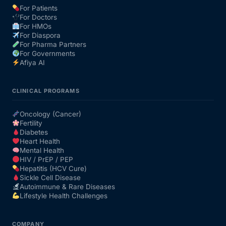
For Patients
For Doctors
Our Team
For HMOs
For Diaspora
For Pharma Partners
Coordinated Care Team
For Governments
Afiya AI
Impact Stories
CLINICAL PROGRAMS
Press Room
Oncology (Cancer)
Fertility
Diabetes
FAQs
Heart Health
Mental Health
HIV / PrEP / PEP
Hepatitis (HCV Cure)
Get Medicines
Sickle Cell Disease
Autoimmune & Rare Diseases
Lifestyle Health Challenges
COMPANY