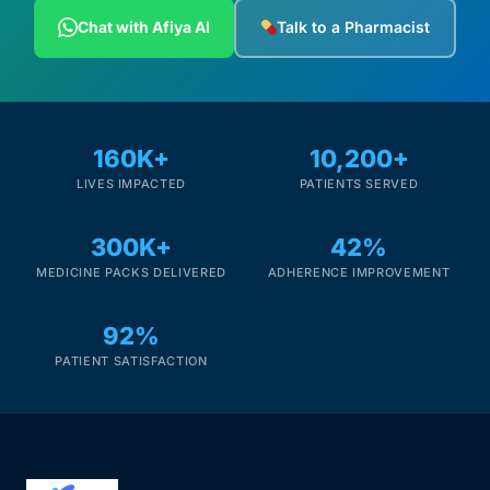
Depression Screener
Chat with Afiya AI
Talk to a Pharmacist
Anxiety Screener
Fertility Risk Screening
160K+
10,200+
LIVES IMPACTED
PATIENTS SERVED
Cancer Emergency Screening
300K+
42%
CLINICAL PROGRAMS
MEDICINE PACKS DELIVERED
ADHERENCE IMPROVEMENT
Oncology (Cancer)
92%
Fertility
PATIENT SATISFACTION
Diabetes
Heart Health