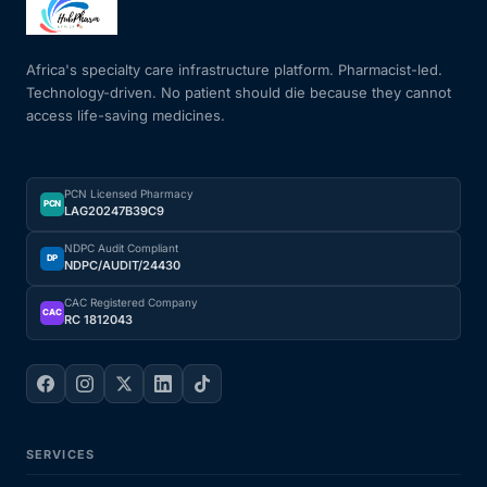
Mental Health
Africa's specialty care infrastructure platform. Pharmacist-led.
Technology-driven. No patient should die because they cannot
access life-saving medicines.
HIV / PrEP / PEP
Hepatitis
PCN Licensed Pharmacy
PCN
LAG20247B39C9
Sickle Cell
NDPC Audit Compliant
DP
NDPC/AUDIT/24430
Autoimmune & Rare Diseases
CAC Registered Company
CAC
RC 1812043
Lifestyle Health Challenges
ABOUT HUBPHARM
SERVICES
Our Purpose