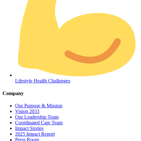
Coordinated Care Team
Lifestyle Health Challenges
Impact Stories
Company
Press Room
Our Purpose & Mission
Vision 2033
FAQs
Our Leadership Team
Coordinated Care Team
Impact Stories
2025 Impact Report
Press Room