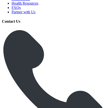
Health Resources
FAQs
Partner with Us
Contact Us
Get Medicines