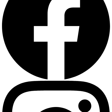
Heart Risk Estimator