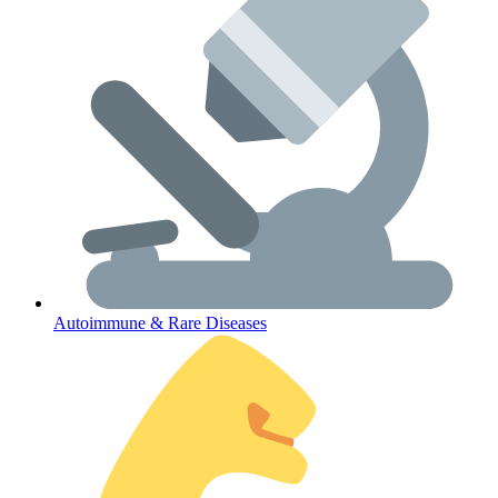
Lifestyle Health Challenges
ABOUT HUBPHARM
Our Purpose
Our Team
Autoimmune & Rare Diseases