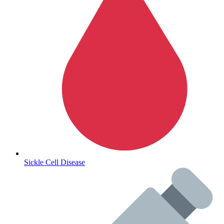
Autoimmune & Rare Diseases
Sickle Cell Disease