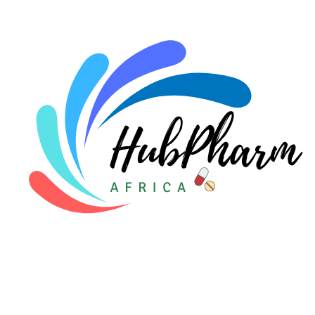
For Doctors