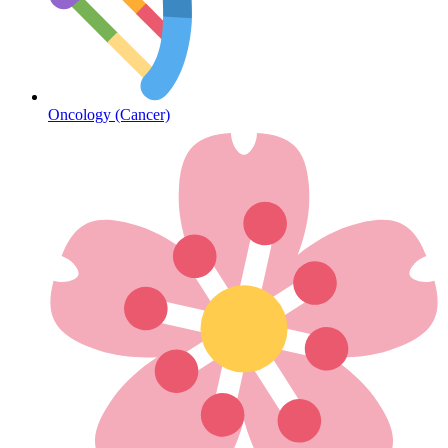
Diabetes
Oncology (Cancer)