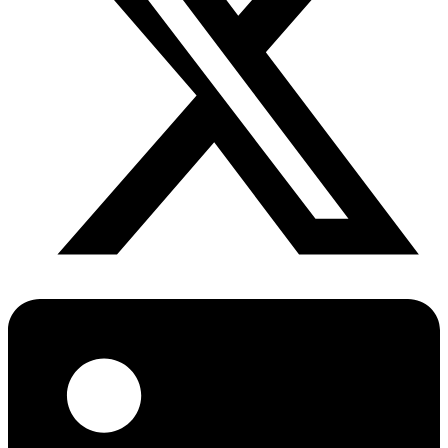
Diabetes Risk Test