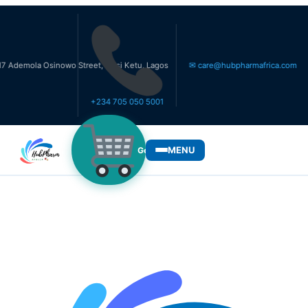
a Osinowo Street, Ikosi Ketu, Lagos
✉ care@hubpharmafrica.com
+234 705 050 5001
MENU
Get Medicines
WHO WE SERVE