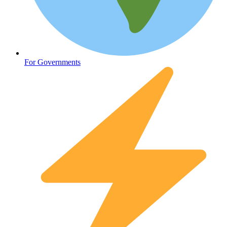
Oncology (Cancer)
For Governments