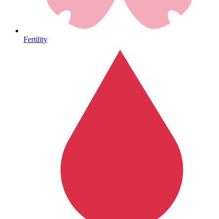
Heart Health
Fertility