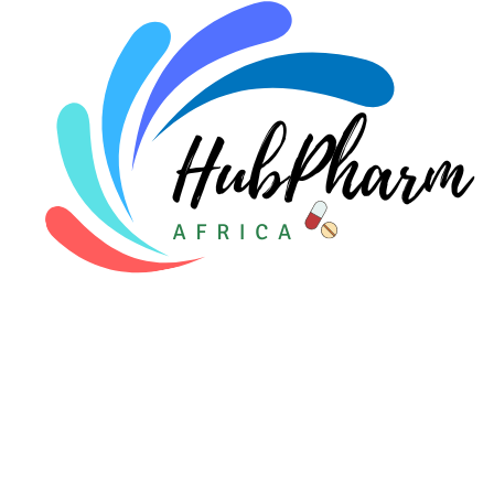
Pediatrics