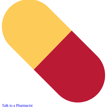
HubPharm Afiya AI
Talk to a Pharmacist