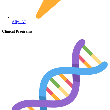
Fertility
Afiya AI
Clinical Programs