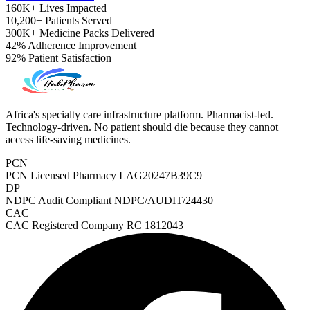
160K+
Lives Impacted
10,200+
Patients Served
300K+
Medicine Packs Delivered
42%
Adherence Improvement
92%
Patient Satisfaction
Africa's specialty care infrastructure platform. Pharmacist-led.
Technology-driven. No patient should die because they cannot
access life-saving medicines.
PCN
PCN Licensed Pharmacy
LAG20247B39C9
DP
NDPC Audit Compliant
NDPC/AUDIT/24430
CAC
CAC Registered Company
RC 1812043
ADHD Screener