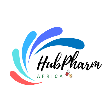
For HMOs