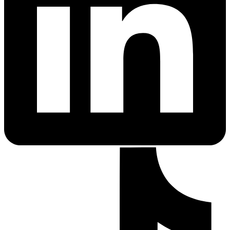
PrEP Eligibility Checker