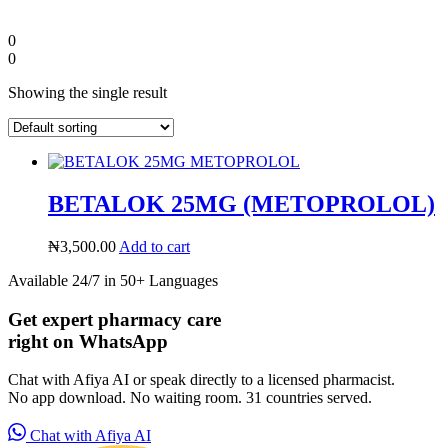
0
0
Showing the single result
BETALOK 25MG (METOPROLOL)
₦
3,500.00
Add to cart
Available 24/7 in 50+ Languages
Diaspora
Get expert pharmacy care
right on WhatsApp
DIGITAL INNOVATIONS
Chat with Afiya AI or speak directly to a licensed pharmacist.
No app download. No waiting room. 31 countries served.
Chat with Afiya AI