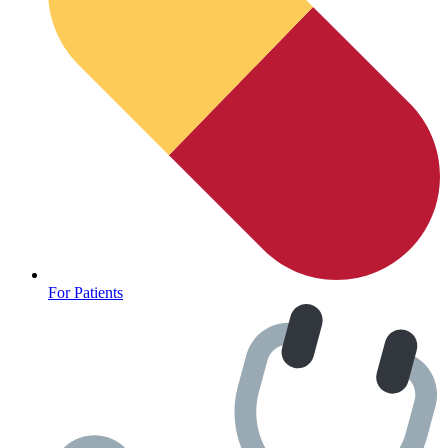
For Patients
Depression Screener