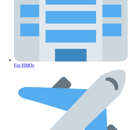
For HMOs
Fertility Risk Screening