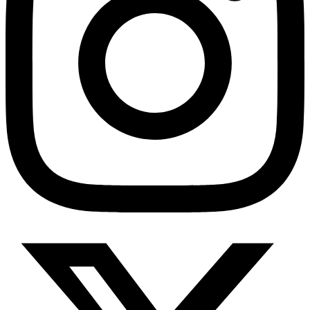
HMO ROI Calculator