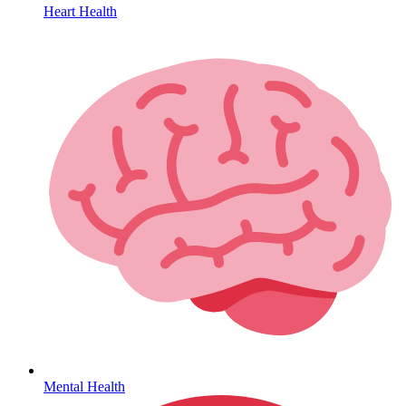
Heart Health
HIV / PrEP / PEP
Mental Health