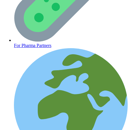
CLINICAL PROGRAMS
For Pharma Partners