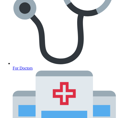
For Doctors
Anxiety Screener