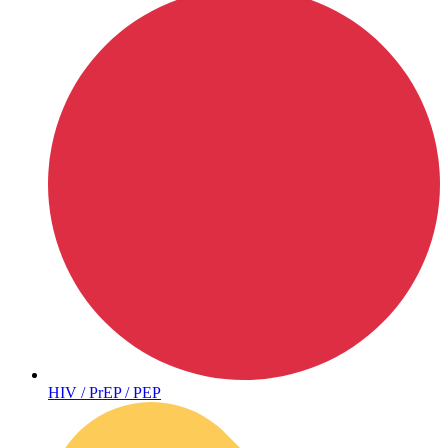
Hepatitis
HIV / PrEP / PEP