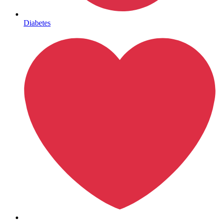
Mental Health
Diabetes