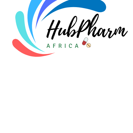
For Patients