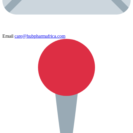
Email
care@hubpharmafrica.com