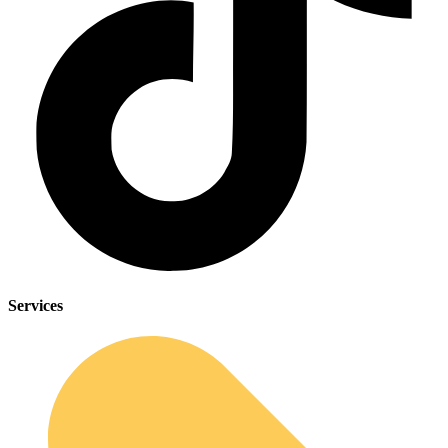
Services
Sleep Apnea Screener