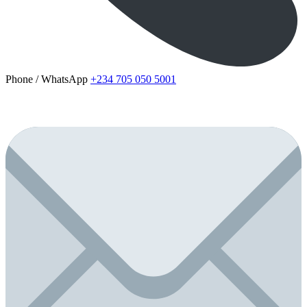
Phone / WhatsApp
+234 705 050 5001