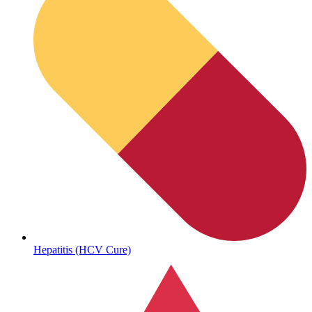
Sickle Cell
Hepatitis (HCV Cure)