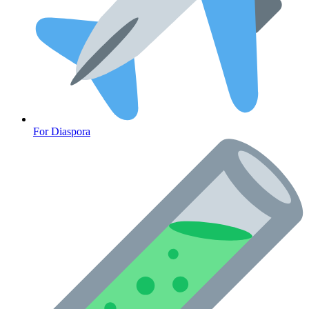
For Diaspora
Cancer Emergency Screening