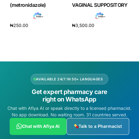
Depression Screener
(metronidazole)
VAGINAL SUPPOSITORY
Anxiety Screener
₦
250.00
₦
3,500.00
Add to cart
Add to cart
Fertility Risk Screening
Cancer Emergency Screening
CLINICAL PROGRAMS
AVAILABLE 24/7 IN 50+ LANGUAGES
Oncology (Cancer)
Get expert pharmacy care
right on WhatsApp
Fertility
Chat with Afiya AI or speak directly to a licensed pharmacist.
No app download. No waiting room. 31 countries served.
Diabetes
Chat with Afiya AI
Talk to a Pharmacist
Heart Health