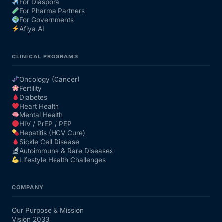
For Diaspora
For Pharma Partners
For Governments
Afiya AI
CLINICAL PROGRAMS
Oncology (Cancer)
Fertility
Diabetes
Heart Health
Mental Health
HIV / PrEP / PEP
Hepatitis (HCV Cure)
Sickle Cell Disease
Autoimmune & Rare Diseases
Lifestyle Health Challenges
COMPANY
Our Purpose & Mission
Vision 2033