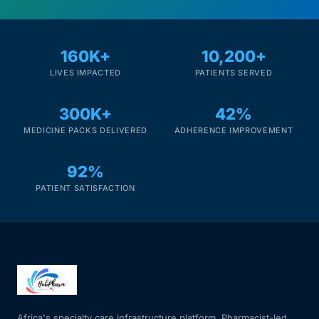
Mental Health
160K+
10,200+
LIVES IMPACTED
PATIENTS SERVED
HIV / PrEP / PEP
300K+
42%
Hepatitis
MEDICINE PACKS DELIVERED
ADHERENCE IMPROVEMENT
Sickle Cell
92%
PATIENT SATISFACTION
Autoimmune & Rare Diseases
Lifestyle Health Challenges
ABOUT HUBPHARM
Our Purpose
Africa's specialty care infrastructure platform. Pharmacist-led.