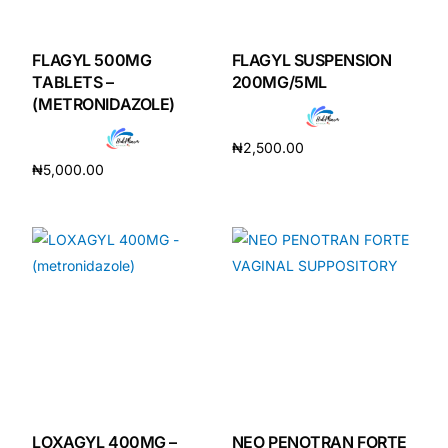
DIGITAL INNOVATIONS
HubPharm Afiya AI
FLAGYL 500MG
FLAGYL SUSPENSION
TABLETS –
200MG/5ML
(METRONIDAZOLE)
ADHD Screener
₦
2,500.00
Heart Risk Estimator
₦
5,000.00
Add to cart
Add to cart
HMO ROI Calculator
Diabetes Risk Test
PrEP Eligibility Checker
Sleep Apnea Screener
LOXAGYL 400MG –
NEO PENOTRAN FORTE