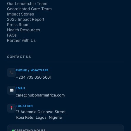
Our Leadership Team
Coordinated Care Team
Impact Stories
2025 Impact Report
Press Room
Health Resources
FAQs
Partner with Us
CONTACT US
PHONE / WHATSAPP
+234 705 050 5001
EMAIL
care@hubpharmafrica.com
LOCATION
17 Ademola Osinowo Street,
Ikosi Ketu, Lagos, Nigeria
OPERATING HOURS