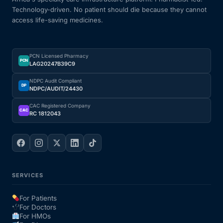
Technology-driven. No patient should die because they cannot
Our Team
access life-saving medicines.
Coordinated Care Team
PCN Licensed Pharmacy
PCN
LAG20247B39C9
Impact Stories
NDPC Audit Compliant
DP
NDPC/AUDIT/24430
Press Room
CAC Registered Company
CAC
RC 1812043
FAQs
Get Medicines
SERVICES
For Patients
For Doctors
For HMOs