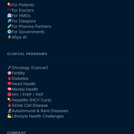
For Patients
For Doctors
Our Team
For HMOs
For Diaspora
For Pharma Partners
Coordinated Care Team
For Governments
Afiya AI
Impact Stories
CLINICAL PROGRAMS
Press Room
Oncology (Cancer)
Fertility
Diabetes
FAQs
Heart Health
Mental Health
HIV / PrEP / PEP
Hepatitis (HCV Cure)
Get Medicines
Sickle Cell Disease
Autoimmune & Rare Diseases
Lifestyle Health Challenges
COMPANY