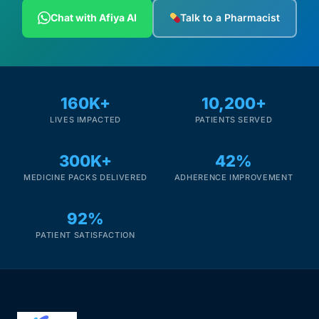
Depression Screener
Chat with Afiya AI
Talk to a Pharmacist
Anxiety Screener
Fertility Risk Screening
160K+
10,200+
LIVES IMPACTED
PATIENTS SERVED
Cancer Emergency Screening
300K+
42%
CLINICAL PROGRAMS
MEDICINE PACKS DELIVERED
ADHERENCE IMPROVEMENT
Oncology (Cancer)
92%
Fertility
PATIENT SATISFACTION
Diabetes
Heart Health