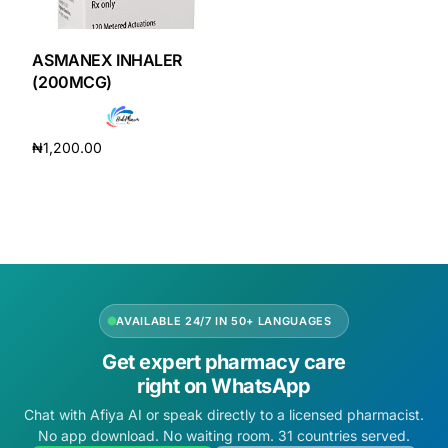
DIGITAL INNOVATIONS
HubPharm Afiya AI
ASMANEX INHALER
(200MCG)
ADHD Screener
₦
1,200.00
Heart Risk Estimator
Add to cart
HMO ROI Calculator
Diabetes Risk Test
AVAILABLE 24/7 IN 50+ LANGUAGES
PrEP Eligibility Checker
Get expert pharmacy care
right on WhatsApp
Sleep Apnea Screener
Chat with Afiya AI or speak directly to a licensed pharmacist.
No app download. No waiting room. 31 countries served.