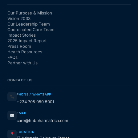
Our Purpose & Mission
Vision 2033
Our Leadership Team
Coordinated Care Team
Impact Stories
2025 Impact Report
Press Room
Health Resources
FAQs
Partner with Us
CONTACT US
PHONE / WHATSAPP
+234 705 050 5001
EMAIL
care@hubpharmafrica.com
LOCATION
17 Ademola Osinowo Street,