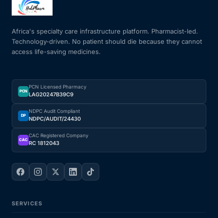
Mental Health
Africa's specialty care infrastructure platform. Pharmacist-led.
Technology-driven. No patient should die because they cannot
access life-saving medicines.
HIV / PrEP / PEP
Hepatitis
PCN Licensed Pharmacy
PCN
LAG20247B39C9
Sickle Cell
NDPC Audit Compliant
DP
NDPC/AUDIT/24430
Autoimmune & Rare Diseases
CAC Registered Company
CAC
RC 1812043
Lifestyle Health Challenges
ABOUT HUBPHARM
SERVICES
Our Purpose