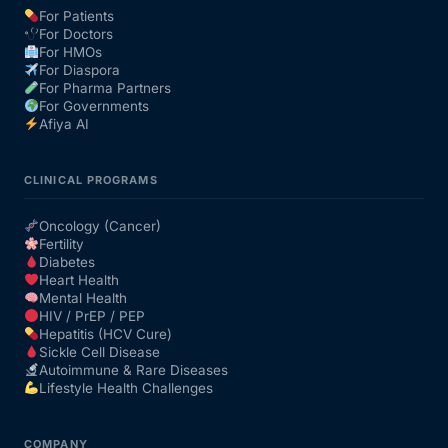
For Patients
For Doctors
Our Team
For HMOs
For Diaspora
For Pharma Partners
Coordinated Care Team
For Governments
Afiya AI
Impact Stories
CLINICAL PROGRAMS
Press Room
Oncology (Cancer)
Fertility
Diabetes
FAQs
Heart Health
Mental Health
HIV / PrEP / PEP
Hepatitis (HCV Cure)
Get Medicines
Sickle Cell Disease
Autoimmune & Rare Diseases
Lifestyle Health Challenges
COMPANY