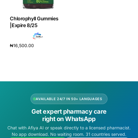
DIGITAL INNOVATIONS
HubPharm Afiya AI
Chlorophyll Gummies
|Expire 8/25
ADHD Screener
₦
16,500.00
Heart Risk Estimator
Add to cart
HMO ROI Calculator
Diabetes Risk Test
AVAILABLE 24/7 IN 50+ LANGUAGES
PrEP Eligibility Checker
Get expert pharmacy care
right on WhatsApp
Sleep Apnea Screener
Chat with Afiya AI or speak directly to a licensed pharmacist.
No app download. No waiting room. 31 countries served.