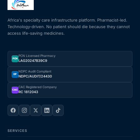
Mental Health
Africa's specialty care infrastructure platform. Pharmacist-led.
Technology-driven. No patient should die because they cannot
access life-saving medicines.
HIV / PrEP / PEP
Hepatitis
PCN Licensed Pharmacy
PCN
LAG20247B39C9
Sickle Cell
NDPC Audit Compliant
DP
NDPC/AUDIT/24430
Autoimmune & Rare Diseases
CAC Registered Company
CAC
RC 1812043
Lifestyle Health Challenges
ABOUT HUBPHARM
SERVICES
Our Purpose