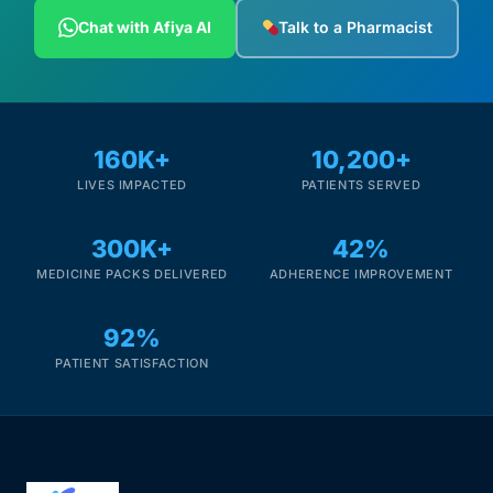
Depression Screener
Chat with Afiya AI
Talk to a Pharmacist
Anxiety Screener
Fertility Risk Screening
160K+
10,200+
LIVES IMPACTED
PATIENTS SERVED
Cancer Emergency Screening
300K+
42%
CLINICAL PROGRAMS
MEDICINE PACKS DELIVERED
ADHERENCE IMPROVEMENT
Oncology (Cancer)
92%
Fertility
PATIENT SATISFACTION
Diabetes
Heart Health