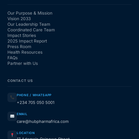
Our Purpose & Mission
Vision 2033
Our Leadership Team
Coordinated Care Team
Impact Stories
2025 Impact Report
Press Room
Health Resources
FAQs
Partner with Us
CONTACT US
PHONE / WHATSAPP
+234 705 050 5001
EMAIL
care@hubpharmafrica.com
LOCATION
17 Ademola Osinowo Street,