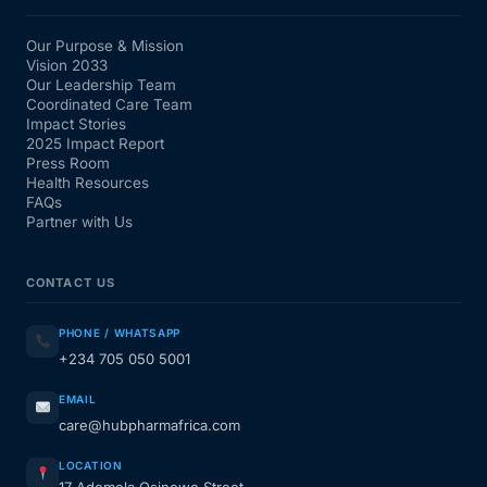
Our Purpose & Mission
Vision 2033
Our Leadership Team
Coordinated Care Team
Impact Stories
2025 Impact Report
Press Room
Health Resources
FAQs
Partner with Us
CONTACT US
PHONE / WHATSAPP
+234 705 050 5001
EMAIL
care@hubpharmafrica.com
LOCATION
17 Ademola Osinowo Street,