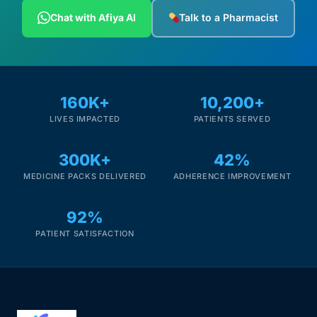
Depression Screener
Chat with Afiya AI
Talk to a Pharmacist
Anxiety Screener
Fertility Risk Screening
160K+
10,200+
LIVES IMPACTED
PATIENTS SERVED
Cancer Emergency Screening
300K+
42%
CLINICAL PROGRAMS
MEDICINE PACKS DELIVERED
ADHERENCE IMPROVEMENT
Oncology (Cancer)
92%
Fertility
PATIENT SATISFACTION
Diabetes
Heart Health