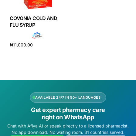
DIGITAL INNOVATIONS
HubPharm Afiya AI
COVONIA COLD AND
FLU SYRUP
ADHD Screener
₦
11,000.00
Heart Risk Estimator
Add to cart
HMO ROI Calculator
Diabetes Risk Test
AVAILABLE 24/7 IN 50+ LANGUAGES
PrEP Eligibility Checker
Get expert pharmacy care
right on WhatsApp
Sleep Apnea Screener
Chat with Afiya AI or speak directly to a licensed pharmacist.
No app download. No waiting room. 31 countries served.