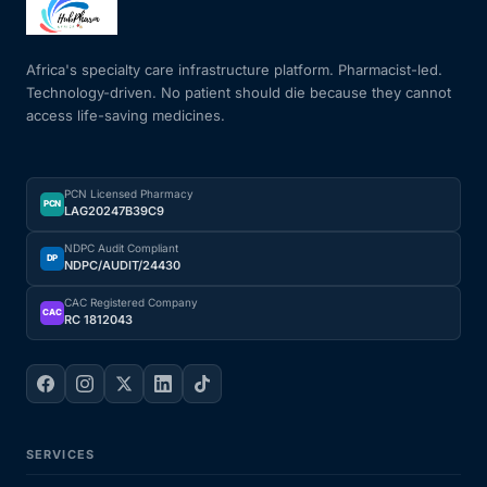
Mental Health
Africa's specialty care infrastructure platform. Pharmacist-led.
Technology-driven. No patient should die because they cannot
access life-saving medicines.
HIV / PrEP / PEP
Hepatitis
PCN Licensed Pharmacy
PCN
LAG20247B39C9
Sickle Cell
NDPC Audit Compliant
DP
NDPC/AUDIT/24430
Autoimmune & Rare Diseases
CAC Registered Company
CAC
RC 1812043
Lifestyle Health Challenges
ABOUT HUBPHARM
SERVICES
Our Purpose