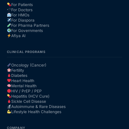
For Patients
For Doctors
Our Team
For HMOs
For Diaspora
For Pharma Partners
Coordinated Care Team
For Governments
Afiya AI
Impact Stories
CLINICAL PROGRAMS
Press Room
Oncology (Cancer)
Fertility
Diabetes
FAQs
Heart Health
Mental Health
HIV / PrEP / PEP
Hepatitis (HCV Cure)
Get Medicines
Sickle Cell Disease
Autoimmune & Rare Diseases
Lifestyle Health Challenges
COMPANY