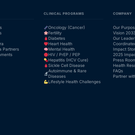
CLINICAL PROGRAMS
COMPANY
s
Oncology (Cancer)
Our Purpos
s
Fertility
Vision 203
Diabetes
Our Leader
ra
Heart Health
Coordinate
a Partners
Mental Health
Impact Stor
nments
HIV / PrEP / PEP
2025 Impac
Hepatitis (HCV Cure)
Press Roo
Sickle Cell Disease
Health Res
Autoimmune & Rare
FAQs
Diseases
Partner wit
Lifestyle Health Challenges