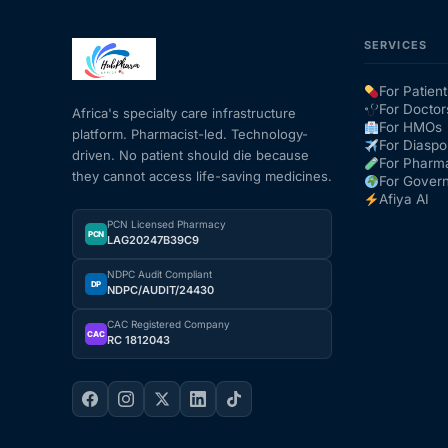
SERVICES
Mental Health
For Patient
HIV / PrEP / PEP
For Doctor
Africa's specialty care infrastructure
For HMOs
platform. Pharmacist-led. Technology-
For Diaspo
driven. No patient should die because
For Pharm
Hepatitis
they cannot access life-saving medicines.
For Gover
Afiya AI
Sickle Cell
PCN Licensed Pharmacy
PCN
LAG20247B39C9
NDPC Audit Compliant
Autoimmune & Rare Diseases
DP
NDPC/AUDIT/24430
CAC Registered Company
Lifestyle Health Challenges
CAC
RC 1812043
ABOUT HUBPHARM
Our Purpose