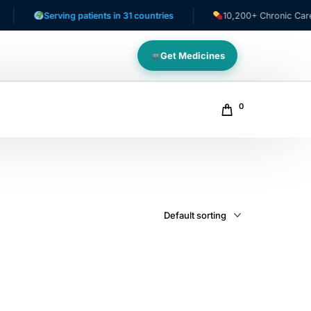
Serving patients in 31 countries
10,200+ Chronic Care Pat
Get Medicines
0