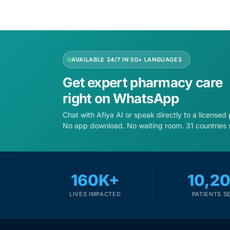
Depression Screener
Anxiety Screener
AVAILABLE 24/7 IN 50+ LANGUAGES
Fertility Risk Screening
Get expert pharmacy care
Cancer Emergency Screening
right on WhatsApp
Chat with Afiya AI or speak directly to a licensed
CLINICAL PROGRAMS
No app download. No waiting room. 31 countries 
Oncology (Cancer)
Fertility
160K+
10,2
LIVES IMPACTED
PATIENTS S
Diabetes
Heart Health