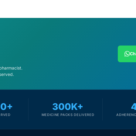
Ch
 pharmacist.
served.
00+
300K+
ERVED
MEDICINE PACKS DELIVERED
ADHERENC