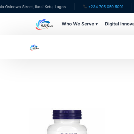
inowo Street, Ikosi Ketu, Lagos
+234 705 050 5001
Who We Serve ▾
Digital Innov
WHO WE SERVE
For Patients
Pediatrics
For Doctors
For HMOs
Diaspora