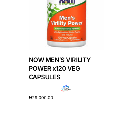
DIGITAL INNOVATIONS
HubPharm Afiya AI
ADHD Screener
Heart Risk Estimator
NOW MEN’S VIRILITY
HMO ROI Calculator
POWER x120 VEG
CAPSULES
Diabetes Risk Test
₦
29,000.00
PrEP Eligibility Checker
Add to cart
Sleep Apnea Screener