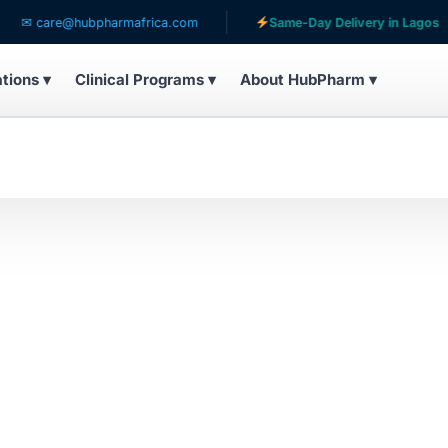
✉ care@hubpharmafrica.com
Same-Day Delivery in Lagos
ations ▾
Clinical Programs ▾
About HubPharm ▾