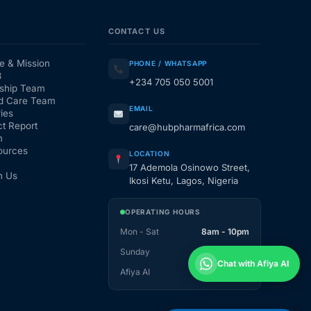
CONTACT US
e & Mission
PHONE / WHATSAPP
3
+234 705 050 5001
ship Team
d Care Team
EMAIL
ies
t Report
care@hubpharmafrica.com
m
ources
LOCATION
17 Ademola Osinowo Street,
h Us
Ikosi Ketu, Lagos, Nigeria
OPERATING HOURS
Mon - Sat
8am - 10pm
Sunday
1pm - 10pm
Chat with Afiya AI
Afiya AI
24 / 7