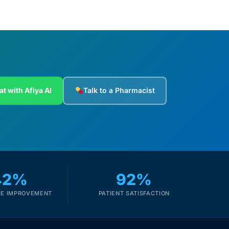
at with Afiya AI
Talk to a Pharmacist
42%
92%
E IMPROVEMENT
PATIENT SATISFACTION