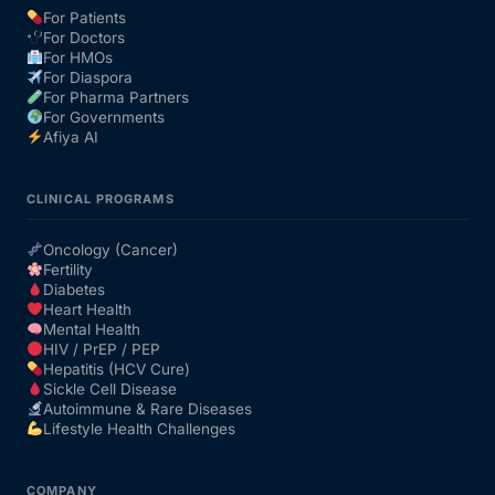
For Patients
For Doctors
Our Team
For HMOs
For Diaspora
For Pharma Partners
Coordinated Care Team
For Governments
Afiya AI
Impact Stories
CLINICAL PROGRAMS
Press Room
Oncology (Cancer)
Fertility
Diabetes
FAQs
Heart Health
Mental Health
HIV / PrEP / PEP
Hepatitis (HCV Cure)
Get Medicines
Sickle Cell Disease
Autoimmune & Rare Diseases
Lifestyle Health Challenges
COMPANY