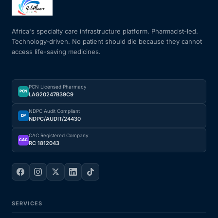
Mental Health
Africa's specialty care infrastructure platform. Pharmacist-led.
Technology-driven. No patient should die because they cannot
access life-saving medicines.
HIV / PrEP / PEP
Hepatitis
PCN Licensed Pharmacy
PCN
LAG20247B39C9
Sickle Cell
NDPC Audit Compliant
DP
NDPC/AUDIT/24430
Autoimmune & Rare Diseases
CAC Registered Company
CAC
RC 1812043
Lifestyle Health Challenges
ABOUT HUBPHARM
SERVICES
Our Purpose