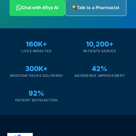
Depression Screener
Chat with Afiya AI
Talk to a Pharmacist
Anxiety Screener
Fertility Risk Screening
160K+
10,200+
LIVES IMPACTED
PATIENTS SERVED
Cancer Emergency Screening
300K+
42%
CLINICAL PROGRAMS
MEDICINE PACKS DELIVERED
ADHERENCE IMPROVEMENT
Oncology (Cancer)
92%
Fertility
PATIENT SATISFACTION
Diabetes
Heart Health