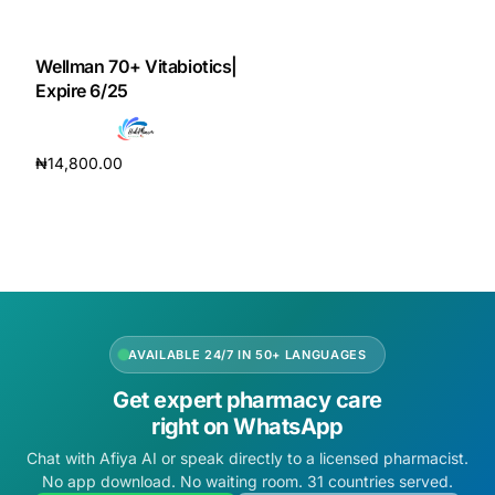
DIGITAL INNOVATIONS
HubPharm Afiya AI
Wellman 70+ Vitabiotics|
Expire 6/25
ADHD Screener
₦
14,800.00
Heart Risk Estimator
Add to cart
HMO ROI Calculator
Diabetes Risk Test
AVAILABLE 24/7 IN 50+ LANGUAGES
PrEP Eligibility Checker
Get expert pharmacy care
right on WhatsApp
Sleep Apnea Screener
Chat with Afiya AI or speak directly to a licensed pharmacist.
No app download. No waiting room. 31 countries served.