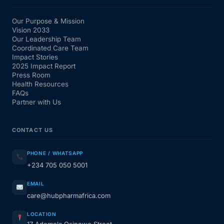
Our Purpose & Mission
Vision 2033
Our Leadership Team
Coordinated Care Team
Impact Stories
2025 Impact Report
Press Room
Health Resources
FAQs
Partner with Us
CONTACT US
PHONE / WHATSAPP
+234 705 050 5001
EMAIL
care@hubpharmafrica.com
LOCATION
17 Ademola Osinowo Street,