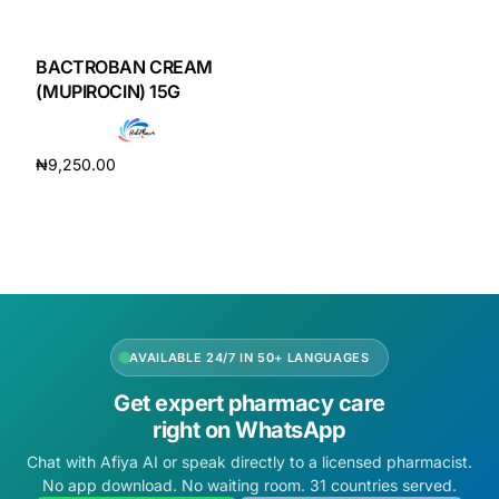
DIGITAL INNOVATIONS
HubPharm Afiya AI
BACTROBAN CREAM
(MUPIROCIN) 15G
ADHD Screener
₦
9,250.00
Heart Risk Estimator
Add to cart
HMO ROI Calculator
Diabetes Risk Test
AVAILABLE 24/7 IN 50+ LANGUAGES
PrEP Eligibility Checker
Get expert pharmacy care
right on WhatsApp
Sleep Apnea Screener
Chat with Afiya AI or speak directly to a licensed pharmacist.
No app download. No waiting room. 31 countries served.