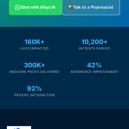
Depression Screener
Chat with Afiya AI
Talk to a Pharmacist
Anxiety Screener
Fertility Risk Screening
160K+
10,200+
LIVES IMPACTED
PATIENTS SERVED
Cancer Emergency Screening
300K+
42%
CLINICAL PROGRAMS
MEDICINE PACKS DELIVERED
ADHERENCE IMPROVEMENT
Oncology (Cancer)
92%
Fertility
PATIENT SATISFACTION
Diabetes
Heart Health