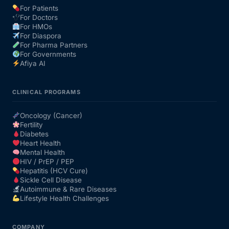
For Patients
For Doctors
Our Team
For HMOs
For Diaspora
For Pharma Partners
Coordinated Care Team
For Governments
Afiya AI
Impact Stories
CLINICAL PROGRAMS
Press Room
Oncology (Cancer)
Fertility
Diabetes
FAQs
Heart Health
Mental Health
HIV / PrEP / PEP
Hepatitis (HCV Cure)
Get Medicines
Sickle Cell Disease
Autoimmune & Rare Diseases
Lifestyle Health Challenges
COMPANY