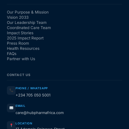
Our Purpose & Mission
Vision 2033
Our Leadership Team
Coordinated Care Team
Impact Stories
2025 Impact Report
Press Room
Health Resources
FAQs
Partner with Us
CONTACT US
PHONE / WHATSAPP
+234 705 050 5001
EMAIL
care@hubpharmafrica.com
LOCATION
17 Ademola Osinowo Street,