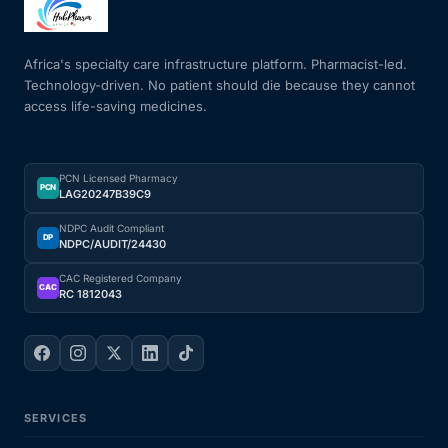
Mental Health
Africa's specialty care infrastructure platform. Pharmacist-led.
Technology-driven. No patient should die because they cannot
access life-saving medicines.
HIV / PrEP / PEP
Hepatitis
PCN Licensed Pharmacy
PCN
LAG20247B39C9
Sickle Cell
NDPC Audit Compliant
DP
NDPC/AUDIT/24430
Autoimmune & Rare Diseases
CAC Registered Company
CAC
RC 1812043
Lifestyle Health Challenges
ABOUT HUBPHARM
SERVICES
Our Purpose