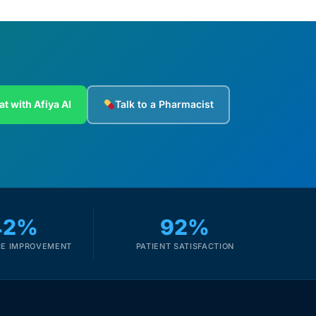
at with Afiya AI
Talk to a Pharmacist
42%
92%
E IMPROVEMENT
PATIENT SATISFACTION