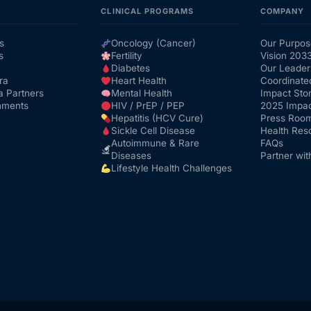
CLINICAL PROGRAMS
COMPANY
s
Oncology (Cancer)
Our Purpos
s
Fertility
Vision 203
Diabetes
Our Leader
ra
Heart Health
Coordinate
a Partners
Mental Health
Impact Stor
nments
HIV / PrEP / PEP
2025 Impac
Hepatitis (HCV Cure)
Press Roo
Sickle Cell Disease
Health Res
Autoimmune & Rare
FAQs
Diseases
Partner wit
Lifestyle Health Challenges