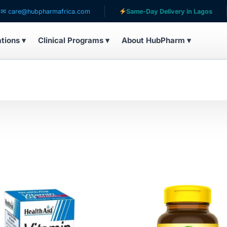
are@hubpharmafrica.com
Same-Day Delivery in Lagos
ations ▾
Clinical Programs ▾
About HubPharm ▾