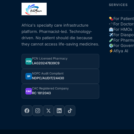
SERVICES
Mental Health
For Patient
For Doctor
Africa's specialty care infrastructure
For HMOs
platform. Pharmacist-led. Technology-
HIV / PrEP / PEP
For Diaspo
driven. No patient should die because
For Pharm
they cannot access life-saving medicines.
For Gover
Hepatitis
Afiya AI
PCN Licensed Pharmacy
PCN
LAG20247B39C9
Sickle Cell
NDPC Audit Compliant
DP
NDPC/AUDIT/24430
Autoimmune & Rare Diseases
CAC Registered Company
CAC
RC 1812043
Lifestyle Health Challenges
ABOUT HUBPHARM
Our Purpose