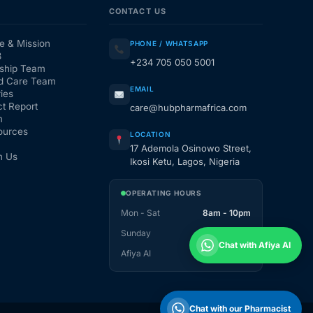
CONTACT US
e & Mission
PHONE / WHATSAPP
3
+234 705 050 5001
ship Team
d Care Team
EMAIL
ies
t Report
care@hubpharmafrica.com
m
ources
LOCATION
17 Ademola Osinowo Street,
h Us
Ikosi Ketu, Lagos, Nigeria
OPERATING HOURS
Mon - Sat
8am - 10pm
Sunday
1pm - 10pm
Chat with Afiya AI
Afiya AI
24 / 7
Chat with our Pharmacist