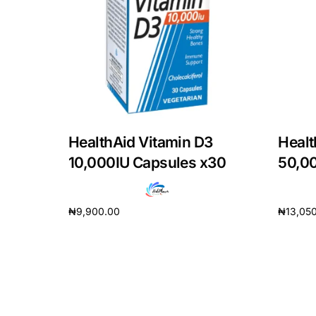
DIGITAL INNOVATIONS
HubPharm Afiya AI
ADHD Screener
Heart Risk Estimator
HealthAid Vitamin D3
Healt
HMO ROI Calculator
10,000IU Capsules x30
50,0
Diabetes Risk Test
₦
9,900.00
₦
13,05
Add to cart
Add to 
PrEP Eligibility Checker
Sleep Apnea Screener