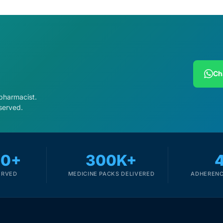
Ch
 pharmacist.
served.
00+
300K+
ERVED
MEDICINE PACKS DELIVERED
ADHERENC