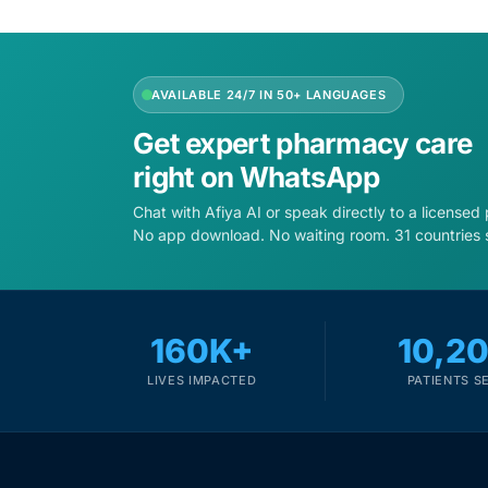
Depression Screener
Anxiety Screener
AVAILABLE 24/7 IN 50+ LANGUAGES
Fertility Risk Screening
Get expert pharmacy care
right on WhatsApp
Cancer Emergency Screening
Chat with Afiya AI or speak directly to a licensed
No app download. No waiting room. 31 countries 
CLINICAL PROGRAMS
Oncology (Cancer)
160K+
10,2
Fertility
LIVES IMPACTED
PATIENTS S
Diabetes
Heart Health