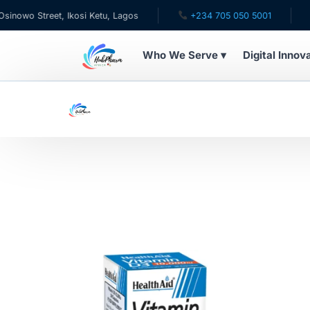
wo Street, Ikosi Ketu, Lagos
+234 705 050 5001
✉ c
Who We Serve ▾
Digital Innov
WHO WE SERVE
For Patients
Pediatrics
For Doctors
For HMOs
Diaspora