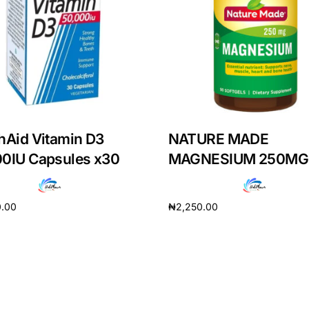
hAid Vitamin D3
NATURE MADE
00IU Capsules x30
MAGNESIUM 250MG
0.00
₦
2,250.00
cart
Add to cart