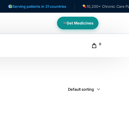
Serving patients in 31 countries
10,200+ Chronic Care Patien
Get Medicines
0