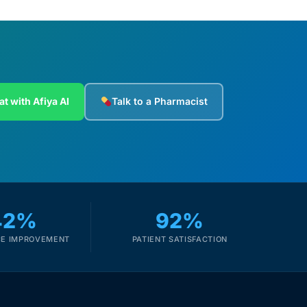
at with Afiya AI
Talk to a Pharmacist
42%
92%
E IMPROVEMENT
PATIENT SATISFACTION