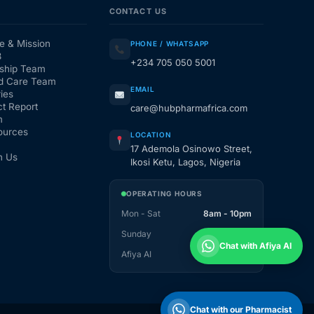
CONTACT US
e & Mission
PHONE / WHATSAPP
3
+234 705 050 5001
ship Team
d Care Team
EMAIL
ies
t Report
care@hubpharmafrica.com
m
ources
LOCATION
17 Ademola Osinowo Street,
h Us
Ikosi Ketu, Lagos, Nigeria
OPERATING HOURS
Mon - Sat
8am - 10pm
Sunday
1pm - 10pm
Chat with Afiya AI
Afiya AI
24 / 7
Chat with our Pharmacist