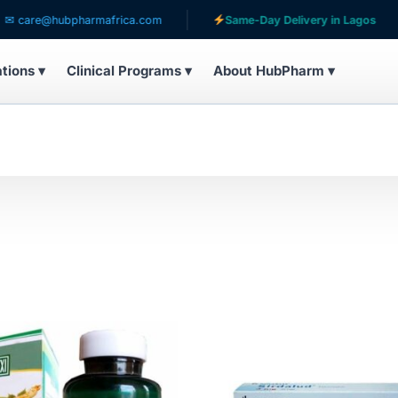
are@hubpharmafrica.com
Same-Day Delivery in Lagos
ations ▾
Clinical Programs ▾
About HubPharm ▾