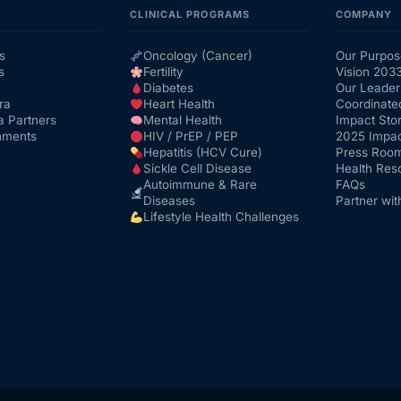
CLINICAL PROGRAMS
COMPANY
s
Oncology (Cancer)
Our Purpos
s
Fertility
Vision 203
Diabetes
Our Leader
ra
Heart Health
Coordinate
a Partners
Mental Health
Impact Stor
nments
HIV / PrEP / PEP
2025 Impac
Hepatitis (HCV Cure)
Press Roo
Sickle Cell Disease
Health Res
Autoimmune & Rare
FAQs
Diseases
Partner wit
Lifestyle Health Challenges