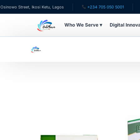
wo Street, Ikosi Ketu, Lagos
+234 705 050 5001
✉ c
Who We Serve ▾
Digital Innov
WHO WE SERVE
For Patients
Pediatrics
For Doctors
For HMOs
Diaspora