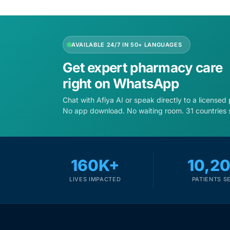
Depression Screener
Anxiety Screener
AVAILABLE 24/7 IN 50+ LANGUAGES
Fertility Risk Screening
Get expert pharmacy care
right on WhatsApp
Cancer Emergency Screening
Chat with Afiya AI or speak directly to a licensed
No app download. No waiting room. 31 countries 
CLINICAL PROGRAMS
Oncology (Cancer)
160K+
10,2
Fertility
LIVES IMPACTED
PATIENTS S
Diabetes
Heart Health