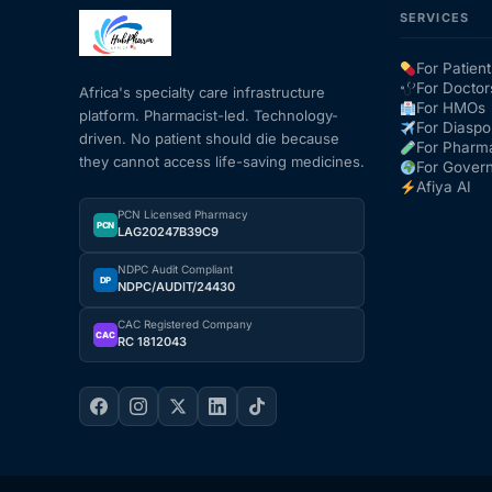
SERVICES
Mental Health
For Patient
For Doctor
Africa's specialty care infrastructure
For HMOs
platform. Pharmacist-led. Technology-
HIV / PrEP / PEP
For Diaspo
driven. No patient should die because
For Pharm
they cannot access life-saving medicines.
For Gover
Hepatitis
Afiya AI
PCN Licensed Pharmacy
PCN
LAG20247B39C9
Sickle Cell
NDPC Audit Compliant
DP
NDPC/AUDIT/24430
Autoimmune & Rare Diseases
CAC Registered Company
CAC
RC 1812043
Lifestyle Health Challenges
ABOUT HUBPHARM
Our Purpose