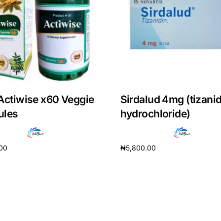
Actiwise x60 Veggie
Sirdalud 4mg (tizani
ules
hydrochloride)
.00
₦
5,800.00
cart
Add to cart