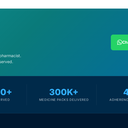
Ch
 pharmacist.
served.
00+
300K+
ERVED
MEDICINE PACKS DELIVERED
ADHERENC