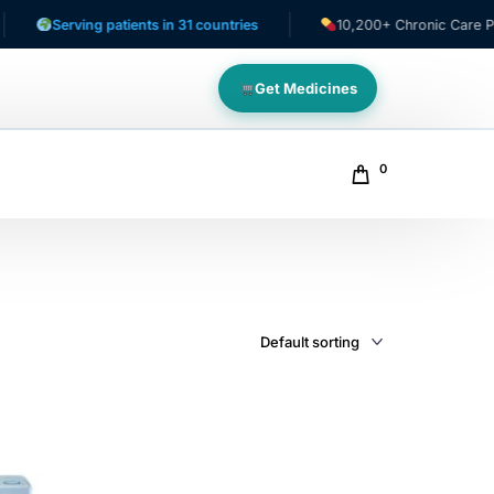
Serving patients in 31 countries
10,200+ Chronic Care Patien
Get Medicines
0