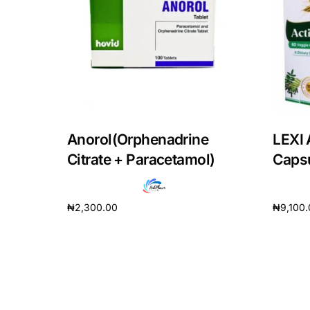
DIGITAL INNOVATIONS
HubPharm Afiya AI
ADHD Screener
Heart Risk Estimator
Anorol(Orphenadrine
LEXI 
HMO ROI Calculator
Citrate + Paracetamol)
Caps
Diabetes Risk Test
₦
2,300.00
₦
9,100
Add to cart
Add to 
PrEP Eligibility Checker
Sleep Apnea Screener