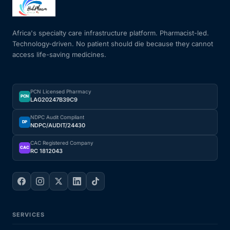
Mental Health
Africa's specialty care infrastructure platform. Pharmacist-led.
Technology-driven. No patient should die because they cannot
access life-saving medicines.
HIV / PrEP / PEP
Hepatitis
PCN Licensed Pharmacy
PCN
LAG20247B39C9
Sickle Cell
NDPC Audit Compliant
DP
NDPC/AUDIT/24430
Autoimmune & Rare Diseases
CAC Registered Company
CAC
RC 1812043
Lifestyle Health Challenges
ABOUT HUBPHARM
SERVICES
Our Purpose