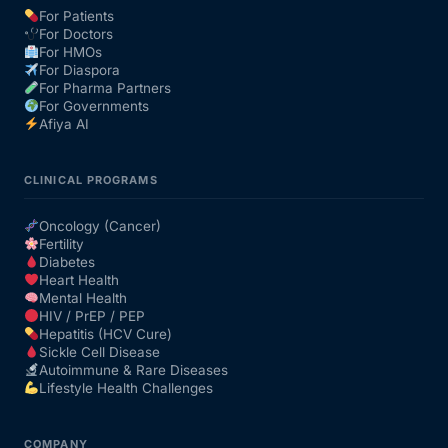
For Patients
For Doctors
Our Team
For HMOs
For Diaspora
For Pharma Partners
Coordinated Care Team
For Governments
Afiya AI
Impact Stories
CLINICAL PROGRAMS
Press Room
Oncology (Cancer)
Fertility
Diabetes
FAQs
Heart Health
Mental Health
HIV / PrEP / PEP
Hepatitis (HCV Cure)
Get Medicines
Sickle Cell Disease
Autoimmune & Rare Diseases
Lifestyle Health Challenges
COMPANY