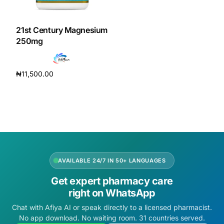
DIGITAL INNOVATIONS
HubPharm Afiya AI
21st Century Magnesium
250mg
ADHD Screener
₦
11,500.00
Heart Risk Estimator
Add to cart
HMO ROI Calculator
Diabetes Risk Test
AVAILABLE 24/7 IN 50+ LANGUAGES
PrEP Eligibility Checker
Get expert pharmacy care
right on WhatsApp
Sleep Apnea Screener
Chat with Afiya AI or speak directly to a licensed pharmacist.
No app download. No waiting room. 31 countries served.