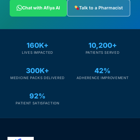
Depression Screener
Chat with Afiya AI
Talk to a Pharmacist
Anxiety Screener
Fertility Risk Screening
160K+
10,200+
LIVES IMPACTED
PATIENTS SERVED
Cancer Emergency Screening
300K+
42%
CLINICAL PROGRAMS
MEDICINE PACKS DELIVERED
ADHERENCE IMPROVEMENT
Oncology (Cancer)
92%
Fertility
PATIENT SATISFACTION
Diabetes
Heart Health