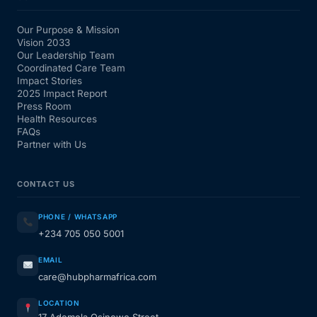
Our Purpose & Mission
Vision 2033
Our Leadership Team
Coordinated Care Team
Impact Stories
2025 Impact Report
Press Room
Health Resources
FAQs
Partner with Us
CONTACT US
PHONE / WHATSAPP
+234 705 050 5001
EMAIL
care@hubpharmafrica.com
LOCATION
17 Ademola Osinowo Street,