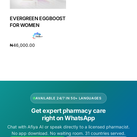
DIGITAL INNOVATIONS
HubPharm Afiya AI
EVERGREEN EGGBOOST
FOR WOMEN
ADHD Screener
₦
46,000.00
Heart Risk Estimator
Add to cart
HMO ROI Calculator
Diabetes Risk Test
AVAILABLE 24/7 IN 50+ LANGUAGES
PrEP Eligibility Checker
Get expert pharmacy care
right on WhatsApp
Sleep Apnea Screener
Chat with Afiya AI or speak directly to a licensed pharmacist.
No app download. No waiting room. 31 countries served.