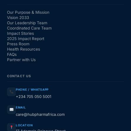
Our Purpose & Mission
Vision 2033
Our Leadership Team
Coordinated Care Team
Impact Stories
2025 Impact Report
Press Room
Health Resources
FAQs
Partner with Us
CONTACT US
PHONE / WHATSAPP
+234 705 050 5001
EMAIL
care@hubpharmafrica.com
LOCATION
17 Ademola Osinowo Street,