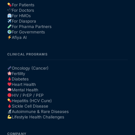
For Patients
For Doctors
Our Team
For HMOs
For Diaspora
For Pharma Partners
Coordinated Care Team
For Governments
Afiya AI
Impact Stories
CLINICAL PROGRAMS
Press Room
Oncology (Cancer)
Fertility
Diabetes
FAQs
Heart Health
Mental Health
HIV / PrEP / PEP
Hepatitis (HCV Cure)
Get Medicines
Sickle Cell Disease
Autoimmune & Rare Diseases
Lifestyle Health Challenges
COMPANY