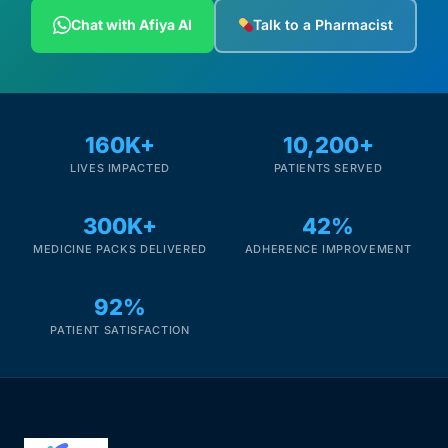
Depression Screener
Chat with Afiya AI
Talk to a Pharmacist
Anxiety Screener
Fertility Risk Screening
160K+
10,200+
LIVES IMPACTED
PATIENTS SERVED
Cancer Emergency Screening
300K+
42%
CLINICAL PROGRAMS
MEDICINE PACKS DELIVERED
ADHERENCE IMPROVEMENT
Oncology (Cancer)
92%
Fertility
PATIENT SATISFACTION
Diabetes
Heart Health