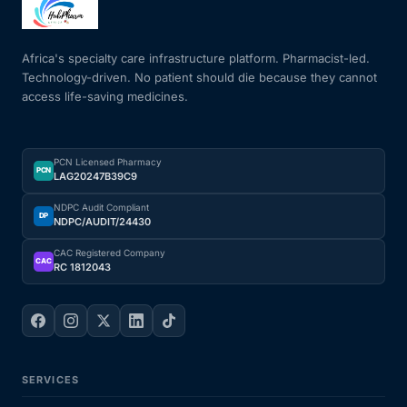
Mental Health
Africa's specialty care infrastructure platform. Pharmacist-led.
Technology-driven. No patient should die because they cannot
access life-saving medicines.
HIV / PrEP / PEP
Hepatitis
PCN Licensed Pharmacy
PCN
LAG20247B39C9
Sickle Cell
NDPC Audit Compliant
DP
NDPC/AUDIT/24430
Autoimmune & Rare Diseases
CAC Registered Company
CAC
RC 1812043
Lifestyle Health Challenges
ABOUT HUBPHARM
SERVICES
Our Purpose