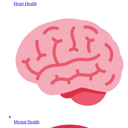
Heart Health
HIV / PrEP / PEP
Mental Health