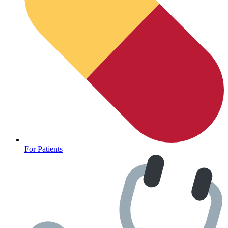
For Patients
Depression Screener