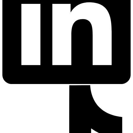
PrEP Eligibility Checker