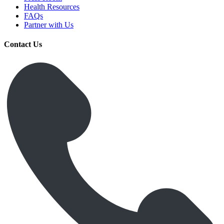
Health Resources
FAQs
Partner with Us
Contact Us
Get Medicines