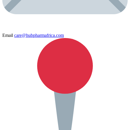
Email
care@hubpharmafrica.com