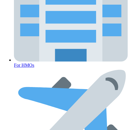
For HMOs
Fertility Risk Screening