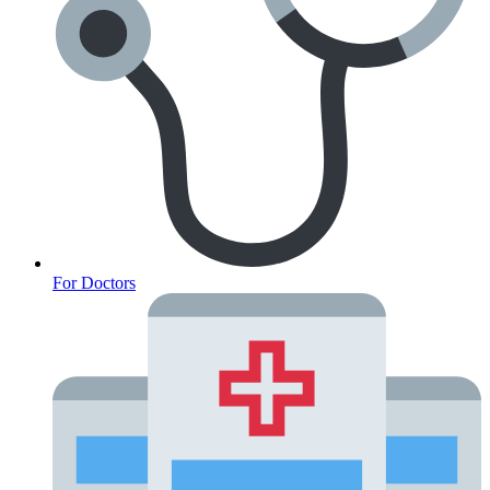
For Doctors
Anxiety Screener