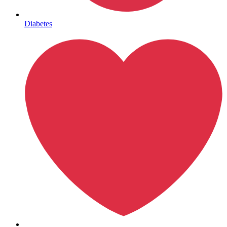
Mental Health
Diabetes