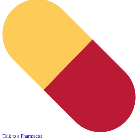
HubPharm Afiya AI
Talk to a Pharmacist