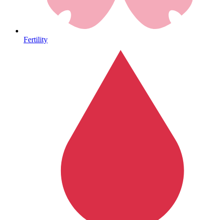
Heart Health
Fertility