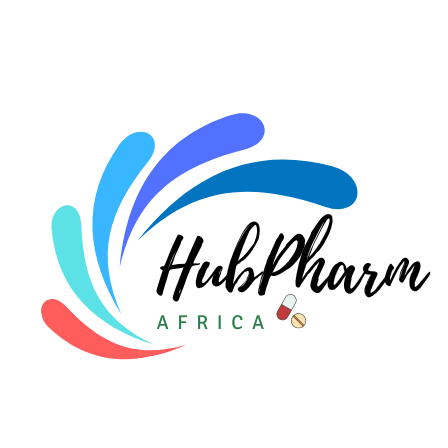
For HMOs