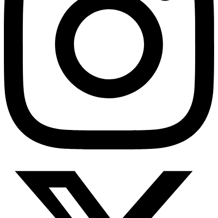
HMO ROI Calculator