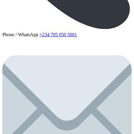
Phone / WhatsApp
+234 705 050 5001