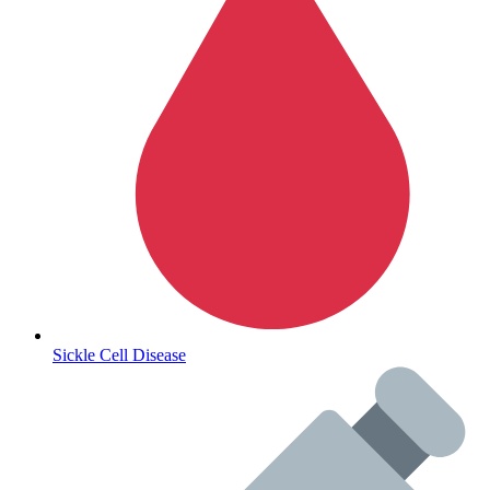
Autoimmune & Rare Diseases
Sickle Cell Disease