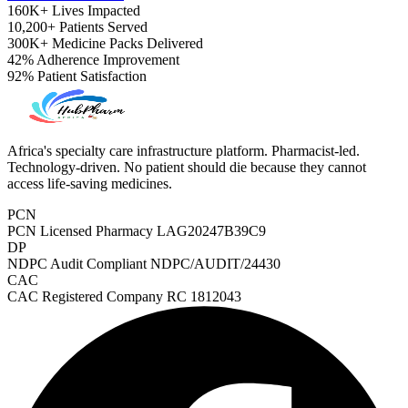
160K+
Lives Impacted
10,200+
Patients Served
300K+
Medicine Packs Delivered
42%
Adherence Improvement
92%
Patient Satisfaction
Africa's specialty care infrastructure platform. Pharmacist-led.
Technology-driven. No patient should die because they cannot
access life-saving medicines.
PCN
PCN Licensed Pharmacy
LAG20247B39C9
DP
NDPC Audit Compliant
NDPC/AUDIT/24430
CAC
CAC Registered Company
RC 1812043
ADHD Screener