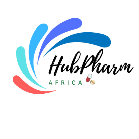
For Doctors