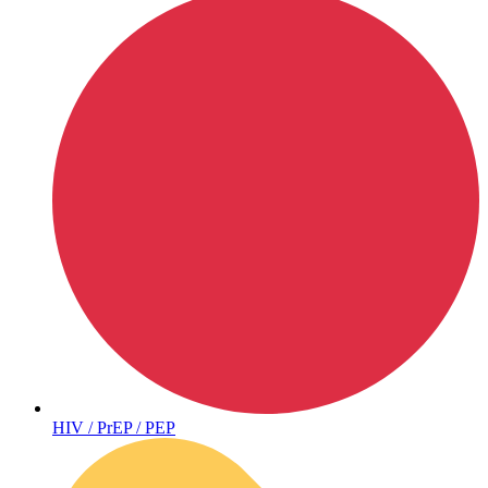
Hepatitis
HIV / PrEP / PEP