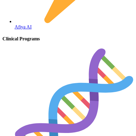
Fertility
Afiya AI
Clinical Programs