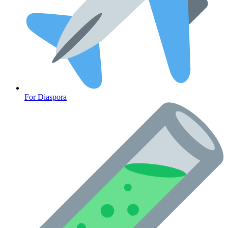
For Diaspora
Cancer Emergency Screening