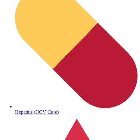
Sickle Cell
Hepatitis (HCV Cure)