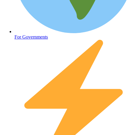
Oncology (Cancer)
For Governments