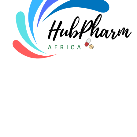
For Patients