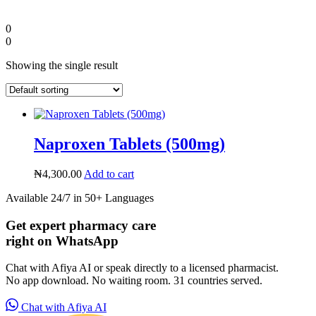
0
0
Showing the single result
Naproxen Tablets (500mg)
₦
4,300.00
Add to cart
Available 24/7 in 50+ Languages
Diaspora
Get expert pharmacy care
right on WhatsApp
DIGITAL INNOVATIONS
Chat with Afiya AI or speak directly to a licensed pharmacist.
No app download. No waiting room. 31 countries served.
Chat with Afiya AI