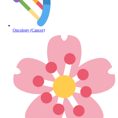
Diabetes
Oncology (Cancer)