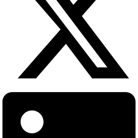
Diabetes Risk Test