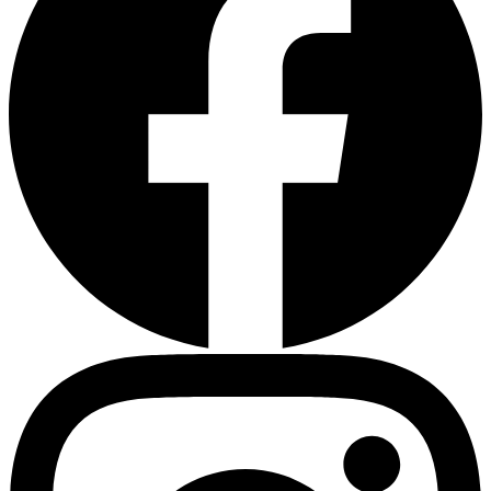
Heart Risk Estimator