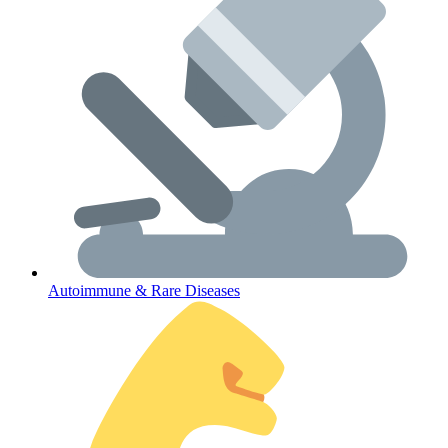
Lifestyle Health Challenges
ABOUT HUBPHARM
Our Purpose
Our Team
Autoimmune & Rare Diseases