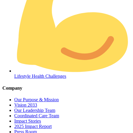
Coordinated Care Team
Lifestyle Health Challenges
Impact Stories
Company
Press Room
Our Purpose & Mission
Vision 2033
FAQs
Our Leadership Team
Coordinated Care Team
Impact Stories
2025 Impact Report
Press Room