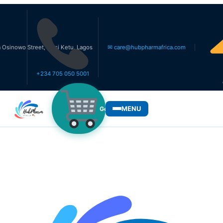
Street, Ikosi Ketu, Lagos
✉ care@hubpharmafrica.com
+234 705 050 5001
MENU
Get Medicines
WHO WE SERVE