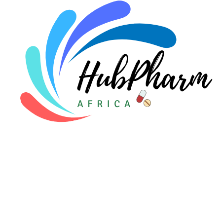
Pediatrics