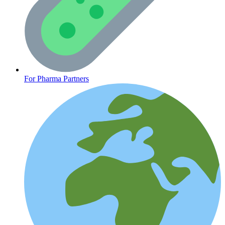
CLINICAL PROGRAMS
For Pharma Partners