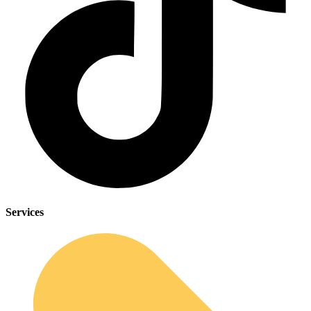
Services
Sleep Apnea Screener