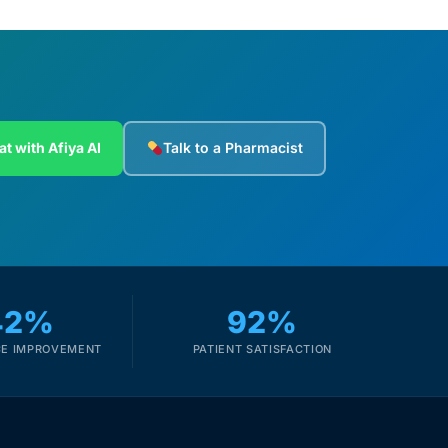
at with Afiya AI
Talk to a Pharmacist
42%
92%
E IMPROVEMENT
PATIENT SATISFACTION