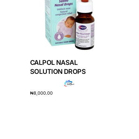
DIGITAL INNOVATIONS
HubPharm Afiya AI
ADHD Screener
Heart Risk Estimator
CALPOL NASAL
HMO ROI Calculator
SOLUTION DROPS
Diabetes Risk Test
₦
8,000.00
Add to cart
PrEP Eligibility Checker
Sleep Apnea Screener