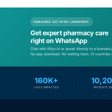
Depression Screener
Anxiety Screener
AVAILABLE 24/7 IN 50+ LANGUAGES
Fertility Risk Screening
Get expert pharmacy care
right on WhatsApp
Cancer Emergency Screening
Chat with Afiya AI or speak directly to a licensed
No app download. No waiting room. 31 countries 
CLINICAL PROGRAMS
Oncology (Cancer)
160K+
10,2
Fertility
LIVES IMPACTED
PATIENTS S
Diabetes
Heart Health