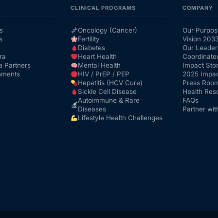
CLINICAL PROGRAMS
COMPANY
s
Oncology (Cancer)
Our Purpos
s
Fertility
Vision 203
Diabetes
Our Leader
ra
Heart Health
Coordinate
a Partners
Mental Health
Impact Stor
nments
HIV / PrEP / PEP
2025 Impac
Hepatitis (HCV Cure)
Press Roo
Sickle Cell Disease
Health Res
Autoimmune & Rare
FAQs
Diseases
Partner wit
Lifestyle Health Challenges