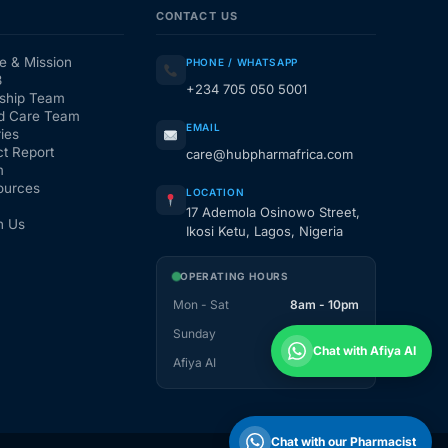
CONTACT US
e & Mission
PHONE / WHATSAPP
3
+234 705 050 5001
ship Team
d Care Team
EMAIL
ies
t Report
care@hubpharmafrica.com
m
ources
LOCATION
17 Ademola Osinowo Street,
h Us
Ikosi Ketu, Lagos, Nigeria
OPERATING HOURS
Mon - Sat
8am - 10pm
Sunday
1pm - 10pm
Chat with Afiya AI
Afiya AI
24 / 7
Chat with our Pharmacist