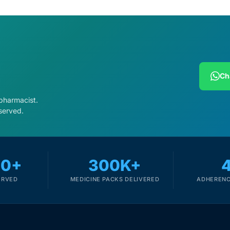
Ch
 pharmacist.
served.
00+
300K+
ERVED
MEDICINE PACKS DELIVERED
ADHERENC