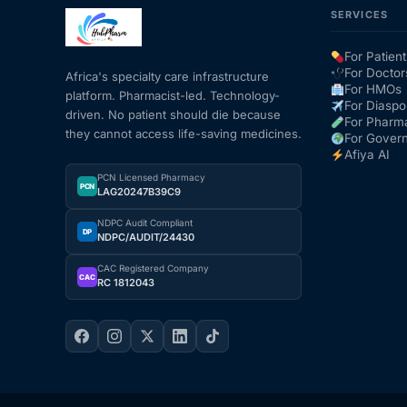
SERVICES
Mental Health
For Patient
For Doctor
Africa's specialty care infrastructure
For HMOs
platform. Pharmacist-led. Technology-
HIV / PrEP / PEP
For Diaspo
driven. No patient should die because
For Pharm
they cannot access life-saving medicines.
For Gover
Hepatitis
Afiya AI
PCN Licensed Pharmacy
PCN
LAG20247B39C9
Sickle Cell
NDPC Audit Compliant
DP
NDPC/AUDIT/24430
Autoimmune & Rare Diseases
CAC Registered Company
CAC
RC 1812043
Lifestyle Health Challenges
ABOUT HUBPHARM
Our Purpose