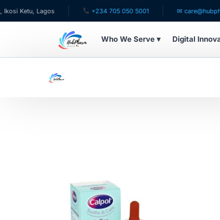
si Ketu, Lagos
+234 705 050 5001
✉ care@hubpharm
Who We Serve ▾
Digital Innov
WHO WE SERVE
For Patients
Pediatrics
For Doctors
For HMOs
Diaspora