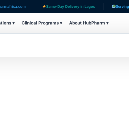
africa.com
Same-Day Delivery in Lagos
Serving pati
ations ▾
Clinical Programs ▾
About HubPharm ▾