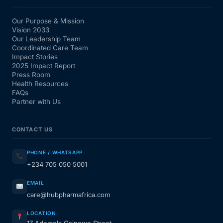
Our Purpose & Mission
Vision 2033
Our Leadership Team
Coordinated Care Team
Impact Stories
2025 Impact Report
Press Room
Health Resources
FAQs
Partner with Us
CONTACT US
PHONE / WHATSAPP
+234 705 050 5001
EMAIL
care@hubpharmafrica.com
LOCATION
17 Ademola Osinowo Street,