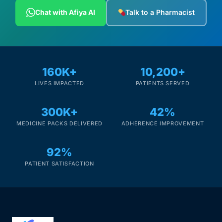
Depression Screener
Chat with Afiya AI
Talk to a Pharmacist
Anxiety Screener
Fertility Risk Screening
160K+
10,200+
LIVES IMPACTED
PATIENTS SERVED
Cancer Emergency Screening
300K+
42%
CLINICAL PROGRAMS
MEDICINE PACKS DELIVERED
ADHERENCE IMPROVEMENT
Oncology (Cancer)
92%
Fertility
PATIENT SATISFACTION
Diabetes
Heart Health