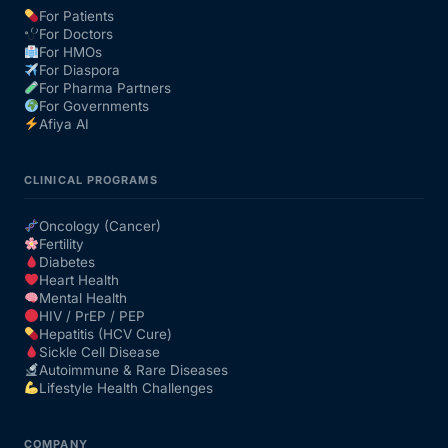
For Patients
For Doctors
Our Team
For HMOs
For Diaspora
For Pharma Partners
Coordinated Care Team
For Governments
Afiya AI
Impact Stories
CLINICAL PROGRAMS
Press Room
Oncology (Cancer)
Fertility
Diabetes
FAQs
Heart Health
Mental Health
HIV / PrEP / PEP
Hepatitis (HCV Cure)
Get Medicines
Sickle Cell Disease
Autoimmune & Rare Diseases
Lifestyle Health Challenges
COMPANY