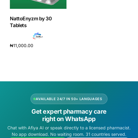
DIGITAL INNOVATIONS
HubPharm Afiya AI
NattoEnyzm by 30
Tablets
ADHD Screener
₦
11,000.00
Heart Risk Estimator
Add to cart
HMO ROI Calculator
Diabetes Risk Test
AVAILABLE 24/7 IN 50+ LANGUAGES
PrEP Eligibility Checker
Get expert pharmacy care
right on WhatsApp
Sleep Apnea Screener
Chat with Afiya AI or speak directly to a licensed pharmacist.
No app download. No waiting room. 31 countries served.