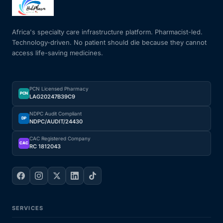
Mental Health
Africa's specialty care infrastructure platform. Pharmacist-led.
Technology-driven. No patient should die because they cannot
access life-saving medicines.
HIV / PrEP / PEP
Hepatitis
PCN Licensed Pharmacy
PCN
LAG20247B39C9
Sickle Cell
NDPC Audit Compliant
DP
NDPC/AUDIT/24430
Autoimmune & Rare Diseases
CAC Registered Company
CAC
RC 1812043
Lifestyle Health Challenges
ABOUT HUBPHARM
SERVICES
Our Purpose