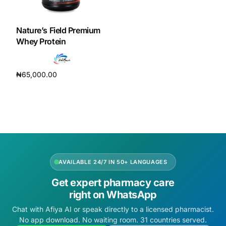
DIGITAL INNOVATIONS
HubPharm Afiya AI
Nature’s Field Premium
Whey Protein
ADHD Screener
₦
65,000.00
Heart Risk Estimator
Add to cart
HMO ROI Calculator
Diabetes Risk Test
AVAILABLE 24/7 IN 50+ LANGUAGES
PrEP Eligibility Checker
Get expert pharmacy care
right on WhatsApp
Sleep Apnea Screener
Chat with Afiya AI or speak directly to a licensed pharmacist.
No app download. No waiting room. 31 countries served.