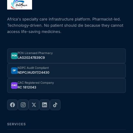
Mental Health
Africa's specialty care infrastructure platform. Pharmacist-led.
Technology-driven. No patient should die because they cannot
access life-saving medicines.
HIV / PrEP / PEP
Hepatitis
PCN Licensed Pharmacy
PCN
LAG20247B39C9
Sickle Cell
NDPC Audit Compliant
DP
NDPC/AUDIT/24430
Autoimmune & Rare Diseases
CAC Registered Company
CAC
RC 1812043
Lifestyle Health Challenges
ABOUT HUBPHARM
SERVICES
Our Purpose