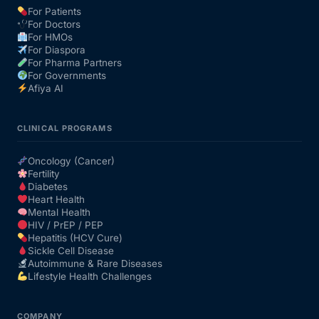
For Patients
For Doctors
Our Team
For HMOs
For Diaspora
For Pharma Partners
Coordinated Care Team
For Governments
Afiya AI
Impact Stories
CLINICAL PROGRAMS
Press Room
Oncology (Cancer)
Fertility
Diabetes
FAQs
Heart Health
Mental Health
HIV / PrEP / PEP
Hepatitis (HCV Cure)
Get Medicines
Sickle Cell Disease
Autoimmune & Rare Diseases
Lifestyle Health Challenges
COMPANY