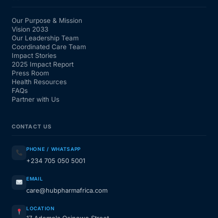
Our Purpose & Mission
Vision 2033
Our Leadership Team
Coordinated Care Team
Impact Stories
2025 Impact Report
Press Room
Health Resources
FAQs
Partner with Us
CONTACT US
PHONE / WHATSAPP
+234 705 050 5001
EMAIL
care@hubpharmafrica.com
LOCATION
17 Ademola Osinowo Street,