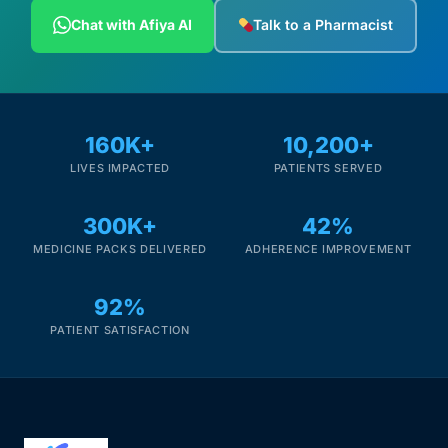
Depression Screener
Chat with Afiya AI
Talk to a Pharmacist
Anxiety Screener
Fertility Risk Screening
160K+
10,200+
LIVES IMPACTED
PATIENTS SERVED
Cancer Emergency Screening
300K+
42%
CLINICAL PROGRAMS
MEDICINE PACKS DELIVERED
ADHERENCE IMPROVEMENT
Oncology (Cancer)
92%
Fertility
PATIENT SATISFACTION
Diabetes
Heart Health