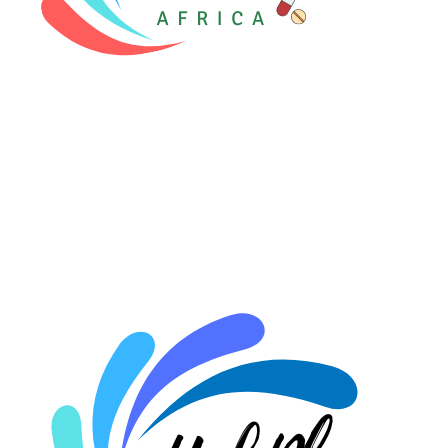
⚡ HubPharm Afiya AI
🧠 ADHD Screener
❤️ Heart Risk Estimator
🏥 HMO ROI Calculator
🩸 Diabetes Risk Test
🛡️ PrEP Eligibility Checker
😴 Sleep Apnea Screener
💙 Depression Screener
😟 Anxiety Screener