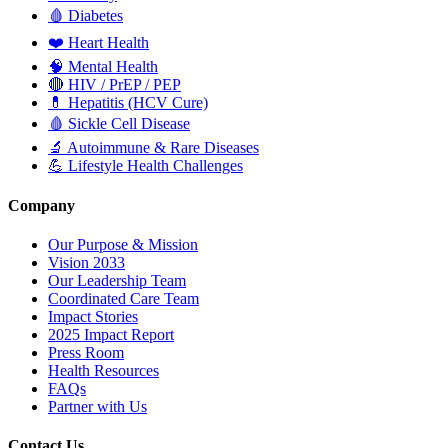
🩸
Diabetes
❤️
Heart Health
🧠
Mental Health
🔴
HIV / PrEP / PEP
💊
Hepatitis (HCV Cure)
🩸
Sickle Cell Disease
🔬
Autoimmune & Rare Diseases
💪
Lifestyle Health Challenges
Company
Our Purpose & Mission
Vision 2033
Our Leadership Team
Coordinated Care Team
Impact Stories
2025 Impact Report
Press Room
Health Resources
FAQs
Partner with Us
Contact Us