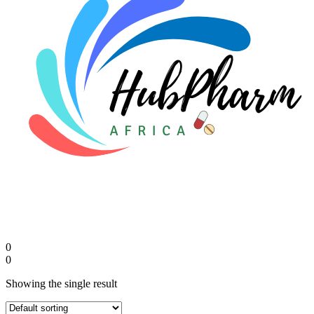
FAQs
🛒 Get Medicines
0
0
Showing the single result