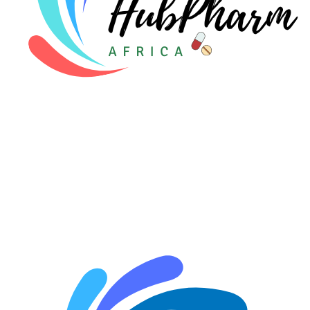
🤰 Fertility Risk Screening
🚨 Cancer Emergency Screening
CLINICAL PROGRAMS
🧬 Oncology (Cancer)
🌸 Fertility
🩸 Diabetes
❤️ Heart Health
🧠 Mental Health
🔴 HIV / PrEP / PEP
💊 Hepatitis