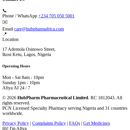
📞
Phone / WhatsApp
+234 705 050 5001
✉️
Email
care@hubpharmafrica.com
📍
Location
17 Ademola Osinowo Street,
Ikosi Ketu, Lagos, Nigeria
Operating Hours
Mon - Sat
8am - 10pm
Sunday
1pm - 10pm
Afiya AI
24 / 7
© 2026
HubPharm Pharmaceutical Limited
. RC 1812043. All
rights reserved.
PCN Licensed Specialty Pharmacy serving Nigeria and 31 countries
worldwide.
Privacy Policy
|
Complaints Policy
|
FAQs
|
Get Medicines
Hi! I'm Afiya