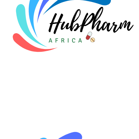
🩸 Sickle Cell
🔬 Autoimmune & Rare Diseases
💪 Lifestyle Health Challenges
ABOUT HUBPHARM
Our Purpose
Our Team
🏥 Coordinated Care Team
Impact Stories
Press Room