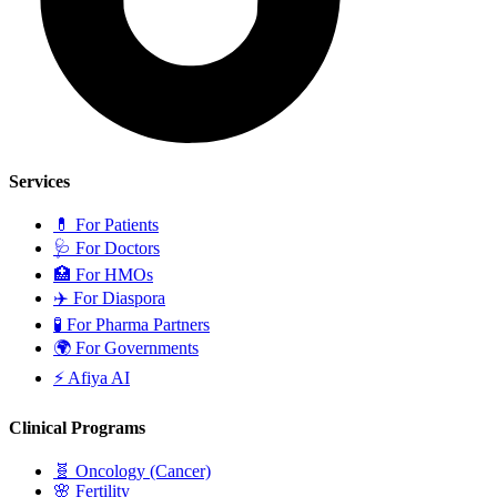
Services
💊
For Patients
🩺
For Doctors
🏥
For HMOs
✈️
For Diaspora
🧪
For Pharma Partners
🌍
For Governments
⚡
Afiya AI
Clinical Programs
🧬
Oncology (Cancer)
🌸
Fertility