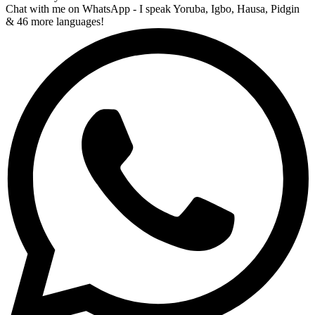
Chat with me on WhatsApp - I speak Yoruba, Igbo, Hausa, Pidgin
& 46 more languages!