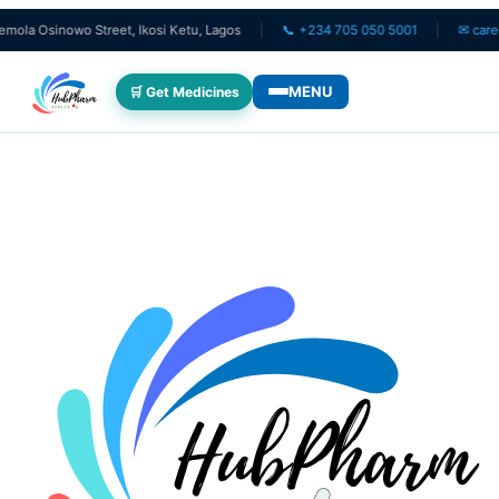
Osinowo Street, Ikosi Ketu, Lagos
📞 +234 705 050 5001
✉ care@hub
MENU
🛒 Get Medicines
WHO WE SERVE
💊 For Patients
🧸 Pediatrics
🩺 For Doctors
🏥 For HMOs
✈️ Diaspora
DIGITAL INNOVATIONS