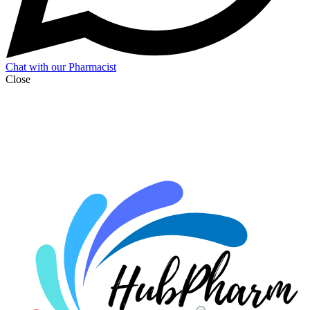
Chat with our Pharmacist
Close