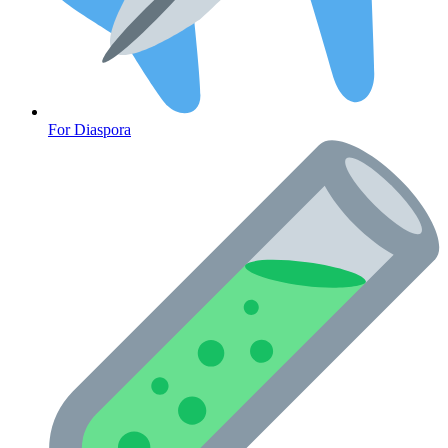
Diabetes
For Diaspora