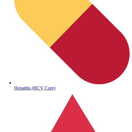
Hepatitis (HCV Cure)
Get Medicines