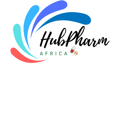
Pediatrics