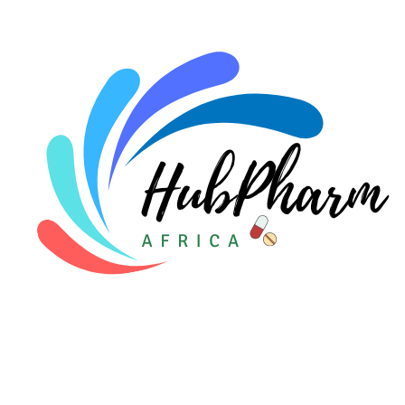
For Doctors