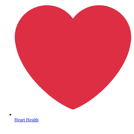
Autoimmune & Rare Diseases
Heart Health