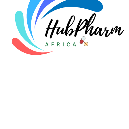
For Patients