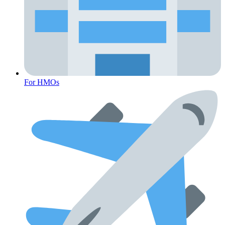
Fertility
For HMOs