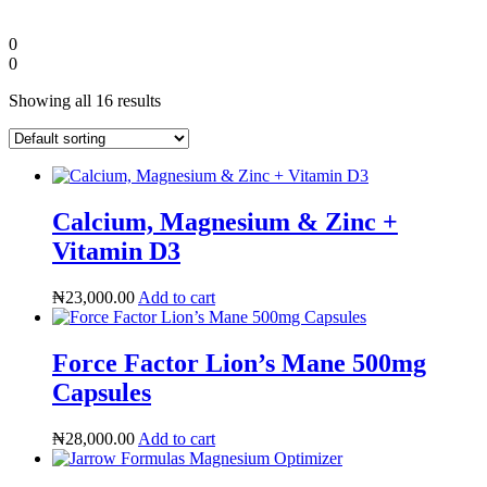
0
0
Showing all 16 results
Calcium, Magnesium & Zinc +
Vitamin D3
₦
23,000.00
Add to cart
Diaspora
Force Factor Lion’s Mane 500mg
DIGITAL INNOVATIONS
Capsules
₦
28,000.00
Add to cart