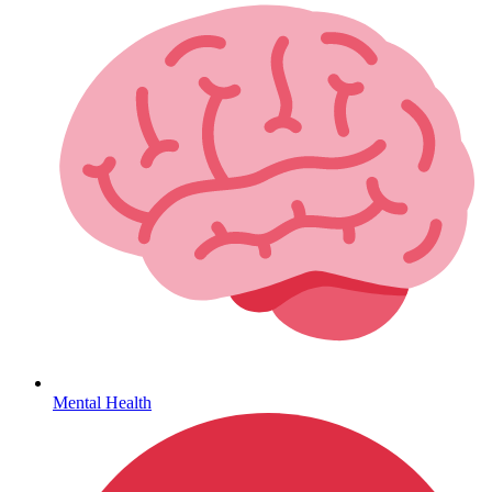
Lifestyle Health Challenges
ABOUT HUBPHARM
Our Purpose
Our Team
Mental Health