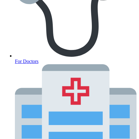
Oncology (Cancer)
For Doctors