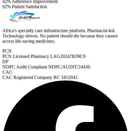
42%
Adherence Improvement
92%
Patient Satisfaction
Africa's specialty care infrastructure platform. Pharmacist-led.
Technology-driven. No patient should die because they cannot
access life-saving medicines.
PCN
PCN Licensed Pharmacy
LAG20247B39C9
DP
NDPC Audit Compliant
NDPC/AUDIT/24430
CAC
CAC Registered Company
RC 1812043
PrEP Eligibility Checker