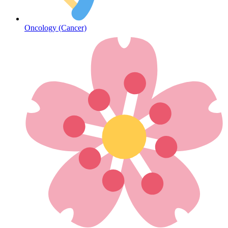
Oncology (Cancer)
Hepatitis