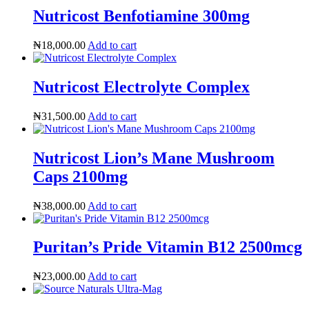
Nutricost Benfotiamine 300mg
₦
18,000.00
Add to cart
Nutricost Electrolyte Complex
₦
31,500.00
Add to cart
Nutricost Lion’s Mane Mushroom
Caps 2100mg
₦
38,000.00
Add to cart
Puritan’s Pride Vitamin B12 2500mcg
Heart Risk Estimator
₦
23,000.00
Add to cart