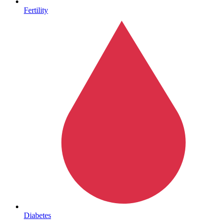
Fertility
Sickle Cell
Diabetes