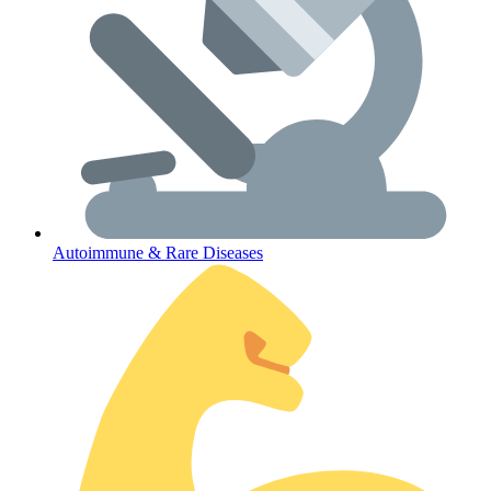
Autoimmune & Rare Diseases