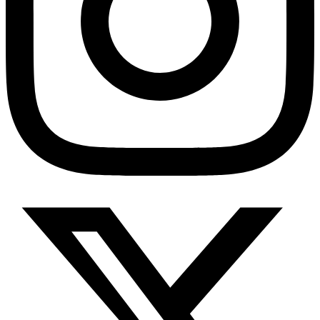
Depression Screener