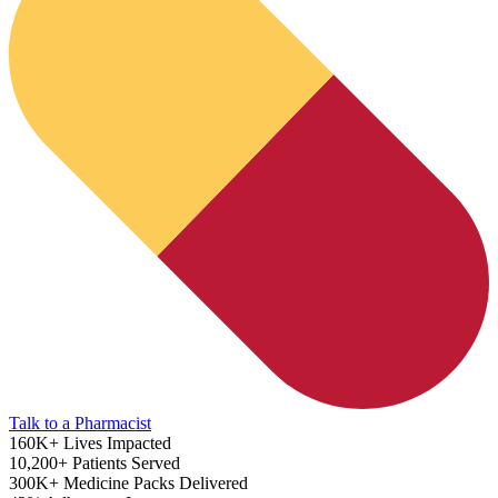
Diabetes Risk Test
Talk to a Pharmacist
160K+
Lives Impacted
10,200+
Patients Served
300K+
Medicine Packs Delivered