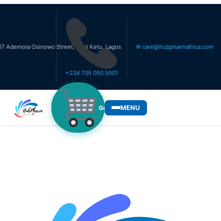
a Osinowo Street, Ikosi Ketu, Lagos
✉ care@hubpharmafrica.com
+234 705 050 5001
MENU
Get Medicines
WHO WE SERVE