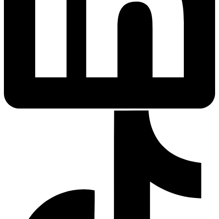
Fertility Risk Screening