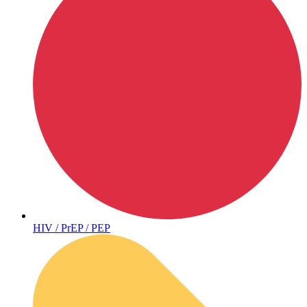
Coordinated Care Team
Impact Stories
Press Room
HIV / PrEP / PEP
FAQs