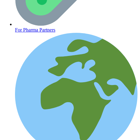
Heart Health
For Pharma Partners