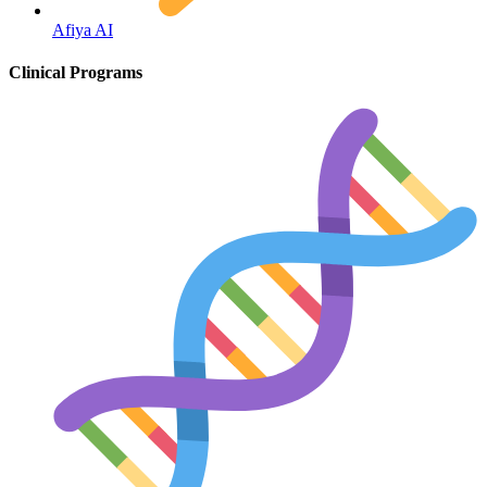
Afiya AI
HIV / PrEP / PEP
Clinical Programs