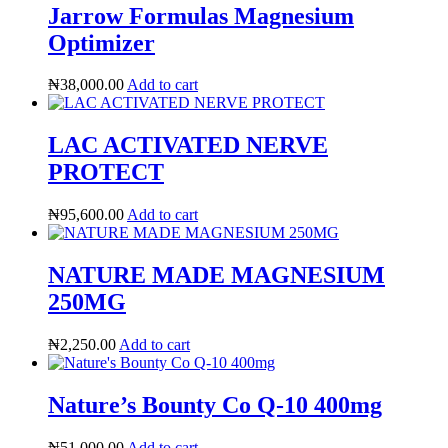
Jarrow Formulas Magnesium
Optimizer
₦
38,000.00
Add to cart
LAC ACTIVATED NERVE
PROTECT
₦
95,600.00
Add to cart
NATURE MADE MAGNESIUM
250MG
HubPharm Afiya AI
₦
2,250.00
Add to cart
Nature’s Bounty Co Q-10 400mg
₦
51,000.00
Add to cart