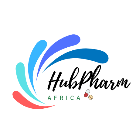
For HMOs