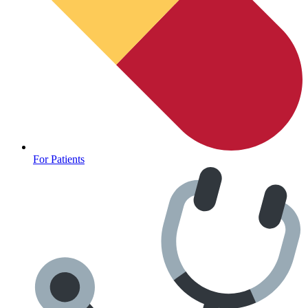
CLINICAL PROGRAMS
For Patients