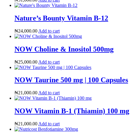
Nature’s Bounty Vitamin B-12
₦
24,000.00
Add to cart
NOW Choline & Inositol 500mg
₦
25,000.00
Add to cart
NOW Taurine 500 mg | 100 Capsules
₦
21,000.00
Add to cart
ADHD Screener
NOW Vitamin B-1 (Thiamin) 100 mg
₦
21,000.00
Add to cart