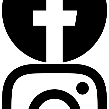
Sleep Apnea Screener