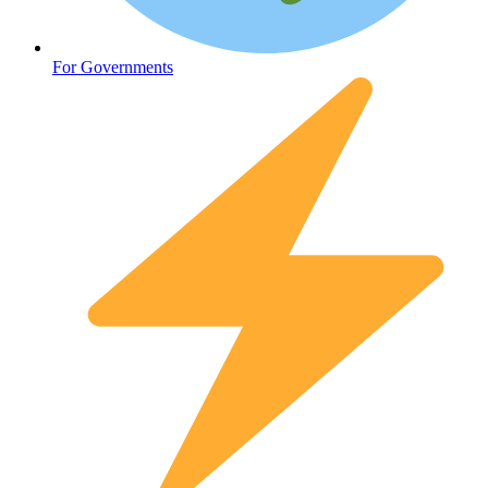
Mental Health
For Governments