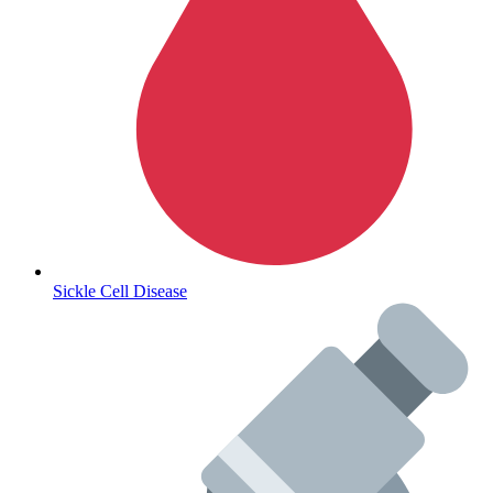
Sickle Cell Disease