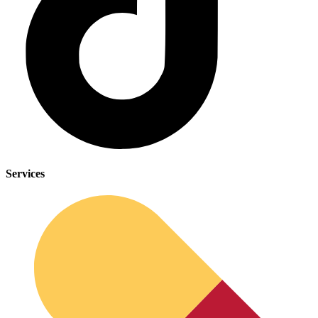
Services
Cancer Emergency Screening