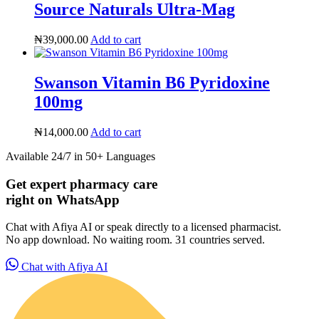
Source Naturals Ultra-Mag
₦
39,000.00
Add to cart
Swanson Vitamin B6 Pyridoxine
100mg
₦
14,000.00
Add to cart
Available 24/7 in 50+ Languages
Get expert pharmacy care
right on WhatsApp
Chat with Afiya AI or speak directly to a licensed pharmacist.
No app download. No waiting room. 31 countries served.
HMO ROI Calculator
Chat with Afiya AI