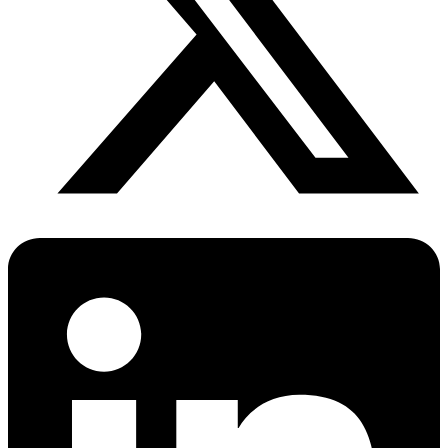
Anxiety Screener