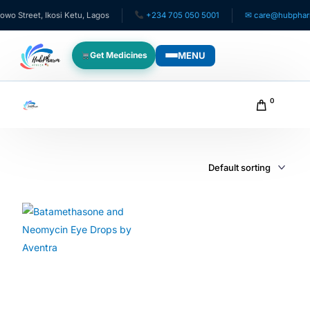
Street, Ikosi Ketu, Lagos
+234 705 050 5001
✉ care@hubpharmaf
MENU
Get Medicines
WHO WE SERVE
0
For Patients
Pediatrics
For Doctors
For HMOs
Diaspora