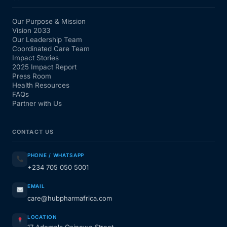
Our Purpose & Mission
Vision 2033
Our Leadership Team
Coordinated Care Team
Impact Stories
2025 Impact Report
Press Room
Health Resources
FAQs
Partner with Us
CONTACT US
PHONE / WHATSAPP
+234 705 050 5001
EMAIL
care@hubpharmafrica.com
LOCATION
17 Ademola Osinowo Street,