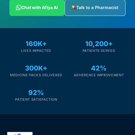
Depression Screener
Chat with Afiya AI
Talk to a Pharmacist
Anxiety Screener
Fertility Risk Screening
160K+
10,200+
LIVES IMPACTED
PATIENTS SERVED
Cancer Emergency Screening
300K+
42%
CLINICAL PROGRAMS
MEDICINE PACKS DELIVERED
ADHERENCE IMPROVEMENT
Oncology (Cancer)
92%
Fertility
PATIENT SATISFACTION
Diabetes
Heart Health