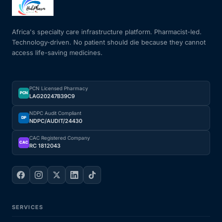
Mental Health
Africa's specialty care infrastructure platform. Pharmacist-led.
Technology-driven. No patient should die because they cannot
access life-saving medicines.
HIV / PrEP / PEP
Hepatitis
PCN Licensed Pharmacy
PCN
LAG20247B39C9
Sickle Cell
NDPC Audit Compliant
DP
NDPC/AUDIT/24430
Autoimmune & Rare Diseases
CAC Registered Company
CAC
RC 1812043
Lifestyle Health Challenges
ABOUT HUBPHARM
SERVICES
Our Purpose