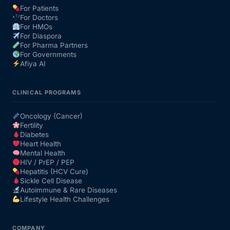
For Patients
For Doctors
Our Team
For HMOs
For Diaspora
For Pharma Partners
Coordinated Care Team
For Governments
Afiya AI
Impact Stories
CLINICAL PROGRAMS
Press Room
Oncology (Cancer)
Fertility
Diabetes
FAQs
Heart Health
Mental Health
HIV / PrEP / PEP
Hepatitis (HCV Cure)
Get Medicines
Sickle Cell Disease
Autoimmune & Rare Diseases
Lifestyle Health Challenges
COMPANY