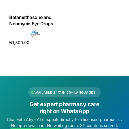
DIGITAL INNOVATIONS
HubPharm Afiya AI
Betamethasone and
Neomycin Eye Drops
ADHD Screener
₦
1,800.00
Heart Risk Estimator
Add to cart
HMO ROI Calculator
Diabetes Risk Test
AVAILABLE 24/7 IN 50+ LANGUAGES
PrEP Eligibility Checker
Get expert pharmacy care
right on WhatsApp
Sleep Apnea Screener
Chat with Afiya AI or speak directly to a licensed pharmacist.
No app download. No waiting room. 31 countries served.