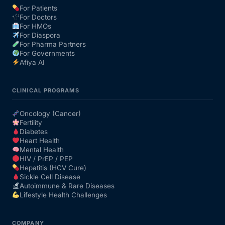
For Patients
For Doctors
Our Team
For HMOs
For Diaspora
For Pharma Partners
Coordinated Care Team
For Governments
Afiya AI
Impact Stories
CLINICAL PROGRAMS
Press Room
Oncology (Cancer)
Fertility
Diabetes
FAQs
Heart Health
Mental Health
HIV / PrEP / PEP
Hepatitis (HCV Cure)
Get Medicines
Sickle Cell Disease
Autoimmune & Rare Diseases
Lifestyle Health Challenges
COMPANY