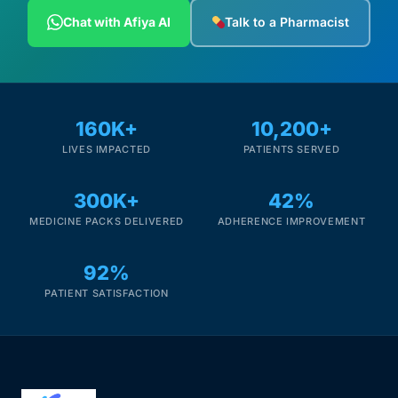
Depression Screener
Chat with Afiya AI
Talk to a Pharmacist
Anxiety Screener
Fertility Risk Screening
160K+
10,200+
LIVES IMPACTED
PATIENTS SERVED
Cancer Emergency Screening
300K+
42%
CLINICAL PROGRAMS
MEDICINE PACKS DELIVERED
ADHERENCE IMPROVEMENT
Oncology (Cancer)
92%
Fertility
PATIENT SATISFACTION
Diabetes
Heart Health