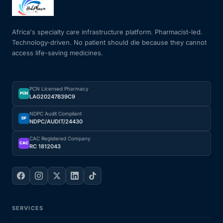
Mental Health
Africa's specialty care infrastructure platform. Pharmacist-led.
Technology-driven. No patient should die because they cannot
access life-saving medicines.
HIV / PrEP / PEP
Hepatitis
PCN Licensed Pharmacy
PCN
LAG20247B39C9
Sickle Cell
NDPC Audit Compliant
DP
NDPC/AUDIT/24430
Autoimmune & Rare Diseases
CAC Registered Company
CAC
RC 1812043
Lifestyle Health Challenges
ABOUT HUBPHARM
SERVICES
Our Purpose