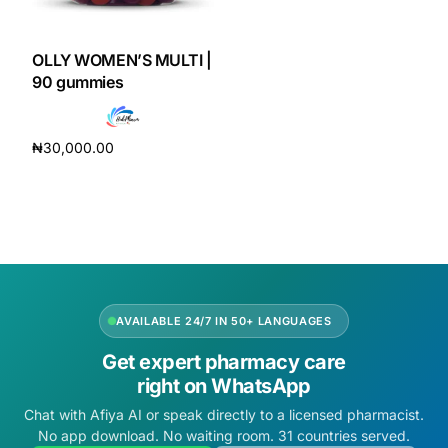
DIGITAL INNOVATIONS
HubPharm Afiya AI
OLLY WOMEN’S MULTI |
90 gummies
ADHD Screener
₦
30,000.00
Heart Risk Estimator
Add to cart
HMO ROI Calculator
Diabetes Risk Test
AVAILABLE 24/7 IN 50+ LANGUAGES
PrEP Eligibility Checker
Get expert pharmacy care
right on WhatsApp
Sleep Apnea Screener
Chat with Afiya AI or speak directly to a licensed pharmacist.
No app download. No waiting room. 31 countries served.