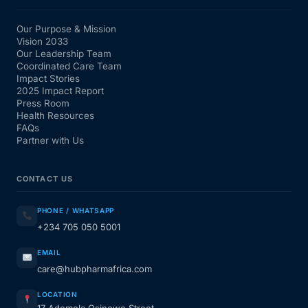
Our Purpose & Mission
Vision 2033
Our Leadership Team
Coordinated Care Team
Impact Stories
2025 Impact Report
Press Room
Health Resources
FAQs
Partner with Us
CONTACT US
PHONE / WHATSAPP
+234 705 050 5001
EMAIL
care@hubpharmafrica.com
LOCATION
17 Ademola Osinowo Street,