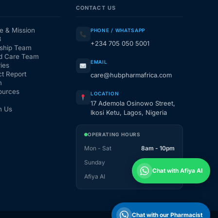
CONTACT US
e & Mission
PHONE / WHATSAPP
3
+234 705 050 5001
ship Team
d Care Team
EMAIL
ies
t Report
care@hubpharmafrica.com
m
ources
LOCATION
17 Ademola Osinowo Street,
h Us
Ikosi Ketu, Lagos, Nigeria
OPERATING HOURS
Mon - Sat
8am - 10pm
Sunday
1pm - 10pm
Chat with Afiya AI
Afiya AI
24 / 7
Chat with our Pharmacist