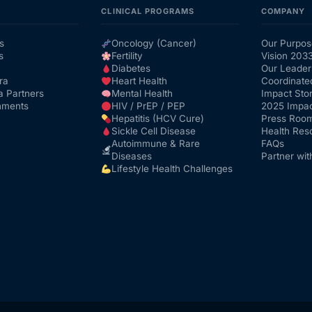
CLINICAL PROGRAMS
COMPANY
s
Oncology (Cancer)
Our Purpos
s
Fertility
Vision 203
Diabetes
Our Leader
ra
Heart Health
Coordinate
a Partners
Mental Health
Impact Stor
nments
HIV / PrEP / PEP
2025 Impac
Hepatitis (HCV Cure)
Press Roo
Sickle Cell Disease
Health Res
Autoimmune & Rare
FAQs
Diseases
Partner wit
Lifestyle Health Challenges