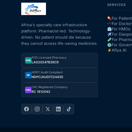
SERVICES
Mental Health
For Patient
For Doctor
Africa's specialty care infrastructure
For HMOs
platform. Pharmacist-led. Technology-
HIV / PrEP / PEP
For Diaspo
driven. No patient should die because
For Pharm
they cannot access life-saving medicines.
For Gover
Hepatitis
Afiya AI
PCN Licensed Pharmacy
PCN
LAG20247B39C9
Sickle Cell
NDPC Audit Compliant
DP
NDPC/AUDIT/24430
Autoimmune & Rare Diseases
CAC Registered Company
CAC
RC 1812043
Lifestyle Health Challenges
ABOUT HUBPHARM
Our Purpose