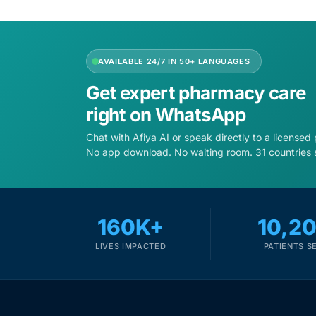
Depression Screener
Anxiety Screener
AVAILABLE 24/7 IN 50+ LANGUAGES
Fertility Risk Screening
Get expert pharmacy care
right on WhatsApp
Cancer Emergency Screening
Chat with Afiya AI or speak directly to a licensed
No app download. No waiting room. 31 countries 
CLINICAL PROGRAMS
Oncology (Cancer)
160K+
10,2
Fertility
LIVES IMPACTED
PATIENTS S
Diabetes
Heart Health