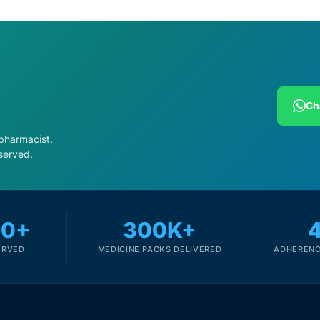
Ch
 pharmacist.
served.
00+
300K+
ERVED
MEDICINE PACKS DELIVERED
ADHERENC