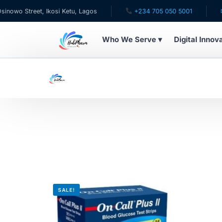
o Street, Ikosi Ketu, Lagos
+234 705 050 5001
✉ ca
Who We Serve ▾
Digital Innov
WHO WE SERVE
For Patients
Pediatrics
For Doctors
For HMOs
SALE!
Diaspora