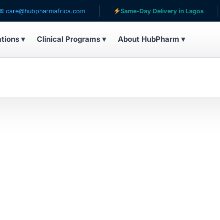
re@hubpharmafrica.com
Same-Day Delivery in Lagos
ations ▾
Clinical Programs ▾
About HubPharm ▾