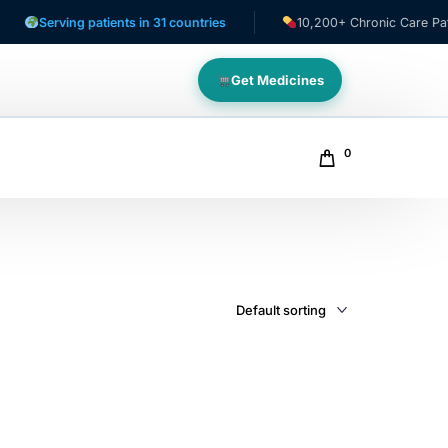
Serving patients in 31 countries
10,200+ Chronic Care Patient
Get Medicines
0