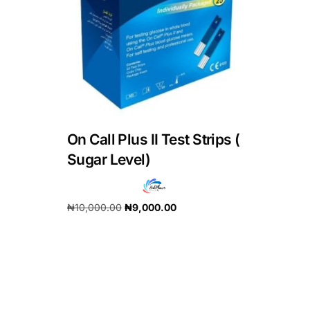
DIGITAL INNOVATIONS
HubPharm Afiya AI
ADHD Screener
Heart Risk Estimator
On Call Plus II Test Strips (
HMO ROI Calculator
Sugar Level)
Diabetes Risk Test
₦
10,000.00
₦
9,000.00
Add to cart
PrEP Eligibility Checker
Sleep Apnea Screener