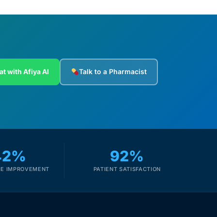
at with Afiya AI
Talk to a Pharmacist
42%
92%
E IMPROVEMENT
PATIENT SATISFACTION