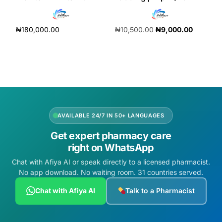
Depression Screener
₦
180,000.00
₦
10,500.00
₦
9,000.00
Anxiety Screener
Add to cart
Add to cart
Fertility Risk Screening
Cancer Emergency Screening
CLINICAL PROGRAMS
AVAILABLE 24/7 IN 50+ LANGUAGES
Get expert pharmacy care
Oncology (Cancer)
right on WhatsApp
Chat with Afiya AI or speak directly to a licensed pharmacist.
Fertility
No app download. No waiting room. 31 countries served.
Diabetes
Chat with Afiya AI
Talk to a Pharmacist
Heart Health