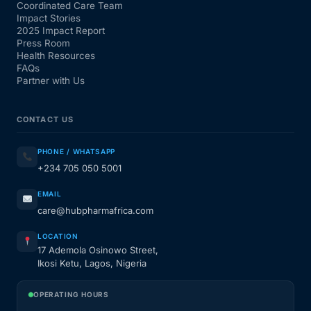
Coordinated Care Team
Impact Stories
2025 Impact Report
Press Room
Health Resources
FAQs
Partner with Us
CONTACT US
PHONE / WHATSAPP
+234 705 050 5001
EMAIL
care@hubpharmafrica.com
LOCATION
17 Ademola Osinowo Street,
Ikosi Ketu, Lagos, Nigeria
OPERATING HOURS