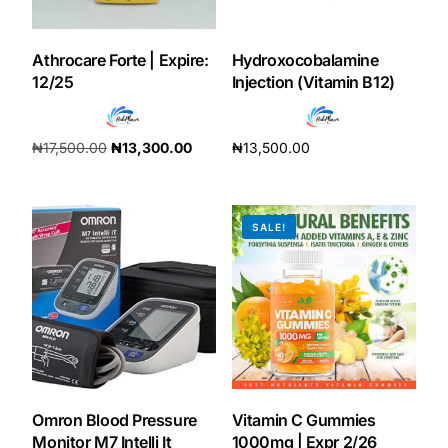
DIGITAL INNOVATIONS
HubPharm Afiya AI
Athrocare Forte | Expire:
Hydroxocobalamine
12/25
Injection (Vitamin B12)
ADHD Screener
₦
17,500.00
₦
13,300.00
₦
13,500.00
Heart Risk Estimator
Add to cart
Add to cart
HMO ROI Calculator
SALE!
Diabetes Risk Test
PrEP Eligibility Checker
Sleep Apnea Screener
Omron Blood Pressure
Vitamin C Gummies
Monitor M7 Intelli It
1000mg | Expr 2/26