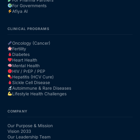
For Governments
Afiya AI
CLINICAL PROGRAMS
Oncology (Cancer)
Fertility
Diabetes
Heart Health
Mental Health
HIV / PrEP / PEP
Hepatitis (HCV Cure)
Sickle Cell Disease
Autoimmune & Rare Diseases
Lifestyle Health Challenges
COMPANY
Our Purpose & Mission
Vision 2033
Our Leadership Team