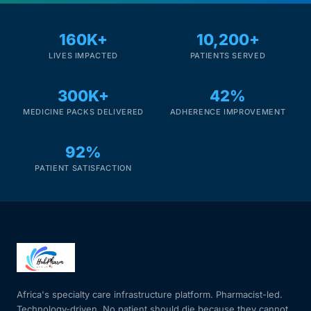
Mental Health
160K+
10,200+
LIVES IMPACTED
PATIENTS SERVED
HIV / PrEP / PEP
300K+
42%
MEDICINE PACKS DELIVERED
ADHERENCE IMPROVEMENT
Hepatitis
92%
Sickle Cell
PATIENT SATISFACTION
Autoimmune & Rare Diseases
Lifestyle Health Challenges
ABOUT HUBPHARM
Africa's specialty care infrastructure platform. Pharmacist-led.
Our Purpose
Technology-driven. No patient should die because they cannot