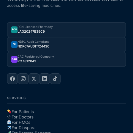
access life-saving medicines.
Our Team
PCN Licensed Pharmacy
Coordinated Care Team
PCN
LAG20247B39C9
NDPC Audit Compliant
Impact Stories
DP
NDPC/AUDIT/24430
CAC Registered Company
CAC
RC 1812043
Press Room
FAQs
SERVICES
Get Medicines
For Patients
For Doctors
For HMOs
For Diaspora
For Pharma Partners