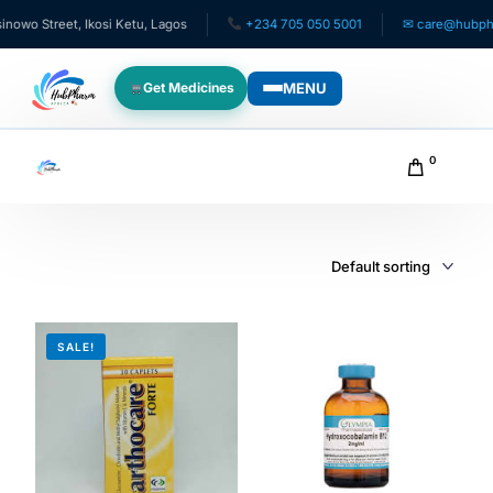
wo Street, Ikosi Ketu, Lagos
+234 705 050 5001
✉ care@hubpharm
MENU
Get Medicines
WHO WE SERVE
0
For Patients
Pediatrics
For Doctors
SALE!
For HMOs
Diaspora