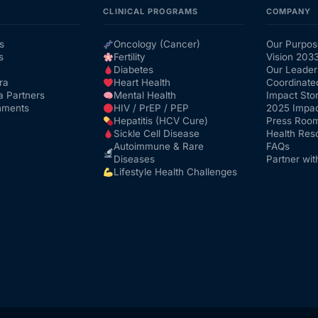
CLINICAL PROGRAMS
COMPANY
s
Oncology (Cancer)
Our Purpos
s
Fertility
Vision 203
Diabetes
Our Leader
ra
Heart Health
Coordinate
a Partners
Mental Health
Impact Stor
nments
HIV / PrEP / PEP
2025 Impac
Hepatitis (HCV Cure)
Press Roo
Sickle Cell Disease
Health Res
Autoimmune & Rare
FAQs
Diseases
Partner wit
Lifestyle Health Challenges