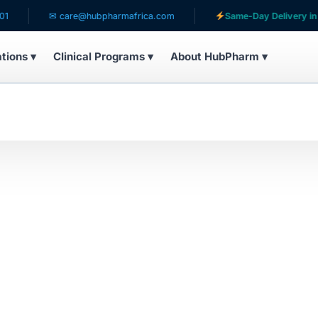
✉ care@hubpharmafrica.com
Same-Day Delivery in Lag
ations ▾
Clinical Programs ▾
About HubPharm ▾