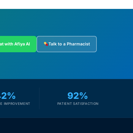
at with Afiya AI
Talk to a Pharmacist
42%
92%
E IMPROVEMENT
PATIENT SATISFACTION