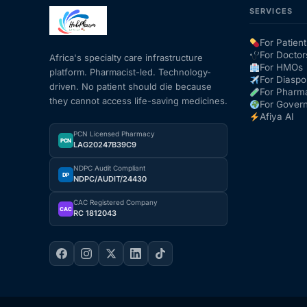
SERVICES
Mental Health
For Patient
For Doctor
Africa's specialty care infrastructure
For HMOs
platform. Pharmacist-led. Technology-
HIV / PrEP / PEP
For Diaspo
driven. No patient should die because
For Pharm
they cannot access life-saving medicines.
For Gover
Hepatitis
Afiya AI
PCN Licensed Pharmacy
PCN
LAG20247B39C9
Sickle Cell
NDPC Audit Compliant
DP
NDPC/AUDIT/24430
Autoimmune & Rare Diseases
CAC Registered Company
CAC
RC 1812043
Lifestyle Health Challenges
ABOUT HUBPHARM
Our Purpose