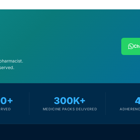
Ch
 pharmacist.
served.
00+
300K+
ERVED
MEDICINE PACKS DELIVERED
ADHERENC