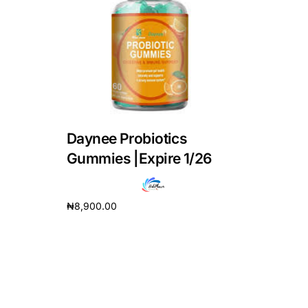
DIGITAL INNOVATIONS
HubPharm Afiya AI
ADHD Screener
Heart Risk Estimator
Daynee Probiotics
HMO ROI Calculator
Gummies |Expire 1/26
Diabetes Risk Test
₦
8,900.00
Add to cart
PrEP Eligibility Checker
Sleep Apnea Screener