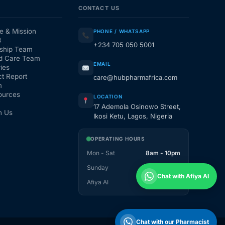
CONTACT US
e & Mission
PHONE / WHATSAPP
3
+234 705 050 5001
ship Team
d Care Team
EMAIL
ies
t Report
care@hubpharmafrica.com
m
ources
LOCATION
17 Ademola Osinowo Street,
h Us
Ikosi Ketu, Lagos, Nigeria
OPERATING HOURS
Mon - Sat
8am - 10pm
Sunday
1pm - 10pm
Chat with Afiya AI
Afiya AI
24 / 7
Chat with our Pharmacist