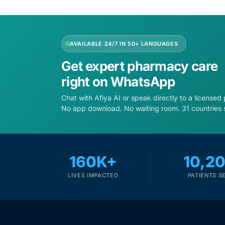
Depression Screener
Anxiety Screener
AVAILABLE 24/7 IN 50+ LANGUAGES
Fertility Risk Screening
Get expert pharmacy care
right on WhatsApp
Cancer Emergency Screening
Chat with Afiya AI or speak directly to a licensed
No app download. No waiting room. 31 countries 
CLINICAL PROGRAMS
Oncology (Cancer)
160K+
10,2
Fertility
LIVES IMPACTED
PATIENTS S
Diabetes
Heart Health