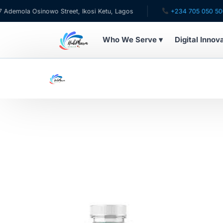
emola Osinowo Street, Ikosi Ketu, Lagos
+234 705 050 5001
Who We Serve ▾
Digital Innov
WHO WE SERVE
For Patients
Pediatrics
For Doctors
For HMOs
Diaspora