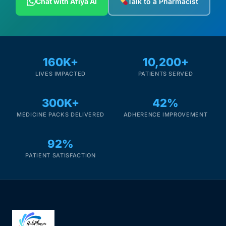
Chat with Afiya AI
Talk to a Pharmacist
Depression Screener
Anxiety Screener
160K+
10,200+
Fertility Risk Screening
LIVES IMPACTED
PATIENTS SERVED
Cancer Emergency Screening
300K+
42%
MEDICINE PACKS DELIVERED
ADHERENCE IMPROVEMENT
CLINICAL PROGRAMS
Oncology (Cancer)
92%
PATIENT SATISFACTION
Fertility
Diabetes
Heart Health