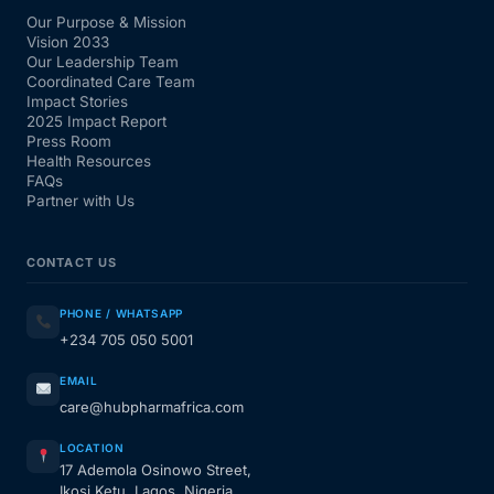
Our Purpose & Mission
Vision 2033
Our Leadership Team
Coordinated Care Team
Impact Stories
2025 Impact Report
Press Room
Health Resources
FAQs
Partner with Us
CONTACT US
PHONE / WHATSAPP
+234 705 050 5001
EMAIL
care@hubpharmafrica.com
LOCATION
17 Ademola Osinowo Street,
Ikosi Ketu, Lagos, Nigeria