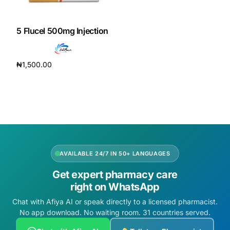
DIGITAL INNOVATIONS
HubPharm Afiya AI
5 Flucel 500mg Injection
ADHD Screener
₦
1,500.00
Add to cart
Heart Risk Estimator
HMO ROI Calculator
Diabetes Risk Test
AVAILABLE 24/7 IN 50+ LANGUAGES
Get expert pharmacy care
PrEP Eligibility Checker
right on WhatsApp
Chat with Afiya AI or speak directly to a licensed pharmacist.
Sleep Apnea Screener
No app download. No waiting room. 31 countries served.