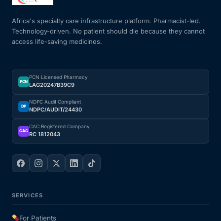
Africa's specialty care infrastructure platform. Pharmacist-led.
Mental Health
Technology-driven. No patient should die because they cannot
access life-saving medicines.
HIV / PrEP / PEP
PCN Licensed Pharmacy
Hepatitis
PCN
LAG20247B39C9
NDPC Audit Compliant
DP
Sickle Cell
NDPC/AUDIT/24430
CAC Registered Company
CAC
RC 1812043
Autoimmune & Rare Diseases
Lifestyle Health Challenges
ABOUT HUBPHARM
SERVICES
Our Purpose
For Patients