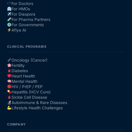
For Doctors
For HMOs
Our Team
For Diaspora
For Pharma Partners
For Governments
Coordinated Care Team
Afiya AI
Impact Stories
CLINICAL PROGRAMS
Oncology (Cancer)
Press Room
Fertility
Diabetes
Heart Health
FAQs
Mental Health
HIV / PrEP / PEP
Hepatitis (HCV Cure)
Sickle Cell Disease
Get Medicines
Autoimmune & Rare Diseases
Lifestyle Health Challenges
COMPANY