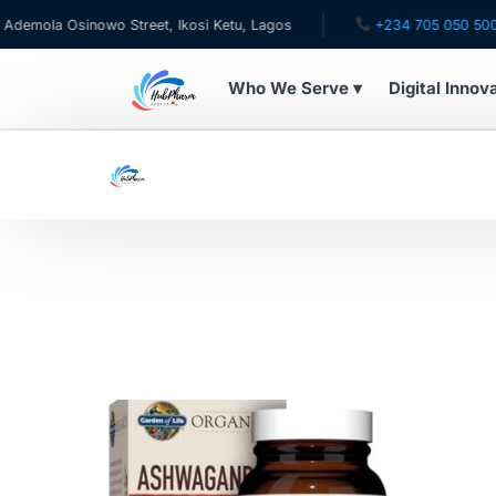
mola Osinowo Street, Ikosi Ketu, Lagos
+234 705 050 5001
Who We Serve ▾
Digital Innov
WHO WE SERVE
For Patients
Pediatrics
For Doctors
For HMOs
Diaspora