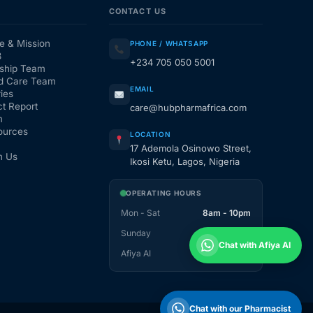
CONTACT US
e & Mission
PHONE / WHATSAPP
3
+234 705 050 5001
ship Team
d Care Team
EMAIL
ies
t Report
care@hubpharmafrica.com
m
ources
LOCATION
17 Ademola Osinowo Street,
h Us
Ikosi Ketu, Lagos, Nigeria
OPERATING HOURS
Mon - Sat
8am - 10pm
Sunday
1pm - 10pm
Chat with Afiya AI
Afiya AI
24 / 7
Chat with our Pharmacist