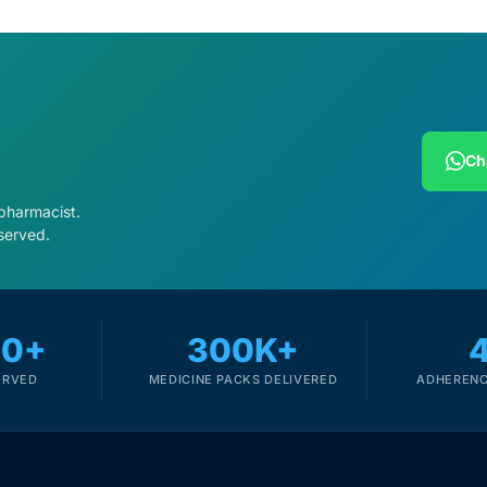
Ch
 pharmacist.
served.
00+
300K+
ERVED
MEDICINE PACKS DELIVERED
ADHERENC