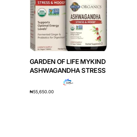
DIGITAL INNOVATIONS
HubPharm Afiya AI
ADHD Screener
Heart Risk Estimator
GARDEN OF LIFE MYKIND
HMO ROI Calculator
ASHWAGANDHA STRESS
Diabetes Risk Test
₦
55,650.00
Add to cart
PrEP Eligibility Checker
Sleep Apnea Screener