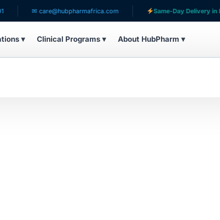
✉ care@hubpharmafrica.com
Same-Day Delivery in Lag
ations ▾
Clinical Programs ▾
About HubPharm ▾