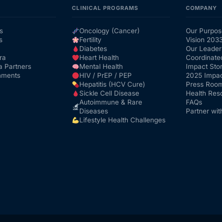
CLINICAL PROGRAMS
COMPANY
s
Oncology (Cancer)
Our Purpos
s
Fertility
Vision 203
Diabetes
Our Leader
ra
Heart Health
Coordinate
a Partners
Mental Health
Impact Stor
nments
HIV / PrEP / PEP
2025 Impac
Hepatitis (HCV Cure)
Press Roo
Sickle Cell Disease
Health Res
Autoimmune & Rare
FAQs
Diseases
Partner wit
Lifestyle Health Challenges