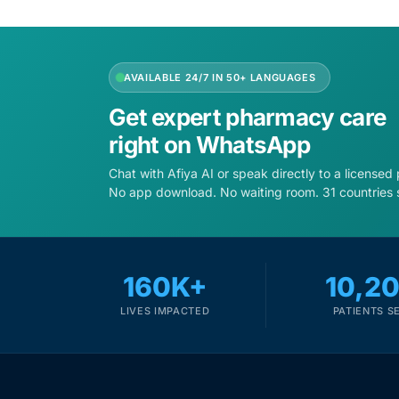
Depression Screener
Anxiety Screener
AVAILABLE 24/7 IN 50+ LANGUAGES
Fertility Risk Screening
Get expert pharmacy care
right on WhatsApp
Cancer Emergency Screening
Chat with Afiya AI or speak directly to a licensed
No app download. No waiting room. 31 countries 
CLINICAL PROGRAMS
Oncology (Cancer)
160K+
10,2
Fertility
LIVES IMPACTED
PATIENTS S
Diabetes
Heart Health