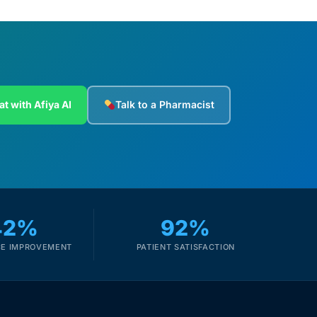
at with Afiya AI
Talk to a Pharmacist
42%
92%
E IMPROVEMENT
PATIENT SATISFACTION