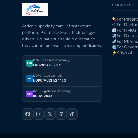
SERVICES
Mental Health
For Patient
For Doctor
Africa's specialty care infrastructure
For HMOs
platform. Pharmacist-led. Technology-
HIV / PrEP / PEP
For Diaspo
driven. No patient should die because
For Pharm
they cannot access life-saving medicines.
For Gover
Hepatitis
Afiya AI
PCN Licensed Pharmacy
PCN
LAG20247B39C9
Sickle Cell
NDPC Audit Compliant
DP
NDPC/AUDIT/24430
Autoimmune & Rare Diseases
CAC Registered Company
CAC
RC 1812043
Lifestyle Health Challenges
ABOUT HUBPHARM
Our Purpose