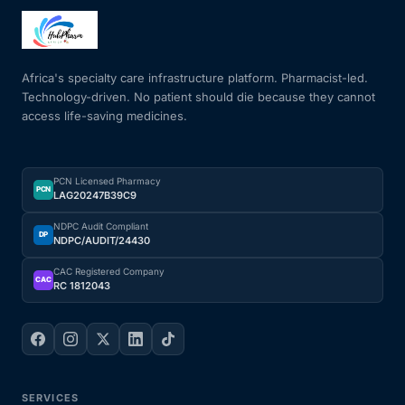
Mental Health
Africa's specialty care infrastructure platform. Pharmacist-led.
Technology-driven. No patient should die because they cannot
HIV / PrEP / PEP
access life-saving medicines.
Hepatitis
PCN Licensed Pharmacy
PCN
LAG20247B39C9
Sickle Cell
NDPC Audit Compliant
DP
NDPC/AUDIT/24430
Autoimmune & Rare Diseases
CAC Registered Company
CAC
RC 1812043
Lifestyle Health Challenges
ABOUT HUBPHARM
Our Purpose
SERVICES