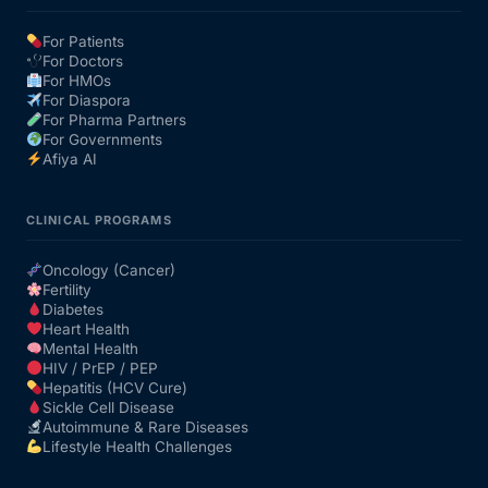
For Patients
Our Team
For Doctors
For HMOs
For Diaspora
Coordinated Care Team
For Pharma Partners
For Governments
Afiya AI
Impact Stories
CLINICAL PROGRAMS
Press Room
Oncology (Cancer)
Fertility
FAQs
Diabetes
Heart Health
Mental Health
HIV / PrEP / PEP
Get Medicines
Hepatitis (HCV Cure)
Sickle Cell Disease
Autoimmune & Rare Diseases
Lifestyle Health Challenges