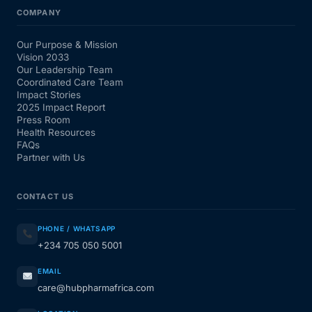
COMPANY
Our Purpose & Mission
Vision 2033
Our Leadership Team
Coordinated Care Team
Impact Stories
2025 Impact Report
Press Room
Health Resources
FAQs
Partner with Us
CONTACT US
PHONE / WHATSAPP
+234 705 050 5001
EMAIL
care@hubpharmafrica.com