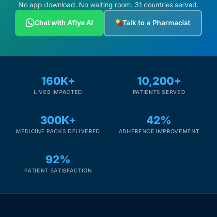
Depression Screener
No app download. No waiting room. 31 countries served.
Chat with Afiya AI
Talk to a Pharmacist
Anxiety Screener
Fertility Risk Screening
160K+
10,200+
Cancer Emergency Screening
LIVES IMPACTED
PATIENTS SERVED
CLINICAL PROGRAMS
300K+
42%
Oncology (Cancer)
MEDICINE PACKS DELIVERED
ADHERENCE IMPROVEMENT
92%
Fertility
PATIENT SATISFACTION
Diabetes
Heart Health