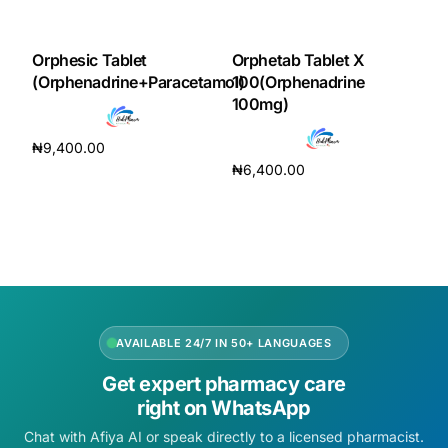
DIGITAL INNOVATIONS
HubPharm Afiya AI
Orphesic Tablet
Orphetab Tablet X
(Orphenadrine+Paracetamol)
100(Orphenadrine
100mg)
ADHD Screener
₦
9,400.00
Heart Risk Estimator
₦
6,400.00
Add to cart
Add to cart
HMO ROI Calculator
Diabetes Risk Test
PrEP Eligibility Checker
AVAILABLE 24/7 IN 50+ LANGUAGES
Get expert pharmacy care
Sleep Apnea Screener
right on WhatsApp
Chat with Afiya AI or speak directly to a licensed pharmacist.