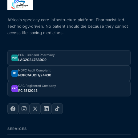
Mental Health
Africa's specialty care infrastructure platform. Pharmacist-led.
Technology-driven. No patient should die because they cannot
access life-saving medicines.
HIV / PrEP / PEP
Hepatitis
PCN Licensed Pharmacy
PCN
LAG20247B39C9
Sickle Cell
NDPC Audit Compliant
DP
NDPC/AUDIT/24430
Autoimmune & Rare Diseases
CAC Registered Company
CAC
RC 1812043
Lifestyle Health Challenges
ABOUT HUBPHARM
SERVICES
Our Purpose