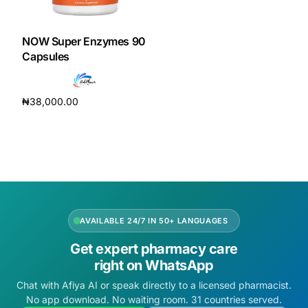
DIGITAL INNOVATIONS
HubPharm Afiya AI
NOW Super Enzymes 90
Capsules
ADHD Screener
₦
38,000.00
Heart Risk Estimator
Add to cart
HMO ROI Calculator
Diabetes Risk Test
AVAILABLE 24/7 IN 50+ LANGUAGES
PrEP Eligibility Checker
Get expert pharmacy care
right on WhatsApp
Sleep Apnea Screener
Chat with Afiya AI or speak directly to a licensed pharmacist.
No app download. No waiting room. 31 countries served.