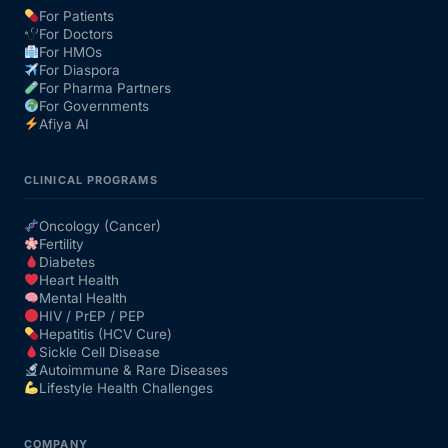
For Patients
For Doctors
Our Team
For HMOs
For Diaspora
For Pharma Partners
Coordinated Care Team
For Governments
Afiya AI
Impact Stories
CLINICAL PROGRAMS
Press Room
Oncology (Cancer)
Fertility
Diabetes
FAQs
Heart Health
Mental Health
HIV / PrEP / PEP
Hepatitis (HCV Cure)
Get Medicines
Sickle Cell Disease
Autoimmune & Rare Diseases
Lifestyle Health Challenges
COMPANY