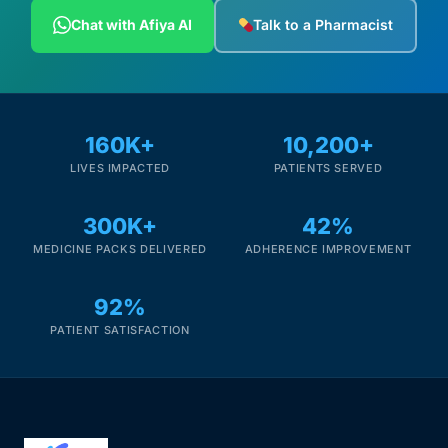
Depression Screener
Chat with Afiya AI
Talk to a Pharmacist
Anxiety Screener
Fertility Risk Screening
160K+
10,200+
LIVES IMPACTED
PATIENTS SERVED
Cancer Emergency Screening
300K+
42%
CLINICAL PROGRAMS
MEDICINE PACKS DELIVERED
ADHERENCE IMPROVEMENT
Oncology (Cancer)
92%
Fertility
PATIENT SATISFACTION
Diabetes
Heart Health