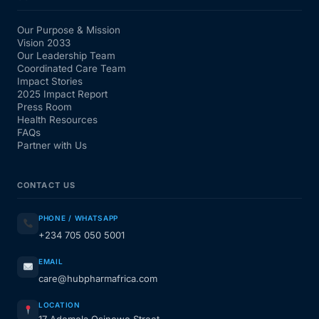
Our Purpose & Mission
Vision 2033
Our Leadership Team
Coordinated Care Team
Impact Stories
2025 Impact Report
Press Room
Health Resources
FAQs
Partner with Us
CONTACT US
PHONE / WHATSAPP
+234 705 050 5001
EMAIL
care@hubpharmafrica.com
LOCATION
17 Ademola Osinowo Street,