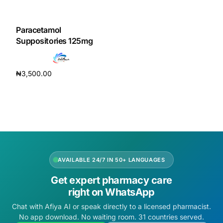
DIGITAL INNOVATIONS
HubPharm Afiya AI
Paracetamol
Suppositories 125mg
ADHD Screener
₦
3,500.00
Heart Risk Estimator
Add to cart
HMO ROI Calculator
Diabetes Risk Test
AVAILABLE 24/7 IN 50+ LANGUAGES
PrEP Eligibility Checker
Get expert pharmacy care
right on WhatsApp
Sleep Apnea Screener
Chat with Afiya AI or speak directly to a licensed pharmacist.
No app download. No waiting room. 31 countries served.