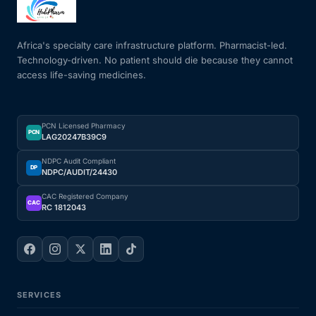
Mental Health
Africa's specialty care infrastructure platform. Pharmacist-led.
Technology-driven. No patient should die because they cannot
access life-saving medicines.
HIV / PrEP / PEP
Hepatitis
PCN Licensed Pharmacy
PCN
LAG20247B39C9
Sickle Cell
NDPC Audit Compliant
DP
NDPC/AUDIT/24430
Autoimmune & Rare Diseases
CAC Registered Company
CAC
RC 1812043
Lifestyle Health Challenges
ABOUT HUBPHARM
SERVICES
Our Purpose