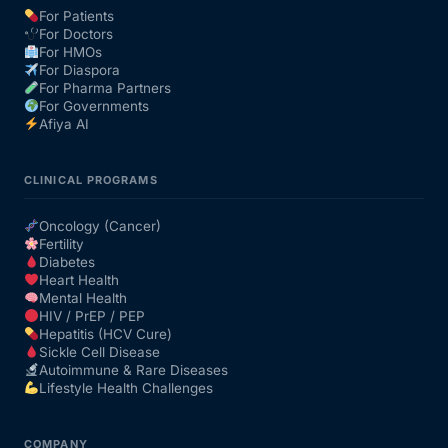
For Patients
For Doctors
Our Team
For HMOs
For Diaspora
For Pharma Partners
Coordinated Care Team
For Governments
Afiya AI
Impact Stories
CLINICAL PROGRAMS
Press Room
Oncology (Cancer)
Fertility
Diabetes
FAQs
Heart Health
Mental Health
HIV / PrEP / PEP
Hepatitis (HCV Cure)
Get Medicines
Sickle Cell Disease
Autoimmune & Rare Diseases
Lifestyle Health Challenges
COMPANY