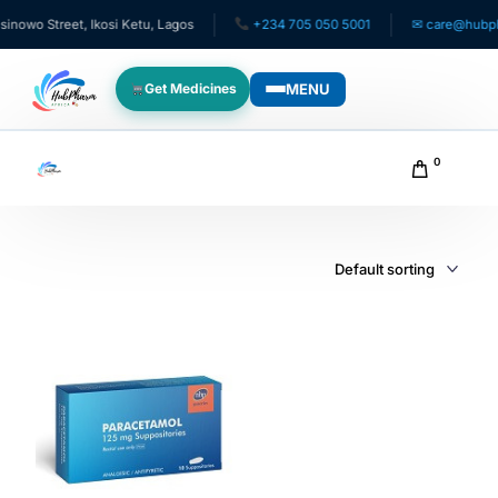
owo Street, Ikosi Ketu, Lagos
+234 705 050 5001
✉ care@hubphar
MENU
Get Medicines
WHO WE SERVE
0
For Patients
Pediatrics
For Doctors
For HMOs
Diaspora