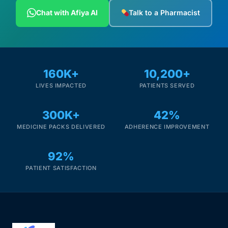
Depression Screener
Chat with Afiya AI
Talk to a Pharmacist
Anxiety Screener
Fertility Risk Screening
160K+
10,200+
LIVES IMPACTED
PATIENTS SERVED
Cancer Emergency Screening
300K+
42%
CLINICAL PROGRAMS
MEDICINE PACKS DELIVERED
ADHERENCE IMPROVEMENT
Oncology (Cancer)
92%
Fertility
PATIENT SATISFACTION
Diabetes
Heart Health