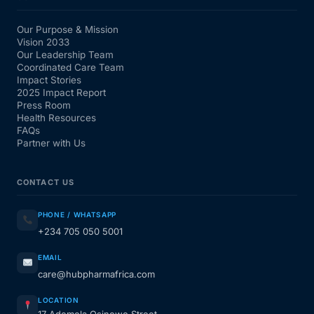
Our Purpose & Mission
Vision 2033
Our Leadership Team
Coordinated Care Team
Impact Stories
2025 Impact Report
Press Room
Health Resources
FAQs
Partner with Us
CONTACT US
PHONE / WHATSAPP
+234 705 050 5001
EMAIL
care@hubpharmafrica.com
LOCATION
17 Ademola Osinowo Street,