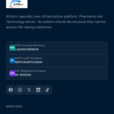
Mental Health
Africa's specialty care infrastructure platform. Pharmacist-led.
Technology-driven. No patient should die because they cannot
access life-saving medicines.
HIV / PrEP / PEP
Hepatitis
PCN Licensed Pharmacy
PCN
LAG20247B39C9
Sickle Cell
NDPC Audit Compliant
DP
NDPC/AUDIT/24430
Autoimmune & Rare Diseases
CAC Registered Company
CAC
RC 1812043
Lifestyle Health Challenges
ABOUT HUBPHARM
SERVICES
Our Purpose