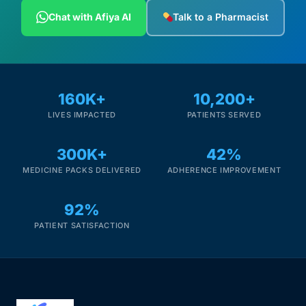
Depression Screener
Chat with Afiya AI
Talk to a Pharmacist
Anxiety Screener
Fertility Risk Screening
160K+
10,200+
LIVES IMPACTED
PATIENTS SERVED
Cancer Emergency Screening
300K+
42%
CLINICAL PROGRAMS
MEDICINE PACKS DELIVERED
ADHERENCE IMPROVEMENT
Oncology (Cancer)
92%
Fertility
PATIENT SATISFACTION
Diabetes
Heart Health