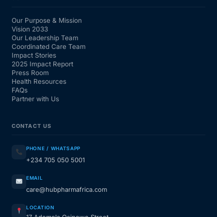
Our Purpose & Mission
Vision 2033
Our Leadership Team
Coordinated Care Team
Impact Stories
2025 Impact Report
Press Room
Health Resources
FAQs
Partner with Us
CONTACT US
PHONE / WHATSAPP
+234 705 050 5001
EMAIL
care@hubpharmafrica.com
LOCATION
17 Ademola Osinowo Street,