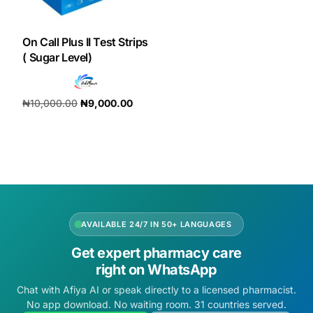
DIGITAL INNOVATIONS
HubPharm Afiya AI
On Call Plus II Test Strips
( Sugar Level)
ADHD Screener
₦
10,000.00
₦
9,000.00
Heart Risk Estimator
Add to cart
HMO ROI Calculator
Diabetes Risk Test
AVAILABLE 24/7 IN 50+ LANGUAGES
PrEP Eligibility Checker
Get expert pharmacy care
right on WhatsApp
Sleep Apnea Screener
Chat with Afiya AI or speak directly to a licensed pharmacist.
No app download. No waiting room. 31 countries served.