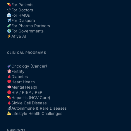
For Patients
For Doctors
Our Team
For HMOs
For Diaspora
For Pharma Partners
Coordinated Care Team
For Governments
Afiya AI
Impact Stories
CLINICAL PROGRAMS
Press Room
Oncology (Cancer)
Fertility
Diabetes
FAQs
Heart Health
Mental Health
HIV / PrEP / PEP
Hepatitis (HCV Cure)
Get Medicines
Sickle Cell Disease
Autoimmune & Rare Diseases
Lifestyle Health Challenges
COMPANY