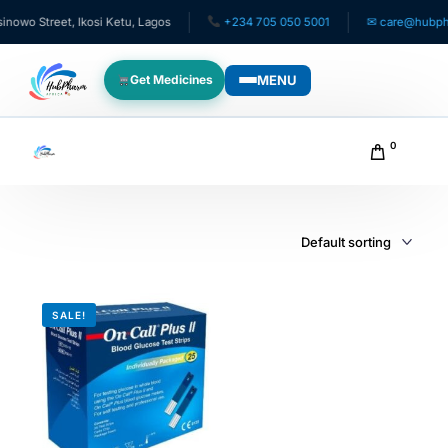
owo Street, Ikosi Ketu, Lagos
+234 705 050 5001
✉ care@hubphar
MENU
Get Medicines
WHO WE SERVE
0
For Patients
Pediatrics
For Doctors
SALE!
For HMOs
Diaspora