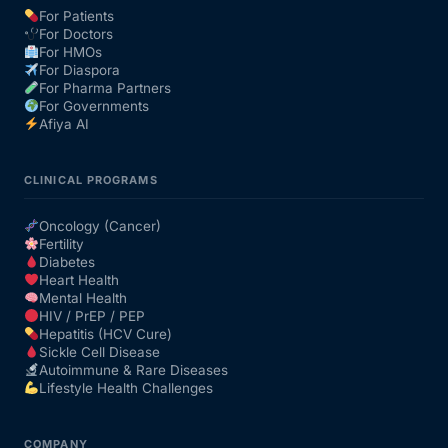
For Patients
For Doctors
Our Team
For HMOs
For Diaspora
For Pharma Partners
Coordinated Care Team
For Governments
Afiya AI
Impact Stories
CLINICAL PROGRAMS
Press Room
Oncology (Cancer)
Fertility
Diabetes
FAQs
Heart Health
Mental Health
HIV / PrEP / PEP
Hepatitis (HCV Cure)
Get Medicines
Sickle Cell Disease
Autoimmune & Rare Diseases
Lifestyle Health Challenges
COMPANY