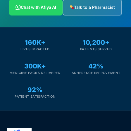
Depression Screener
Chat with Afiya AI
Talk to a Pharmacist
Anxiety Screener
Fertility Risk Screening
160K+
10,200+
LIVES IMPACTED
PATIENTS SERVED
Cancer Emergency Screening
300K+
42%
CLINICAL PROGRAMS
MEDICINE PACKS DELIVERED
ADHERENCE IMPROVEMENT
Oncology (Cancer)
92%
Fertility
PATIENT SATISFACTION
Diabetes
Heart Health