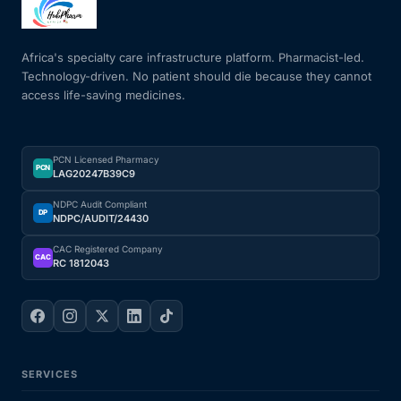
Mental Health
Africa's specialty care infrastructure platform. Pharmacist-led.
Technology-driven. No patient should die because they cannot
access life-saving medicines.
HIV / PrEP / PEP
Hepatitis
PCN Licensed Pharmacy
PCN
LAG20247B39C9
Sickle Cell
NDPC Audit Compliant
DP
NDPC/AUDIT/24430
Autoimmune & Rare Diseases
CAC Registered Company
CAC
RC 1812043
Lifestyle Health Challenges
ABOUT HUBPHARM
SERVICES
Our Purpose