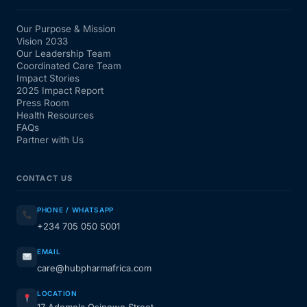
Our Purpose & Mission
Vision 2033
Our Leadership Team
Coordinated Care Team
Impact Stories
2025 Impact Report
Press Room
Health Resources
FAQs
Partner with Us
CONTACT US
PHONE / WHATSAPP
+234 705 050 5001
EMAIL
care@hubpharmafrica.com
LOCATION
17 Ademola Osinowo Street,