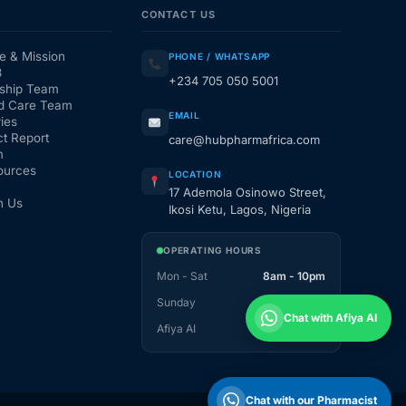
CONTACT US
e & Mission
PHONE / WHATSAPP
3
+234 705 050 5001
ship Team
d Care Team
EMAIL
ies
t Report
care@hubpharmafrica.com
m
ources
LOCATION
17 Ademola Osinowo Street,
h Us
Ikosi Ketu, Lagos, Nigeria
OPERATING HOURS
Mon - Sat
8am - 10pm
Sunday
1pm - 10pm
Chat with Afiya AI
Afiya AI
24 / 7
Chat with our Pharmacist