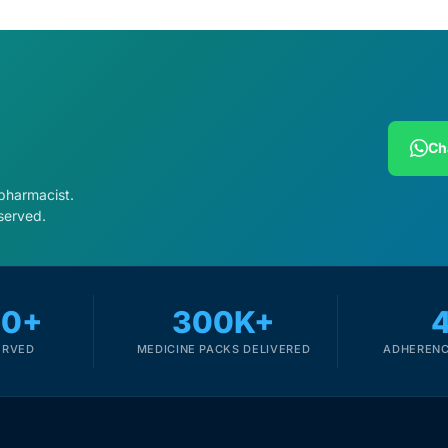
Ch
 pharmacist.
served.
00+
300K+
ERVED
MEDICINE PACKS DELIVERED
ADHERENC