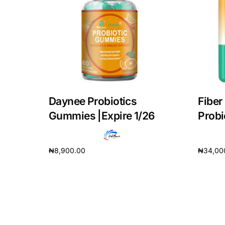
DIGITAL INNOVATIONS
HubPharm Afiya AI
ADHD Screener
Heart Risk Estimator
Daynee Probiotics
Fiber
HMO ROI Calculator
Gummies |Expire 1/26
Prob
Diabetes Risk Test
₦
8,900.00
₦
34,00
Add to cart
Add to 
PrEP Eligibility Checker
Sleep Apnea Screener