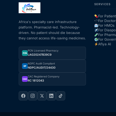
SERVICES
Mental Health
For Patient
For Doctor
Africa's specialty care infrastructure
For HMOs
platform. Pharmacist-led. Technology-
HIV / PrEP / PEP
For Diaspo
driven. No patient should die because
For Pharm
they cannot access life-saving medicines.
For Gover
Hepatitis
Afiya AI
PCN Licensed Pharmacy
PCN
LAG20247B39C9
Sickle Cell
NDPC Audit Compliant
DP
NDPC/AUDIT/24430
Autoimmune & Rare Diseases
CAC Registered Company
CAC
RC 1812043
Lifestyle Health Challenges
ABOUT HUBPHARM
Our Purpose