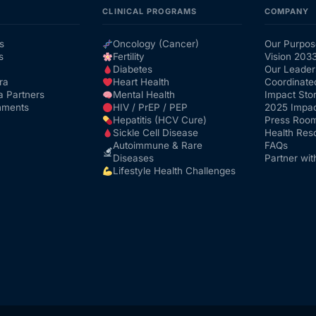
CLINICAL PROGRAMS
COMPANY
s
Oncology (Cancer)
Our Purpos
s
Fertility
Vision 203
Diabetes
Our Leader
ra
Heart Health
Coordinate
a Partners
Mental Health
Impact Stor
nments
HIV / PrEP / PEP
2025 Impac
Hepatitis (HCV Cure)
Press Roo
Sickle Cell Disease
Health Res
Autoimmune & Rare
FAQs
Diseases
Partner wit
Lifestyle Health Challenges