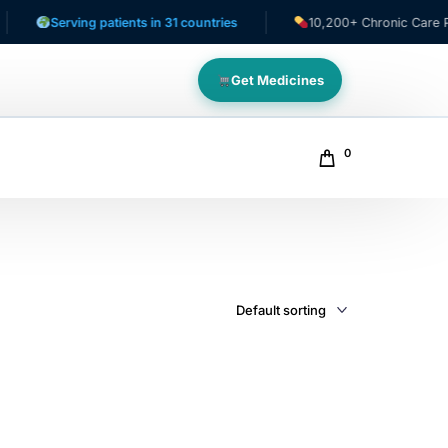
Serving patients in 31 countries
10,200+ Chronic Care Patie
Get Medicines
0