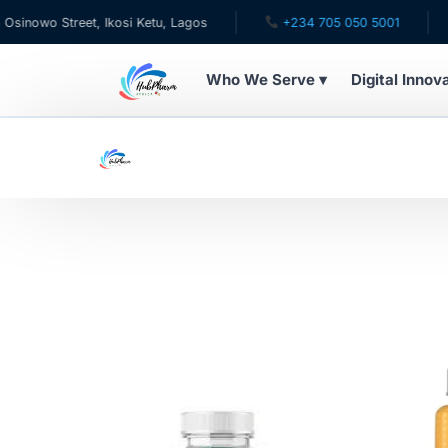
owo Street, Ikosi Ketu, Lagos
+234 705 050 5001
✉ 
Who We Serve ▾
Digital Innov
WHO WE SERVE
For Patients
Pediatrics
For Doctors
For HMOs
Diaspora