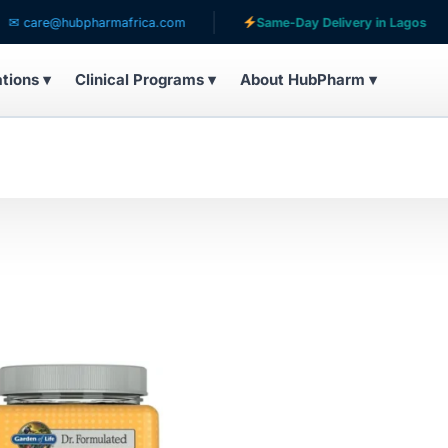
care@hubpharmafrica.com
Same-Day Delivery in Lagos
ations ▾
Clinical Programs ▾
About HubPharm ▾