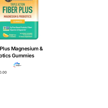
 Plus Magnesium &
iotics Gummies
0.00
cart