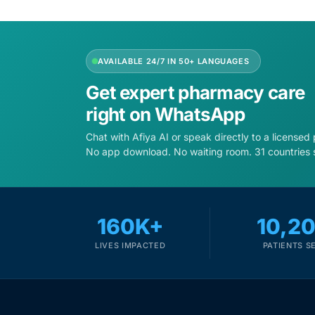
Depression Screener
Anxiety Screener
AVAILABLE 24/7 IN 50+ LANGUAGES
Fertility Risk Screening
Get expert pharmacy care
right on WhatsApp
Cancer Emergency Screening
Chat with Afiya AI or speak directly to a licensed
No app download. No waiting room. 31 countries 
CLINICAL PROGRAMS
Oncology (Cancer)
160K+
10,2
Fertility
LIVES IMPACTED
PATIENTS S
Diabetes
Heart Health