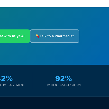
at with Afiya AI
Talk to a Pharmacist
42%
92%
E IMPROVEMENT
PATIENT SATISFACTION