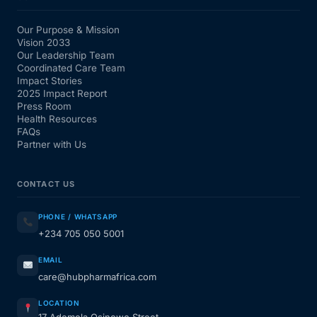
Our Purpose & Mission
Vision 2033
Our Leadership Team
Coordinated Care Team
Impact Stories
2025 Impact Report
Press Room
Health Resources
FAQs
Partner with Us
CONTACT US
PHONE / WHATSAPP
+234 705 050 5001
EMAIL
care@hubpharmafrica.com
LOCATION
17 Ademola Osinowo Street,