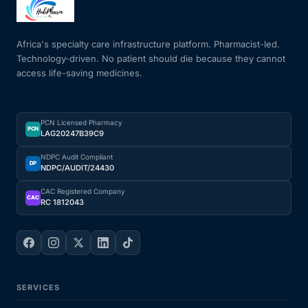
Mental Health
Africa's specialty care infrastructure platform. Pharmacist-led.
Technology-driven. No patient should die because they cannot
access life-saving medicines.
HIV / PrEP / PEP
Hepatitis
PCN Licensed Pharmacy
PCN
LAG20247B39C9
Sickle Cell
NDPC Audit Compliant
DP
NDPC/AUDIT/24430
Autoimmune & Rare Diseases
CAC Registered Company
CAC
RC 1812043
Lifestyle Health Challenges
ABOUT HUBPHARM
SERVICES
Our Purpose