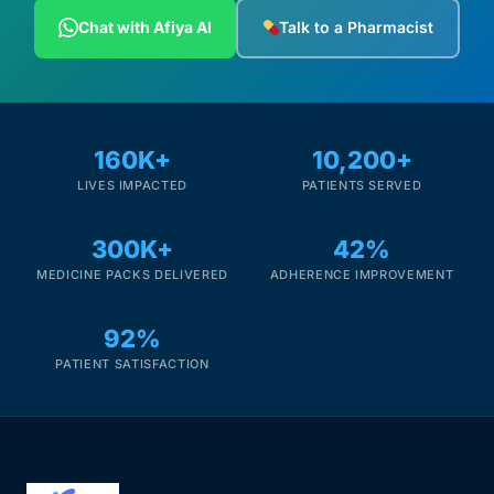
Depression Screener
Chat with Afiya AI
Talk to a Pharmacist
Anxiety Screener
Fertility Risk Screening
160K+
10,200+
LIVES IMPACTED
PATIENTS SERVED
Cancer Emergency Screening
300K+
42%
CLINICAL PROGRAMS
MEDICINE PACKS DELIVERED
ADHERENCE IMPROVEMENT
Oncology (Cancer)
92%
Fertility
PATIENT SATISFACTION
Diabetes
Heart Health