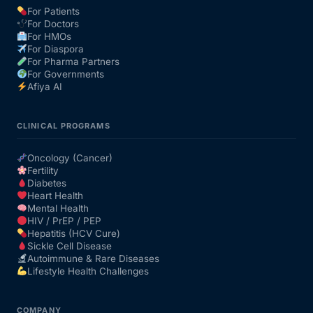
For Patients
For Doctors
Our Team
For HMOs
For Diaspora
For Pharma Partners
Coordinated Care Team
For Governments
Afiya AI
Impact Stories
CLINICAL PROGRAMS
Press Room
Oncology (Cancer)
Fertility
Diabetes
FAQs
Heart Health
Mental Health
HIV / PrEP / PEP
Hepatitis (HCV Cure)
Get Medicines
Sickle Cell Disease
Autoimmune & Rare Diseases
Lifestyle Health Challenges
COMPANY