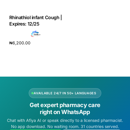
DIGITAL INNOVATIONS
HubPharm Afiya AI
Rhinathiol infant Cough |
Expires: 12/25
ADHD Screener
₦
6,200.00
Heart Risk Estimator
Add to cart
HMO ROI Calculator
Diabetes Risk Test
AVAILABLE 24/7 IN 50+ LANGUAGES
PrEP Eligibility Checker
Get expert pharmacy care
right on WhatsApp
Sleep Apnea Screener
Chat with Afiya AI or speak directly to a licensed pharmacist.
No app download. No waiting room. 31 countries served.