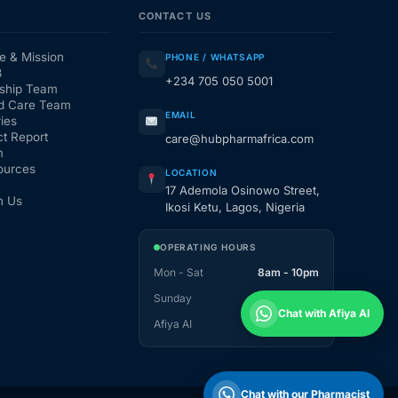
CONTACT US
e & Mission
PHONE / WHATSAPP
3
+234 705 050 5001
ship Team
d Care Team
EMAIL
ies
t Report
care@hubpharmafrica.com
m
ources
LOCATION
17 Ademola Osinowo Street,
h Us
Ikosi Ketu, Lagos, Nigeria
OPERATING HOURS
Mon - Sat
8am - 10pm
Sunday
1pm - 10pm
Chat with Afiya AI
Afiya AI
24 / 7
Chat with our Pharmacist