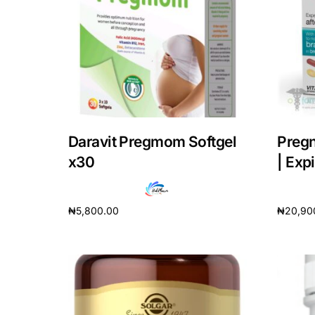
DIGITAL INNOVATIONS
HubPharm Afiya AI
ADHD Screener
Heart Risk Estimator
Daravit Pregmom Softgel
Pregn
HMO ROI Calculator
x30
| Exp
Diabetes Risk Test
₦
5,800.00
₦
20,90
Add to cart
Add to 
PrEP Eligibility Checker
Sleep Apnea Screener