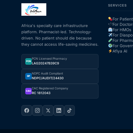
SERVICES
Our Team
For Patient
For Doctor
Africa's specialty care infrastructure
Coordinated Care Team
For HMOs
platform. Pharmacist-led. Technology-
For Diaspo
driven. No patient should die because
For Pharm
they cannot access life-saving medicines.
Impact Stories
For Gover
Afiya AI
PCN Licensed Pharmacy
Press Room
PCN
LAG20247B39C9
NDPC Audit Compliant
DP
NDPC/AUDIT/24430
FAQs
CAC Registered Company
CAC
RC 1812043