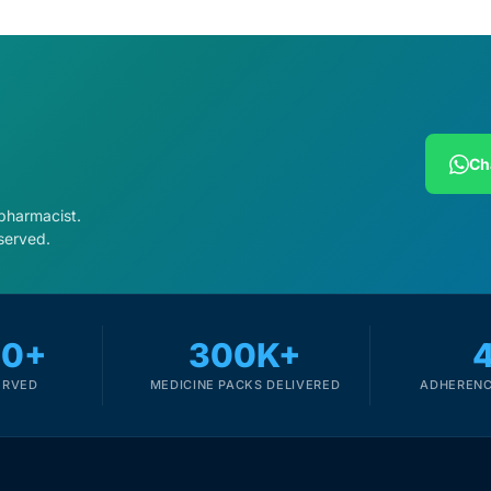
Ch
 pharmacist.
served.
00+
300K+
ERVED
MEDICINE PACKS DELIVERED
ADHERENC