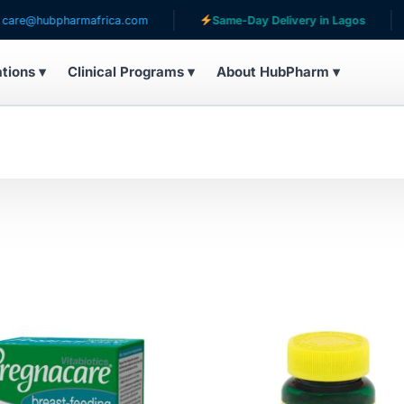
hubpharmafrica.com
Same-Day Delivery in Lagos
S
ations ▾
Clinical Programs ▾
About HubPharm ▾