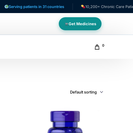
erving patients in 31 countries
10,200+ Chronic Care Patients
Get Medicines
0