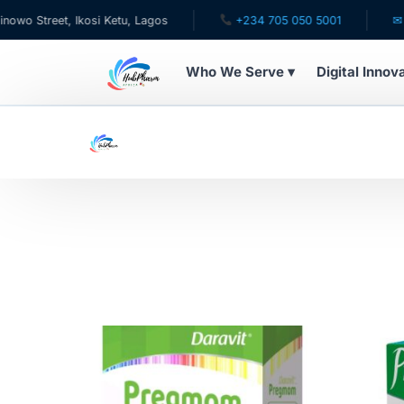
treet, Ikosi Ketu, Lagos
+234 705 050 5001
✉ care@
Who We Serve ▾
Digital Innov
WHO WE SERVE
For Patients
Pediatrics
For Doctors
For HMOs
Diaspora