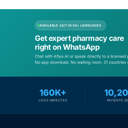
Mental Health
AVAILABLE 24/7 IN 50+ LANGUAGES
HIV / PrEP / PEP
Get expert pharmacy care
right on WhatsApp
Hepatitis
Chat with Afiya AI or speak directly to a licensed
No app download. No waiting room. 31 countries 
Sickle Cell
Autoimmune & Rare Diseases
160K+
10,2
Lifestyle Health Challenges
LIVES IMPACTED
PATIENTS S
ABOUT HUBPHARM
Our Purpose