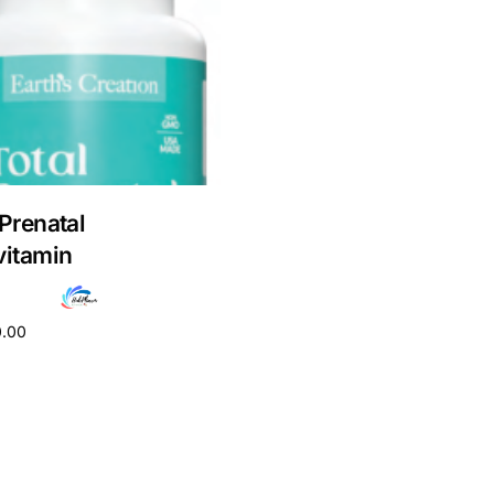
 Prenatal
vitamin
0.00
cart