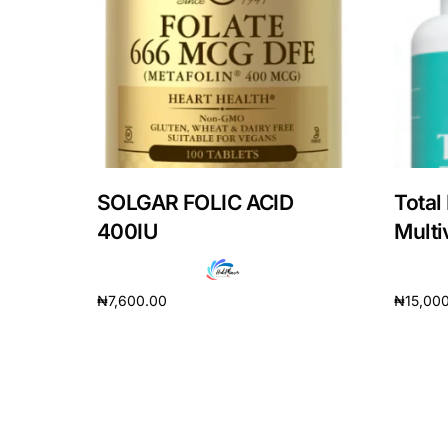
Depression Screener
Anxiety Screener
Fertility Risk Screening
Cancer Emergency Screening
SOLGAR FOLIC ACID
Total
400IU
Multi
CLINICAL PROGRAMS
Oncology (Cancer)
₦
7,600.00
₦
15,00
Fertility
Add to cart
Add to 
Diabetes
Heart Health