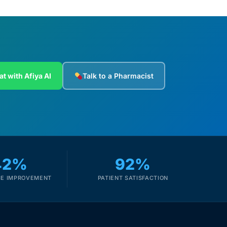
at with Afiya AI
Talk to a Pharmacist
42%
92%
E IMPROVEMENT
PATIENT SATISFACTION