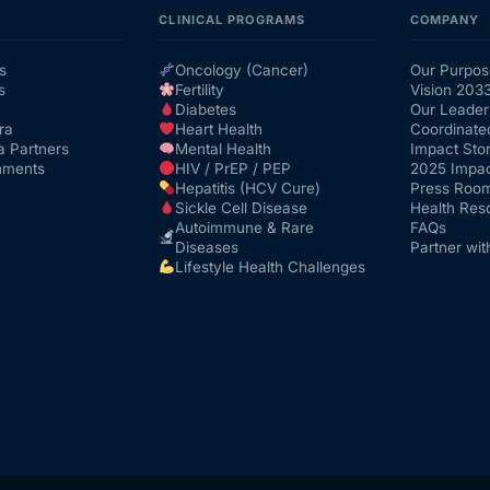
CLINICAL PROGRAMS
COMPANY
s
Oncology (Cancer)
Our Purpos
s
Fertility
Vision 203
Diabetes
Our Leader
ra
Heart Health
Coordinate
a Partners
Mental Health
Impact Stor
nments
HIV / PrEP / PEP
2025 Impac
Hepatitis (HCV Cure)
Press Roo
Sickle Cell Disease
Health Res
Autoimmune & Rare
FAQs
Diseases
Partner wit
Lifestyle Health Challenges
Get Medicines