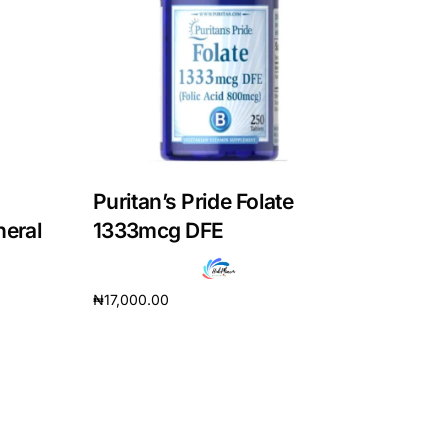
Puritan’s Pride Folate
neral
1333mcg DFE
₦
17,000.00
Add to cart