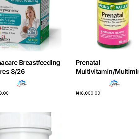
acare Breastfeeding
Prenatal
ires 8/26
Multivitamin/Multimi
0.00
₦
18,000.00
cart
Add to cart