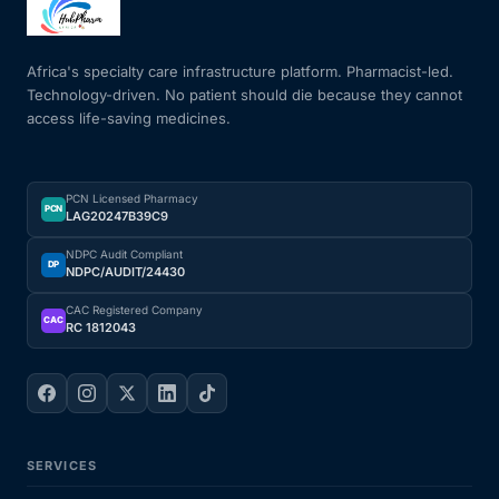
Mental Health
Africa's specialty care infrastructure platform. Pharmacist-led.
Technology-driven. No patient should die because they cannot
access life-saving medicines.
HIV / PrEP / PEP
Hepatitis
PCN Licensed Pharmacy
PCN
LAG20247B39C9
Sickle Cell
NDPC Audit Compliant
DP
NDPC/AUDIT/24430
Autoimmune & Rare Diseases
CAC Registered Company
CAC
RC 1812043
Lifestyle Health Challenges
ABOUT HUBPHARM
SERVICES
Our Purpose