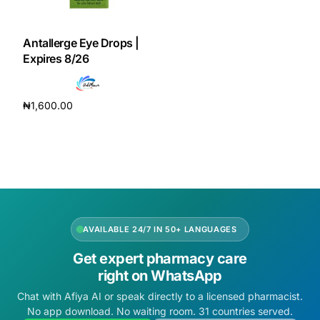
DIGITAL INNOVATIONS
HubPharm Afiya AI
Antallerge Eye Drops |
Expires 8/26
ADHD Screener
₦
1,600.00
Heart Risk Estimator
Add to cart
HMO ROI Calculator
Diabetes Risk Test
AVAILABLE 24/7 IN 50+ LANGUAGES
PrEP Eligibility Checker
Get expert pharmacy care
right on WhatsApp
Sleep Apnea Screener
Chat with Afiya AI or speak directly to a licensed pharmacist.
No app download. No waiting room. 31 countries served.