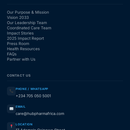
Our Purpose & Mission
Vision 2033
Our Leadership Team
Coordinated Care Team
Impact Stories
2025 Impact Report
Press Room
Health Resources
FAQs
Partner with Us
CONTACT US
PHONE / WHATSAPP
+234 705 050 5001
EMAIL
care@hubpharmafrica.com
LOCATION
17 Ademola Osinowo Street,