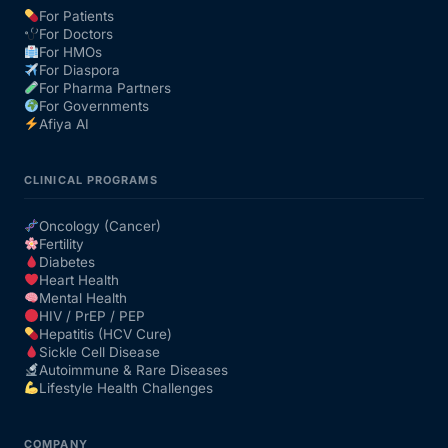
For Patients
For Doctors
Our Team
For HMOs
For Diaspora
For Pharma Partners
Coordinated Care Team
For Governments
Afiya AI
Impact Stories
CLINICAL PROGRAMS
Press Room
Oncology (Cancer)
Fertility
Diabetes
FAQs
Heart Health
Mental Health
HIV / PrEP / PEP
Hepatitis (HCV Cure)
Get Medicines
Sickle Cell Disease
Autoimmune & Rare Diseases
Lifestyle Health Challenges
COMPANY