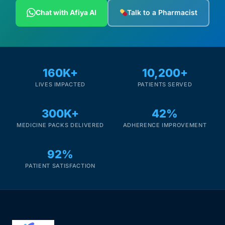
Depression Screener
Chat with Afiya AI
Talk to a Pharmacist
Anxiety Screener
Fertility Risk Screening
160K+
10,200+
LIVES IMPACTED
PATIENTS SERVED
Cancer Emergency Screening
300K+
42%
CLINICAL PROGRAMS
MEDICINE PACKS DELIVERED
ADHERENCE IMPROVEMENT
Oncology (Cancer)
92%
Fertility
PATIENT SATISFACTION
Diabetes
Heart Health