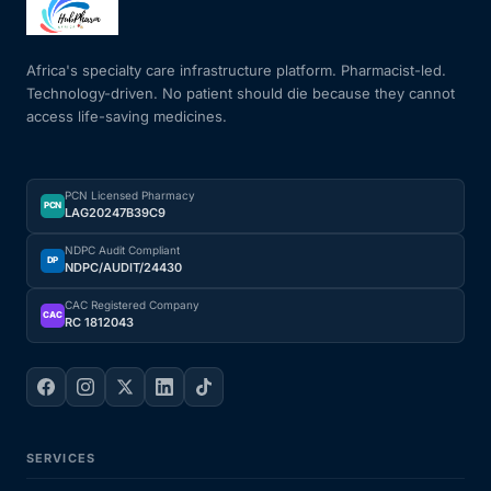
Mental Health
Africa's specialty care infrastructure platform. Pharmacist-led.
Technology-driven. No patient should die because they cannot
access life-saving medicines.
HIV / PrEP / PEP
Hepatitis
PCN Licensed Pharmacy
PCN
LAG20247B39C9
Sickle Cell
NDPC Audit Compliant
DP
NDPC/AUDIT/24430
Autoimmune & Rare Diseases
CAC Registered Company
CAC
RC 1812043
Lifestyle Health Challenges
ABOUT HUBPHARM
SERVICES
Our Purpose