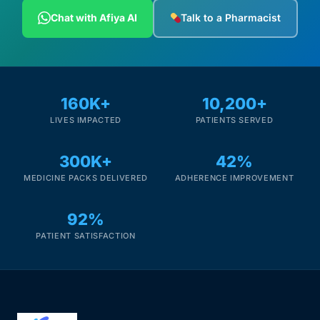
Depression Screener
Chat with Afiya AI
Talk to a Pharmacist
Anxiety Screener
Fertility Risk Screening
160K+
10,200+
LIVES IMPACTED
PATIENTS SERVED
Cancer Emergency Screening
300K+
42%
CLINICAL PROGRAMS
MEDICINE PACKS DELIVERED
ADHERENCE IMPROVEMENT
Oncology (Cancer)
92%
Fertility
PATIENT SATISFACTION
Diabetes
Heart Health