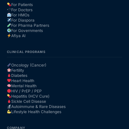
For Patients
For Doctors
Our Team
For HMOs
For Diaspora
For Pharma Partners
Coordinated Care Team
For Governments
Afiya AI
Impact Stories
CLINICAL PROGRAMS
Press Room
Oncology (Cancer)
Fertility
Diabetes
FAQs
Heart Health
Mental Health
HIV / PrEP / PEP
Hepatitis (HCV Cure)
Get Medicines
Sickle Cell Disease
Autoimmune & Rare Diseases
Lifestyle Health Challenges
COMPANY