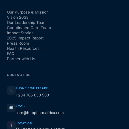
Our Purpose & Mission
Vision 2033
Our Leadership Team
Coordinated Care Team
Impact Stories
2025 Impact Report
Press Room
Health Resources
FAQs
Partner with Us
CONTACT US
PHONE / WHATSAPP
+234 705 050 5001
EMAIL
care@hubpharmafrica.com
LOCATION
17 Ademola Osinowo Street,