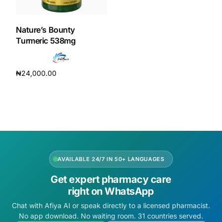
DIGITAL INNOVATIONS
HubPharm Afiya AI
Nature’s Bounty
Turmeric 538mg
ADHD Screener
₦
24,000.00
Heart Risk Estimator
Add to cart
HMO ROI Calculator
Diabetes Risk Test
AVAILABLE 24/7 IN 50+ LANGUAGES
PrEP Eligibility Checker
Get expert pharmacy care
right on WhatsApp
Sleep Apnea Screener
Chat with Afiya AI or speak directly to a licensed pharmacist.
No app download. No waiting room. 31 countries served.