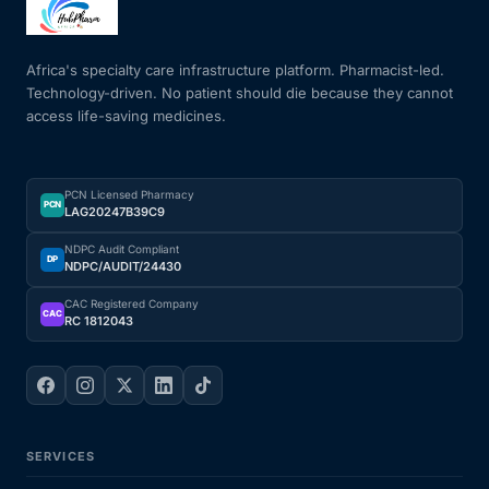
Mental Health
Africa's specialty care infrastructure platform. Pharmacist-led.
Technology-driven. No patient should die because they cannot
access life-saving medicines.
HIV / PrEP / PEP
Hepatitis
PCN Licensed Pharmacy
PCN
LAG20247B39C9
Sickle Cell
NDPC Audit Compliant
DP
NDPC/AUDIT/24430
Autoimmune & Rare Diseases
CAC Registered Company
CAC
RC 1812043
Lifestyle Health Challenges
ABOUT HUBPHARM
SERVICES
Our Purpose