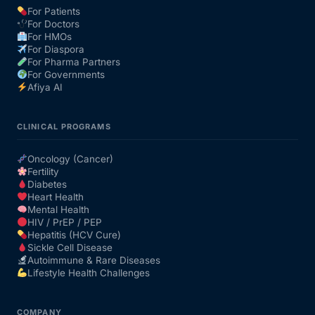
For Patients
For Doctors
Our Team
For HMOs
For Diaspora
For Pharma Partners
Coordinated Care Team
For Governments
Afiya AI
Impact Stories
CLINICAL PROGRAMS
Press Room
Oncology (Cancer)
Fertility
Diabetes
FAQs
Heart Health
Mental Health
HIV / PrEP / PEP
Hepatitis (HCV Cure)
Get Medicines
Sickle Cell Disease
Autoimmune & Rare Diseases
Lifestyle Health Challenges
COMPANY