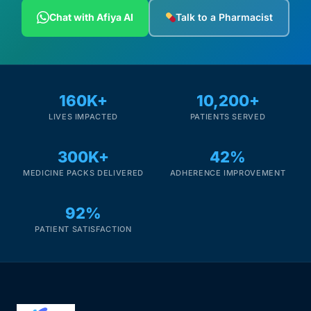
Depression Screener
Chat with Afiya AI
Talk to a Pharmacist
Anxiety Screener
Fertility Risk Screening
160K+
10,200+
LIVES IMPACTED
PATIENTS SERVED
Cancer Emergency Screening
300K+
42%
CLINICAL PROGRAMS
MEDICINE PACKS DELIVERED
ADHERENCE IMPROVEMENT
Oncology (Cancer)
92%
Fertility
PATIENT SATISFACTION
Diabetes
Heart Health