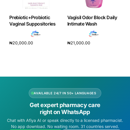
DIGITAL INNOVATIONS
HubPharm Afiya AI
Prebiotic+Probiotic
Vagisil Odor Block Daily
Vaginal Suppositories
Intimate Wash
ADHD Screener
₦
20,000.00
₦
21,000.00
Heart Risk Estimator
Add to cart
Add to cart
HMO ROI Calculator
Diabetes Risk Test
AVAILABLE 24/7 IN 50+ LANGUAGES
PrEP Eligibility Checker
Get expert pharmacy care
right on WhatsApp
Sleep Apnea Screener
Chat with Afiya AI or speak directly to a licensed pharmacist.
No app download. No waiting room. 31 countries served.