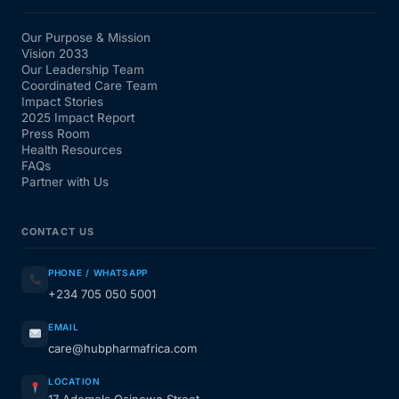
Our Purpose & Mission
Vision 2033
Our Leadership Team
Coordinated Care Team
Impact Stories
2025 Impact Report
Press Room
Health Resources
FAQs
Partner with Us
CONTACT US
PHONE / WHATSAPP
+234 705 050 5001
EMAIL
care@hubpharmafrica.com
LOCATION
17 Ademola Osinowo Street,